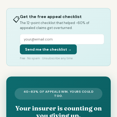
Get the free appeal checklist
📋
The 12-point checklist that helped ~60% of
appealed claims get overturned.
Send me the checklist →
Free · No spam · Unsubscribe any time
40–83% OF APPEALS WIN. YOURS COULD
TOO.
Your insurer is counting on
you giving up.