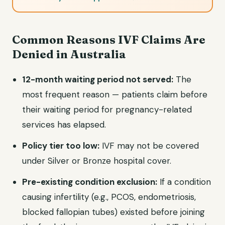
Common Reasons IVF Claims Are
Denied in Australia
12-month waiting period not served:
The
most frequent reason — patients claim before
their waiting period for pregnancy-related
services has elapsed.
Policy tier too low:
IVF may not be covered
under Silver or Bronze hospital cover.
Pre-existing condition exclusion:
If a condition
causing infertility (e.g., PCOS, endometriosis,
blocked fallopian tubes) existed before joining