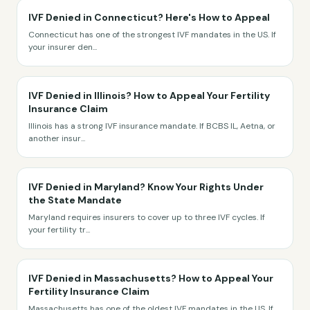
IVF Denied in Connecticut? Here's How to Appeal
Connecticut has one of the strongest IVF mandates in the US. If
your insurer den
...
IVF Denied in Illinois? How to Appeal Your Fertility
Insurance Claim
Illinois has a strong IVF insurance mandate. If BCBS IL, Aetna, or
another insur
...
IVF Denied in Maryland? Know Your Rights Under
the State Mandate
Maryland requires insurers to cover up to three IVF cycles. If
your fertility tr
...
IVF Denied in Massachusetts? How to Appeal Your
Fertility Insurance Claim
Massachusetts has one of the oldest IVF mandates in the US. If