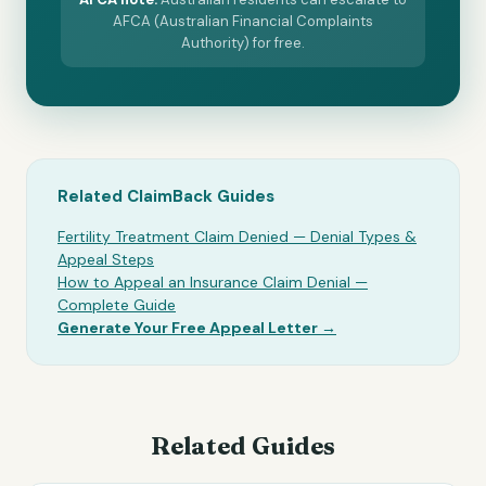
AFCA (Australian Financial Complaints
Authority) for free.
Related ClaimBack Guides
Fertility Treatment Claim Denied — Denial Types &
Appeal Steps
How to Appeal an Insurance Claim Denial —
Complete Guide
Generate Your Free Appeal Letter →
Related Guides