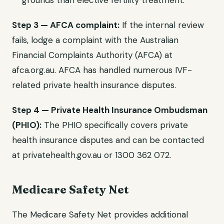
grounds than elective fertility treatment.
Step 3 — AFCA complaint:
If the internal review
fails, lodge a complaint with the Australian
Financial Complaints Authority (AFCA) at
afca.org.au. AFCA has handled numerous IVF-
related private health insurance disputes.
Step 4 — Private Health Insurance Ombudsman
(PHIO):
The PHIO specifically covers private
health insurance disputes and can be contacted
at privatehealth.gov.au or 1300 362 072.
Medicare Safety Net
The Medicare Safety Net provides additional