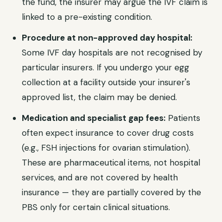
the fund, the insurer may argue the IVF claim is
linked to a pre-existing condition.
Procedure at non-approved day hospital:
Some IVF day hospitals are not recognised by
particular insurers. If you undergo your egg
collection at a facility outside your insurer's
approved list, the claim may be denied.
Medication and specialist gap fees:
Patients
often expect insurance to cover drug costs
(e.g., FSH injections for ovarian stimulation).
These are pharmaceutical items, not hospital
services, and are not covered by health
insurance — they are partially covered by the
PBS only for certain clinical situations.