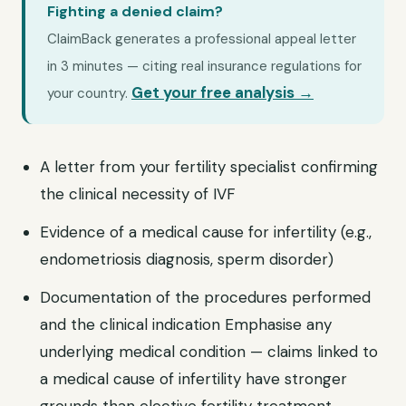
Fighting a denied claim?
ClaimBack generates a professional appeal letter
in 3 minutes — citing real insurance regulations for
Get your free analysis →
your country.
A letter from your fertility specialist confirming
the clinical necessity of IVF
Evidence of a medical cause for infertility (e.g.,
endometriosis diagnosis, sperm disorder)
Documentation of the procedures performed
and the clinical indication Emphasise any
underlying medical condition — claims linked to
a medical cause of infertility have stronger