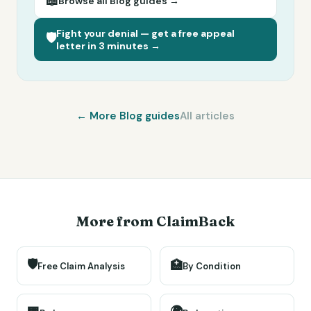
📖
Browse all
Blog
guides →
Fight your denial — get a free appeal
🛡️
letter in 3 minutes →
← More
Blog
guides
All articles
More from ClaimBack
🛡️
🏥
Free Claim Analysis
By Condition