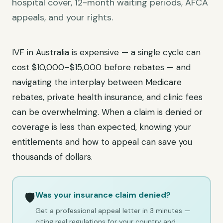
hospital cover, 12-month waiting periods, AFCA
appeals, and your rights.
IVF in Australia is expensive — a single cycle can
cost $10,000–$15,000 before rebates — and
navigating the interplay between Medicare
rebates, private health insurance, and clinic fees
can be overwhelming. When a claim is denied or
coverage is less than expected, knowing your
entitlements and how to appeal can save you
thousands of dollars.
Was your insurance claim denied?
🛡️
Get a professional appeal letter in 3 minutes —
citing real regulations for your country and