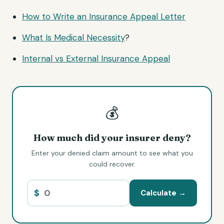
How to Write an Insurance Appeal Letter
What Is
Medical Necessity
?
Internal vs External Insurance Appeal
💰
How much did your insurer deny?
Enter your denied claim amount to see what you
could recover.
$
Calculate →