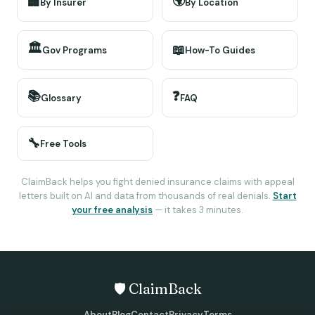
🌍
🏢
By Insurer
By Location
🏛️
📖
Gov Programs
How-To Guides
📚
❓
Glossary
FAQ
🔧
Free Tools
ClaimBack helps you fight denied insurance claims with appeal
letters built on AI and data from thousands of real denials.
Start
your free analysis
— it takes 3 minutes.
🛡️ ClaimBack
About
Blog
Contact
Privacy
Terms