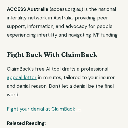
ACCESS Australia
(access.org.au) is the national
infertility network in Australia, providing peer
support, information, and advocacy for people
experiencing infertility and navigating IVF funding.
Fight Back With ClaimBack
ClaimBack's free AI tool drafts a professional
appeal letter
in minutes, tailored to your insurer
and denial reason. Don't let a denial be the final
word.
Fight your denial at ClaimBack →
Related Reading: