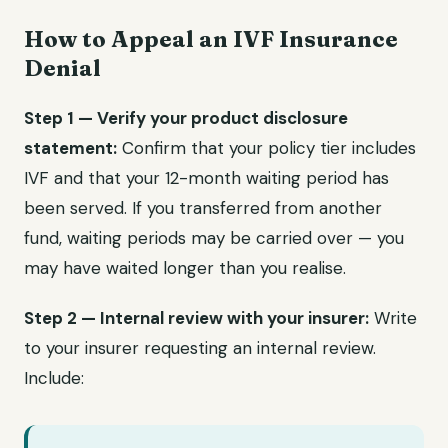
How to Appeal an IVF Insurance
Denial
Step 1 — Verify your product disclosure
statement:
Confirm that your policy tier includes
IVF and that your 12-month waiting period has
been served. If you transferred from another
fund, waiting periods may be carried over — you
may have waited longer than you realise.
Step 2 — Internal review with your insurer:
Write
to your insurer requesting an internal review.
Include: