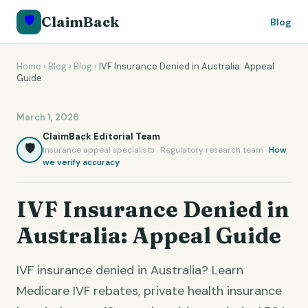
🛡️
ClaimBack
Blog
Home
›
Blog
›
Blog
›
IVF Insurance Denied in Australia: Appeal
Guide
March 1, 2026
ClaimBack Editorial Team
🛡️
Insurance appeal specialists · Regulatory research team ·
How
we verify accuracy
IVF Insurance Denied in
Australia: Appeal Guide
IVF insurance denied in Australia? Learn
Medicare IVF rebates, private health insurance