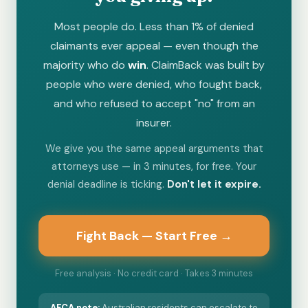
Most people do. Less than 1% of denied
claimants ever appeal — even though the
majority who do
win
. ClaimBack was built by
people who were denied, who fought back,
and who refused to accept "no" from an
insurer.
We give you the same appeal arguments that
attorneys use — in 3 minutes, for free. Your
denial deadline is ticking.
Don't let it expire.
Fight Back — Start Free →
Free analysis · No credit card · Takes 3 minutes
AFCA
note:
Australian residents can escalate to