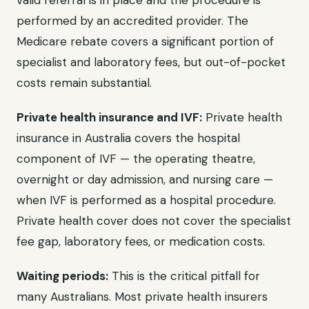
valid referral is in place and the procedure is
performed by an accredited provider. The
Medicare rebate covers a significant portion of
specialist and laboratory fees, but out-of-pocket
costs remain substantial.
Private health insurance and IVF:
Private health
insurance in Australia covers the hospital
component of IVF — the operating theatre,
overnight or day admission, and nursing care —
when IVF is performed as a hospital procedure.
Private health cover does not cover the specialist
fee gap, laboratory fees, or medication costs.
Waiting periods:
This is the critical pitfall for
many Australians. Most private health insurers