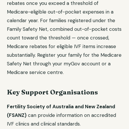
rebates once you exceed a threshold of
Medicare-eligible out-of-pocket expenses in a
calendar year. For families registered under the
Family Safety Net, combined out-of-pocket costs
count toward the threshold — once crossed,
Medicare rebates for eligible IVF items increase
substantially. Register your family for the Medicare
Safety Net through your myGov account or a
Medicare service centre.
Key Support Organisations
Fertility Society of Australia and New Zealand
(FSANZ)
can provide information on accredited
IVF clinics and clinical standards.