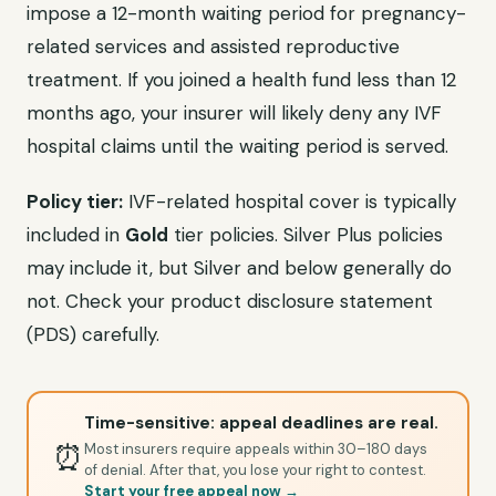
impose a 12-month waiting period for pregnancy-
related services and assisted reproductive
treatment. If you joined a health fund less than 12
months ago, your insurer will likely deny any IVF
hospital claims until the waiting period is served.
Policy tier:
IVF-related hospital cover is typically
included in
Gold
tier policies. Silver Plus policies
may include it, but Silver and below generally do
not. Check your product disclosure statement
(PDS) carefully.
Time-sensitive: appeal deadlines are real.
⏰
Most insurers require appeals within 30–180 days
of denial. After that, you lose your right to contest.
Start your free appeal now →