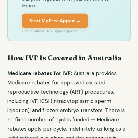
insurer.
Start My Free Appeal →
Free analysis · No login required
How IVF Is Covered in Australia
Medicare rebates for IVF:
Australia provides
Medicare rebates for approved assisted
reproductive technology (ART) procedures,
including IVF, ICSI (intracytoplasmic sperm
injection), and frozen embryo transfers. There is
no fixed number of cycles funded — Medicare
rebates apply per cycle, indefinitely, as long as a