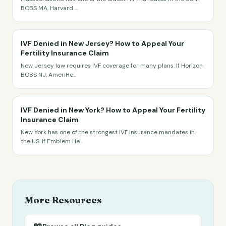
BCBS MA, Harvard
...
IVF Denied in New Jersey? How to Appeal Your
Fertility Insurance Claim
New Jersey law requires IVF coverage for many plans. If Horizon
BCBS NJ, AmeriHe
...
IVF Denied in New York? How to Appeal Your Fertility
Insurance Claim
New York has one of the strongest IVF insurance mandates in
the US. If Emblem He
...
More Resources