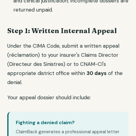
and clinical justification; incomplete dossiers are
returned unpaid.
Step 1: Written Internal Appeal
Under the CIMA Code, submit a written appeal
(réclamation) to your insurer's Claims Director
(Directeur des Sinistres) or to CNAM-CI's
appropriate district office within
30 days
of the
denial.
Your appeal dossier should include:
Fighting a denied claim?
ClaimBack generates a professional appeal letter