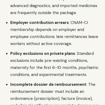
advanced diagnostics, and imported medicines
are frequently outside the package.
Employer contribution arrears
: CNAM-CI
membership depends on employer and
employee contributions; late remittances leave
workers without active coverage.
Policy exclusions on private plans
: Standard
exclusions include pre-existing conditions,
maternity for the first 6–10 months, psychiatric
conditions, and experimental treatments.
Incomplete dossier de remboursement
: The
reimbursement dossier must include an
ordonnance (prescription), facture (invoice),