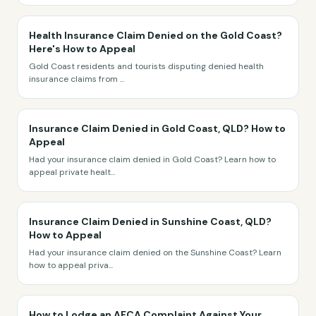
Health Insurance Claim Denied on the Gold Coast?
Here's How to Appeal
Gold Coast residents and tourists disputing denied health
insurance claims from
...
Insurance Claim Denied in Gold Coast, QLD? How to
Appeal
Had your insurance claim denied in Gold Coast? Learn how to
appeal private healt
...
Insurance Claim Denied in Sunshine Coast, QLD?
How to Appeal
Had your insurance claim denied on the Sunshine Coast? Learn
how to appeal priva
...
How to Lodge an AFCA Complaint Against Your