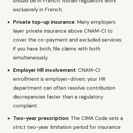
should be in French; Ivorian regulators work
exclusively in French.
Private top-up insurance
: Many employers
layer private insurance above CNAM-CI to
cover the co-payment and excluded services;
if you have both, file claims with both
simultaneously.
Employer HR involvement
: CNAM-CI
enrollment is employer-driven; your HR
department can often resolve contribution
discrepancies faster than a regulatory
complaint.
Two-year prescription
: The CIMA Code sets a
strict two-year limitation period for insurance