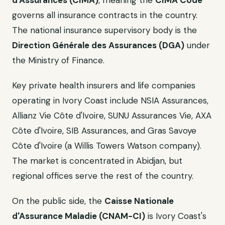
d'Assurances (CIMA)
, meaning the
CIMA Code
governs all insurance contracts in the country.
The national insurance supervisory body is the
Direction Générale des Assurances (DGA)
under
the Ministry of Finance.
Key private health insurers and life companies
operating in Ivory Coast include NSIA Assurances,
Allianz Vie Côte d'Ivoire, SUNU Assurances Vie, AXA
Côte d'Ivoire, SIB Assurances, and Gras Savoye
Côte d'Ivoire (a Willis Towers Watson company).
The market is concentrated in Abidjan, but
regional offices serve the rest of the country.
On the public side, the
Caisse Nationale
d'Assurance Maladie (CNAM-CI)
is Ivory Coast's