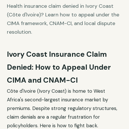
Health insurance claim denied in Ivory Coast
(Côte d'Ivoire)? Learn how to appeal under the
CIMA framework, CNAM-CI, and local dispute
resolution.
Ivory Coast Insurance Claim
Denied: How to Appeal Under
CIMA and CNAM-CI
Côte d'Ivoire (Ivory Coast) is home to West
Africa's second-largest insurance market by
premiums. Despite strong regulatory structures,
claim denials are a regular frustration for
policyholders. Here is how to fight back.