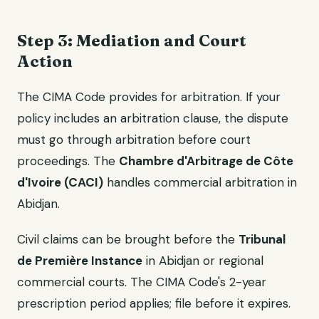
Step 3: Mediation and Court
Action
The CIMA Code provides for arbitration. If your
policy includes an arbitration clause, the dispute
must go through arbitration before court
proceedings. The
Chambre d'Arbitrage de Côte
d'Ivoire (CACI)
handles commercial arbitration in
Abidjan.
Civil claims can be brought before the
Tribunal
de Première Instance
in Abidjan or regional
commercial courts. The CIMA Code's 2-year
prescription period applies; file before it expires.