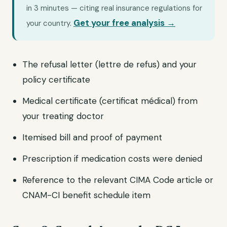
in 3 minutes — citing real insurance regulations for
Get your free analysis →
your country.
The refusal letter (lettre de refus) and your
policy certificate
Medical certificate (certificat médical) from
your treating doctor
Itemised bill and proof of payment
Prescription if medication costs were denied
Reference to the relevant CIMA Code article or
CNAM-CI benefit schedule item