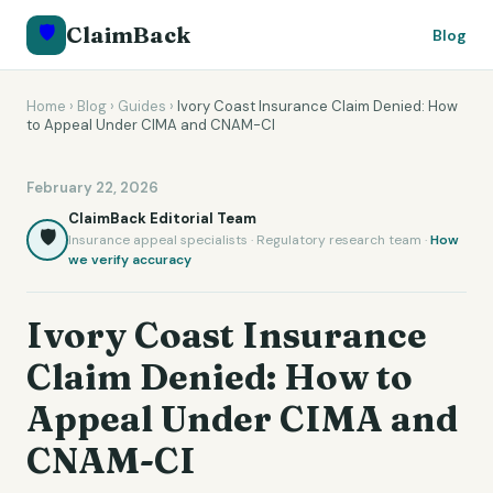
🛡️
ClaimBack
Blog
Home
›
Blog
›
Guides
›
Ivory Coast Insurance Claim Denied: How
to Appeal Under CIMA and CNAM-CI
February 22, 2026
ClaimBack Editorial Team
🛡️
Insurance appeal specialists · Regulatory research team ·
How
we verify accuracy
Ivory Coast Insurance
Claim Denied: How to
Appeal Under CIMA and
CNAM-CI