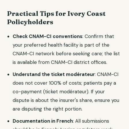
Practical Tips for Ivory Coast
Policyholders
Check CNAM-CI conventions
: Confirm that
your preferred health facility is part of the
CNAM-CI network before seeking care; the list
is available from CNAM-CI district offices.
Understand the ticket modérateur
: CNAM-CI
does not cover 100% of costs; patients pay a
co-payment (ticket modérateur). If your
dispute is about the insurer's share, ensure you
are disputing the right portion.
Documentation in French
: All submissions