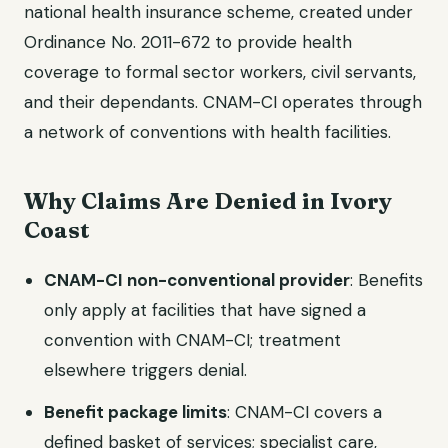
national health insurance scheme, created under
Ordinance No. 2011-672 to provide health
coverage to formal sector workers, civil servants,
and their dependants. CNAM-CI operates through
a network of conventions with health facilities.
Why Claims Are Denied in Ivory
Coast
CNAM-CI non-conventional provider
: Benefits
only apply at facilities that have signed a
convention with CNAM-CI; treatment
elsewhere triggers denial.
Benefit package limits
: CNAM-CI covers a
defined basket of services; specialist care,