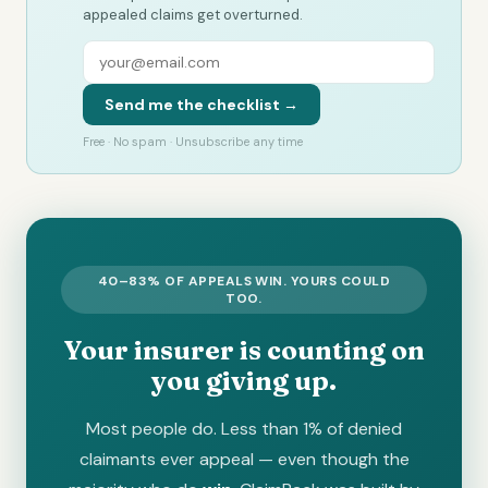
appealed claims get overturned.
Send me the checklist →
Free · No spam · Unsubscribe any time
40–83% OF APPEALS WIN. YOURS COULD
TOO.
Your insurer is counting on
you giving up.
Most people do. Less than 1% of denied
claimants ever appeal — even though the