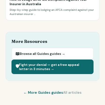
Insurer in Australia
Step-by-step guide to lodging an AFCA complaint against your
Australian insurer
...
More Resources
📖
Browse all
Guides
guides →
Fight your denial — get a free appeal
🛡️
letter in 3 minutes →
← More
Guides
guides
All articles