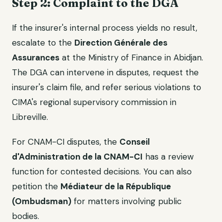
Step 2: Complaint to the DGA
If the insurer's internal process yields no result,
escalate to the
Direction Générale des
Assurances
at the Ministry of Finance in Abidjan.
The DGA can intervene in disputes, request the
insurer's claim file, and refer serious violations to
CIMA's regional supervisory commission in
Libreville.
For CNAM-CI disputes, the
Conseil
d'Administration de la CNAM-CI
has a review
function for contested decisions. You can also
petition the
Médiateur de la République
(Ombudsman)
for matters involving public
bodies.