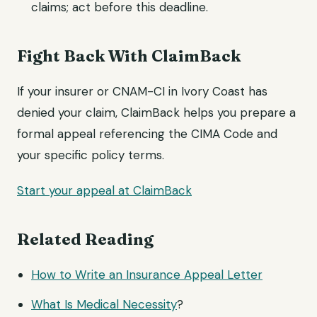
claims; act before this deadline.
Fight Back With ClaimBack
If your insurer or CNAM-CI in Ivory Coast has
denied your claim, ClaimBack helps you prepare a
formal appeal referencing the CIMA Code and
your specific policy terms.
Start your appeal at ClaimBack
Related Reading
How to Write an Insurance
Appeal Letter
What Is
Medical Necessity
?