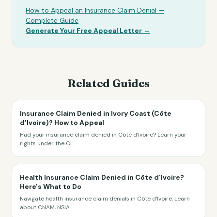
How to Appeal an Insurance Claim Denial —
Complete Guide
Generate Your Free Appeal Letter →
Related Guides
Insurance Claim Denied in Ivory Coast (Côte
d'Ivoire)? How to Appeal
Had your insurance claim denied in Côte d'Ivoire? Learn your
rights under the CI
...
Health Insurance Claim Denied in Côte d'Ivoire?
Here's What to Do
Navigate health insurance claim denials in Côte d'Ivoire. Learn
about CNAM, NSIA
...