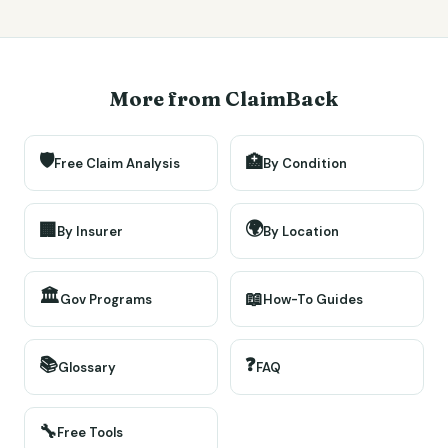
More from ClaimBack
🛡️
🏥
Free Claim Analysis
By Condition
🌍
🏢
By Insurer
By Location
🏛️
📖
Gov Programs
How-To Guides
📚
❓
Glossary
FAQ
🔧
Free Tools