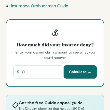
Insurance Ombudsman Guide
💰
How much did your insurer deny?
Enter your denied claim amount to see what you
could recover.
$
Calculate →
Get the free Guide appeal guide
📋
The 12-point checklist that helped ~60% of