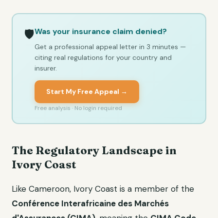
Was your insurance claim denied?
🛡️
Get a professional appeal letter in 3 minutes —
citing real regulations for your country and
insurer.
Start My Free Appeal →
Free analysis · No login required
The Regulatory Landscape in
Ivory Coast
Like Cameroon, Ivory Coast is a member of the
Conférence Interafricaine des Marchés