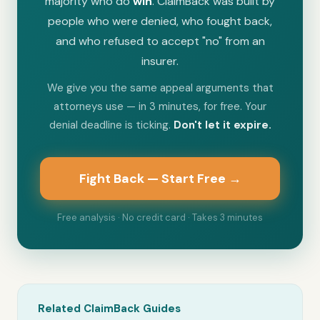
majority who do
win
. ClaimBack was built by
people who were denied, who fought back,
and who refused to accept "no" from an
insurer.
We give you the same appeal arguments that
attorneys use — in 3 minutes, for free. Your
denial deadline is ticking.
Don't let it expire.
Fight Back — Start Free →
Free analysis · No credit card · Takes 3 minutes
Related ClaimBack Guides