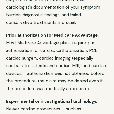
cardiologist's documentation of your symptom
burden, diagnostic findings, and failed
conservative treatments is crucial.
Prior authorization for Medicare Advantage.
Most Medicare Advantage plans require prior
authorization for cardiac catheterization, PCI,
cardiac surgery, cardiac imaging (especially
nuclear stress tests and cardiac MRI), and cardiac
devices. If authorization was not obtained before
the procedure, the claim may be denied even if
the procedure was medically appropriate.
Experimental or investigational technology.
Newer cardiac procedures — such as