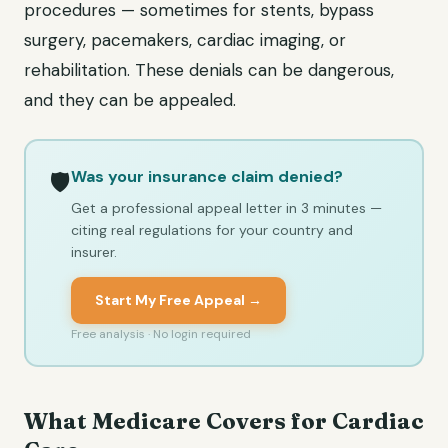
procedures — sometimes for stents, bypass
surgery, pacemakers, cardiac imaging, or
rehabilitation. These denials can be dangerous,
and they can be appealed.
Was your insurance claim denied?
🛡️
Get a professional appeal letter in 3 minutes —
citing real regulations for your country and
insurer.
Start My Free Appeal →
Free analysis · No login required
What Medicare Covers for Cardiac