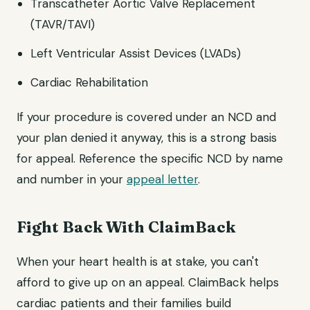
Transcatheter Aortic Valve Replacement
(TAVR/TAVI)
Left Ventricular Assist Devices (LVADs)
Cardiac Rehabilitation
If your procedure is covered under an NCD and
your plan denied it anyway, this is a strong basis
for appeal. Reference the specific NCD by name
and number in your
appeal letter
.
Fight Back With ClaimBack
When your heart health is at stake, you can't
afford to give up on an appeal. ClaimBack helps
cardiac patients and their families build