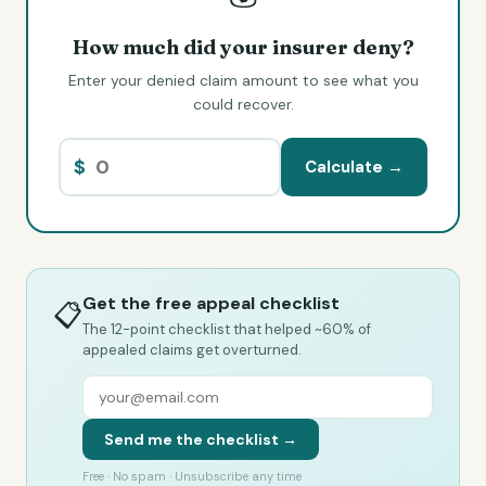
How much did your insurer deny?
Enter your denied claim amount to see what you
could recover.
$
Calculate →
Get the free appeal checklist
📋
The 12-point checklist that helped ~60% of
appealed claims get overturned.
Send me the checklist →
Free · No spam · Unsubscribe any time