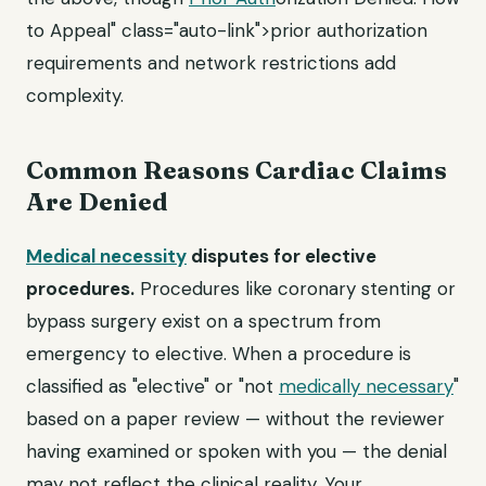
to Appeal" class="auto-link">prior authorization
requirements and network restrictions add
complexity.
Common Reasons Cardiac Claims
Are Denied
Medical necessity
disputes for elective
procedures.
Procedures like coronary stenting or
bypass surgery exist on a spectrum from
emergency to elective. When a procedure is
classified as "elective" or "not
medically necessary
"
based on a paper review — without the reviewer
having examined or spoken with you — the denial
may not reflect the clinical reality. Your