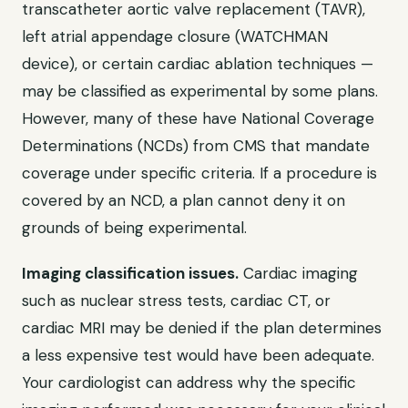
transcatheter aortic valve replacement (TAVR),
left atrial appendage closure (WATCHMAN
device), or certain cardiac ablation techniques —
may be classified as experimental by some plans.
However, many of these have National Coverage
Determinations (NCDs) from CMS that mandate
coverage under specific criteria. If a procedure is
covered by an NCD, a plan cannot deny it on
grounds of being experimental.
Imaging classification issues.
Cardiac imaging
such as nuclear stress tests, cardiac CT, or
cardiac MRI may be denied if the plan determines
a less expensive test would have been adequate.
Your cardiologist can address why the specific