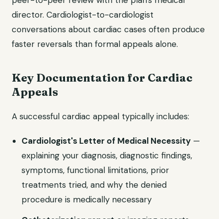
peer-to-peer review with the plan's medical
director. Cardiologist-to-cardiologist
conversations about cardiac cases often produce
faster reversals than formal appeals alone.
Key Documentation for Cardiac
Appeals
A successful cardiac appeal typically includes:
Cardiologist's Letter of Medical Necessity
—
explaining your diagnosis, diagnostic findings,
symptoms, functional limitations, prior
treatments tried, and why the denied
procedure is medically necessary