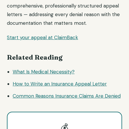
comprehensive, professionally structured appeal
letters — addressing every denial reason with the
documentation that matters most.
Start your appeal at ClaimBack
Related Reading
What Is Medical Necessity?
How to Write an Insurance Appeal Letter
Common Reasons Insurance Claims Are Denied
💰