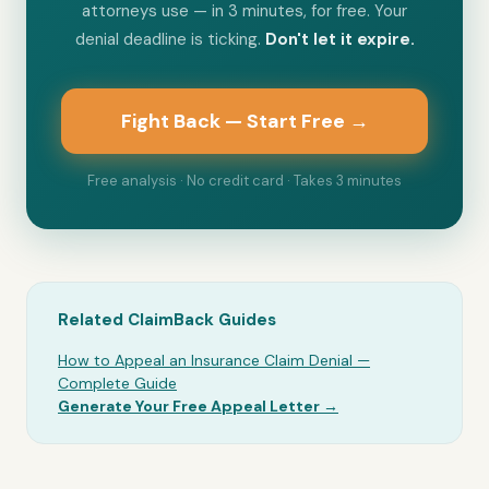
attorneys use — in 3 minutes, for free. Your
denial deadline is ticking.
Don't let it expire.
Fight Back — Start Free →
Free analysis · No credit card · Takes 3 minutes
Related ClaimBack Guides
How to Appeal an Insurance Claim Denial —
Complete Guide
Generate Your Free Appeal Letter →