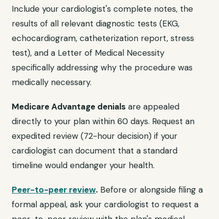
Include your cardiologist's complete notes, the
results of all relevant diagnostic tests (EKG,
echocardiogram, catheterization report, stress
test), and a Letter of Medical Necessity
specifically addressing why the procedure was
medically necessary.
Medicare Advantage denials
are appealed
directly to your plan within 60 days. Request an
expedited review (72-hour decision) if your
cardiologist can document that a standard
timeline would endanger your health.
Peer-to-peer review
.
Before or alongside filing a
formal appeal, ask your cardiologist to request a