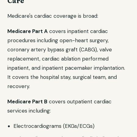
Care
Medicare's cardiac coverage is broad:
Medicare Part A
covers inpatient cardiac
procedures including open-heart surgery,
coronary artery bypass graft (CABG), valve
replacement, cardiac ablation performed
inpatient, and inpatient pacemaker implantation.
It covers the hospital stay, surgical team, and
recovery.
Medicare Part B
covers outpatient cardiac
services including:
Electrocardiograms (EKGs/ECGs)