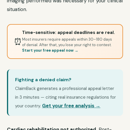
imaging performed was necessary for your clinical
situation.
Time-sensitive: appeal deadlines are real.
⏰
Most insurers require appeals within 30–180 days
of denial. After that, you lose your right to contest.
Start your free appeal now →
Fighting a denied claim?
ClaimBack generates a professional appeal letter
in 3 minutes — citing real insurance regulations for
Get your free analysis →
your country.
Cardiac rehabilitation not authorized.
Post-