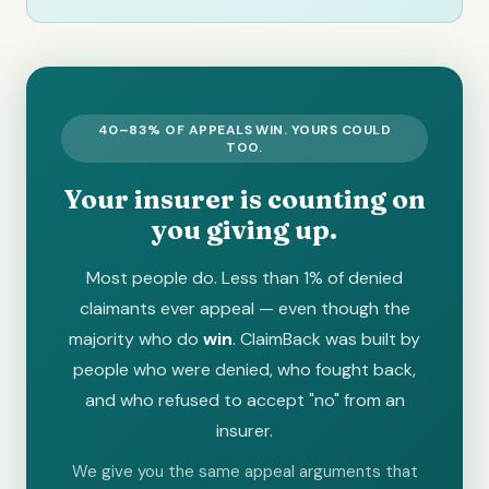
40–83% OF APPEALS WIN. YOURS COULD
TOO.
Your insurer is counting on
you giving up.
Most people do. Less than 1% of denied
claimants ever appeal — even though the
majority who do
win
. ClaimBack was built by
people who were denied, who fought back,
and who refused to accept "no" from an
insurer.
We give you the same appeal arguments that