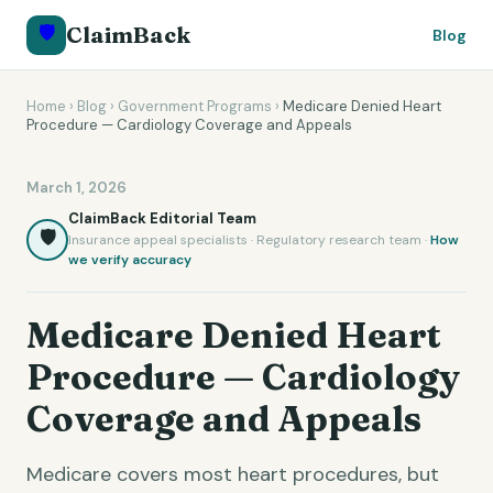
🛡️
ClaimBack
Blog
Home
›
Blog
›
Government Programs
›
Medicare Denied Heart
Procedure — Cardiology Coverage and Appeals
March 1, 2026
ClaimBack Editorial Team
🛡️
Insurance appeal specialists · Regulatory research team ·
How
we verify accuracy
Medicare Denied Heart
Procedure — Cardiology
Coverage and Appeals
Medicare covers most heart procedures, but