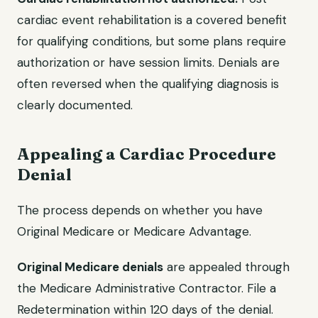
cardiac event rehabilitation is a covered benefit
for qualifying conditions, but some plans require
authorization or have session limits. Denials are
often reversed when the qualifying diagnosis is
clearly documented.
Appealing a Cardiac Procedure
Denial
The process depends on whether you have
Original Medicare or Medicare Advantage.
Original Medicare denials
are appealed through
the Medicare Administrative Contractor. File a
Redetermination within 120 days of the denial.