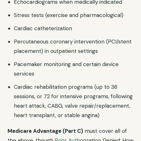
Echocardiograms when medically indicated
Stress tests (exercise and pharmacological)
Cardiac catheterization
Percutaneous coronary intervention (PCI/stent
placement) in outpatient settings
Pacemaker monitoring and certain device
services
Cardiac rehabilitation programs (up to 36
sessions, or 72 for intensive programs, following
heart attack, CABG, valve repair/replacement,
heart transplant, or stable angina)
Medicare Advantage (Part C)
must cover all of
the above, though
Prior Auth
orization Denied: How