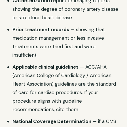
Catheterization report
or imaging reports
showing the degree of coronary artery disease
or structural heart disease
Prior treatment records
— showing that
medication management or less invasive
treatments were tried first and were
insufficient
Applicable clinical guidelines
— ACC/AHA
(American College of Cardiology / American
Heart Association) guidelines are the standard
of care for cardiac procedures. If your
procedure aligns with guideline
recommendations, cite them
National Coverage Determination
— if a CMS