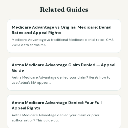
Related Guides
Medicare Advantage vs Original Medicare: Denial
Rates and Appeal Rights
Medicare Advantage vs traditional Medicare denial rates: CMS
2023 data shows MA
...
Aetna Medicare Advantage Claim Denied — Appeal
Guide
Aetna Medicare Advantage denied your claim? Here's how to
use Aetna's MA appeal
...
Aetna Medicare Advantage Denied: Your Full
Appeal Rights
Aetna Medicare Advantage denied your claim or prior
authorization? This guide co
...