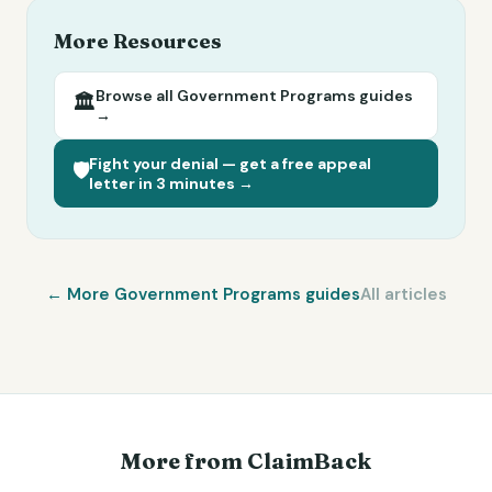
More Resources
Browse all
Government Programs
guides
🏛️
→
Fight your denial — get a free appeal
🛡️
letter in 3 minutes →
← More
Government Programs
guides
All articles
More from ClaimBack