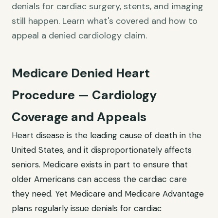
denials for cardiac surgery, stents, and imaging
still happen. Learn what's covered and how to
appeal a denied cardiology claim.
Medicare Denied Heart
Procedure — Cardiology
Coverage and Appeals
Heart disease is the leading cause of death in the
United States, and it disproportionately affects
seniors. Medicare exists in part to ensure that
older Americans can access the cardiac care
they need. Yet Medicare and Medicare Advantage
plans regularly issue denials for cardiac