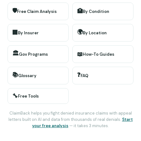
🛡️
🏥
Free Claim Analysis
By Condition
🌍
🏢
By Insurer
By Location
🏛️
📖
Gov Programs
How-To Guides
📚
❓
Glossary
FAQ
🔧
Free Tools
ClaimBack helps you fight denied insurance claims with appeal
letters built on AI and data from thousands of real denials.
Start
your free analysis
— it takes 3 minutes.