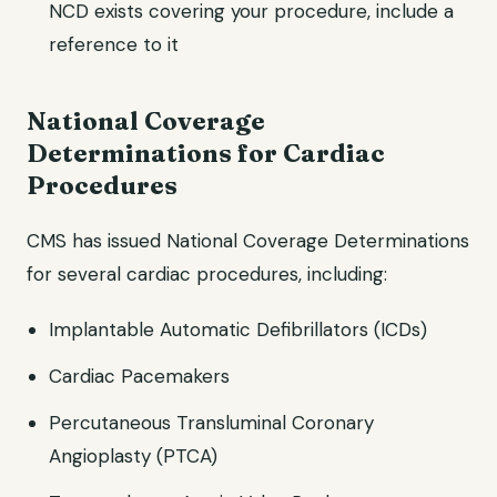
NCD exists covering your procedure, include a
reference to it
National Coverage
Determinations for Cardiac
Procedures
CMS has issued National Coverage Determinations
for several cardiac procedures, including:
Implantable Automatic Defibrillators (ICDs)
Cardiac Pacemakers
Percutaneous Transluminal Coronary
Angioplasty (PTCA)