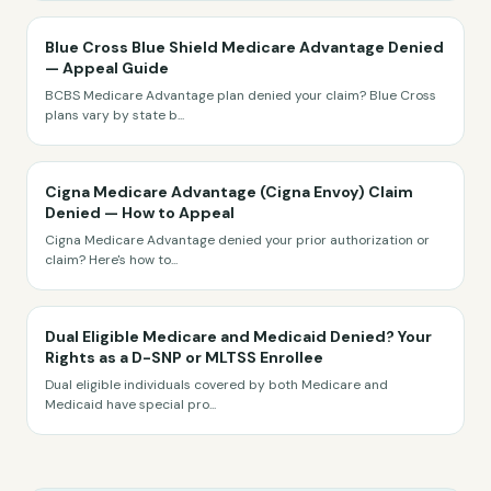
Blue Cross Blue Shield Medicare Advantage Denied
— Appeal Guide
BCBS Medicare Advantage plan denied your claim? Blue Cross
plans vary by state b
...
Cigna Medicare Advantage (Cigna Envoy) Claim
Denied — How to Appeal
Cigna Medicare Advantage denied your prior authorization or
claim? Here's how to
...
Dual Eligible Medicare and Medicaid Denied? Your
Rights as a D-SNP or MLTSS Enrollee
Dual eligible individuals covered by both Medicare and
Medicaid have special pro
...