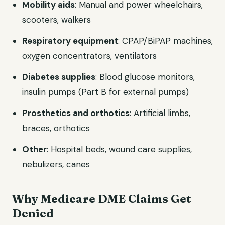
Mobility aids
: Manual and power wheelchairs,
scooters, walkers
Respiratory equipment
: CPAP/BiPAP machines,
oxygen concentrators, ventilators
Diabetes supplies
: Blood glucose monitors,
insulin pumps (Part B for external pumps)
Prosthetics and orthotics
: Artificial limbs,
braces, orthotics
Other
: Hospital beds, wound care supplies,
nebulizers, canes
Why Medicare DME Claims Get
Denied