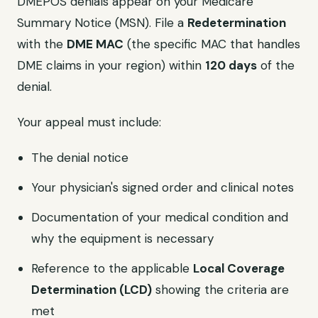
DMEPOS denials appear on your Medicare
Summary Notice (MSN). File a
Redetermination
with the
DME MAC
(the specific MAC that handles
DME claims in your region) within
120 days
of the
denial.
Your appeal must include:
The denial notice
Your physician's signed order and clinical notes
Documentation of your medical condition and
why the equipment is necessary
Reference to the applicable
Local Coverage
Determination (LCD)
showing the criteria are
met