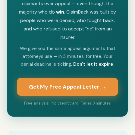
claimants ever appeal — even though the
majority who do
win
. ClaimBack was built by
people who were denied, who fought back,
and who refused to accept "no" from an
insurer.
We give you the same appeal arguments that
attorneys use — in 3 minutes, for free. Your
denial deadline is ticking.
Don't let it expire.
Get My Free Appeal Letter →
Free analysis · No credit card · Takes 3 minutes