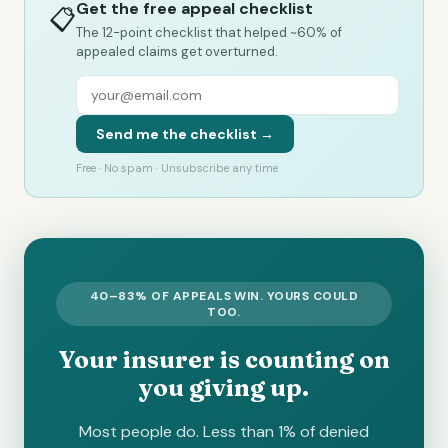
Get the free appeal checklist
📋
The 12-point checklist that helped ~60% of
appealed claims get overturned.
Send me the checklist →
Free · No spam · Unsubscribe any time
40–83% OF APPEALS WIN. YOURS COULD
TOO.
Your insurer is counting on
you giving up.
Most people do. Less than 1% of denied