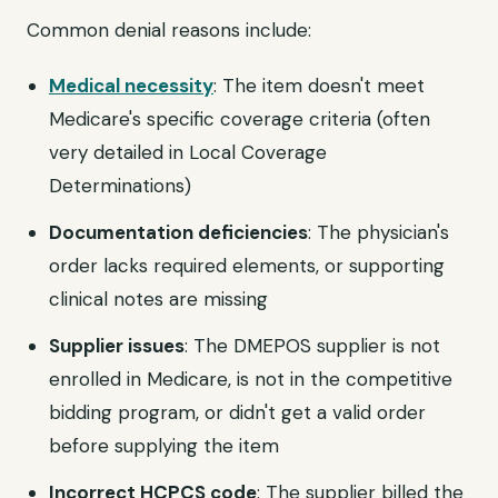
Common denial reasons include:
Medical necessity
: The item doesn't meet
Medicare's specific coverage criteria (often
very detailed in Local Coverage
Determinations)
Documentation deficiencies
: The physician's
order lacks required elements, or supporting
clinical notes are missing
Supplier issues
: The DMEPOS supplier is not
enrolled in Medicare, is not in the competitive
bidding program, or didn't get a valid order
before supplying the item
Incorrect HCPCS code
: The supplier billed the