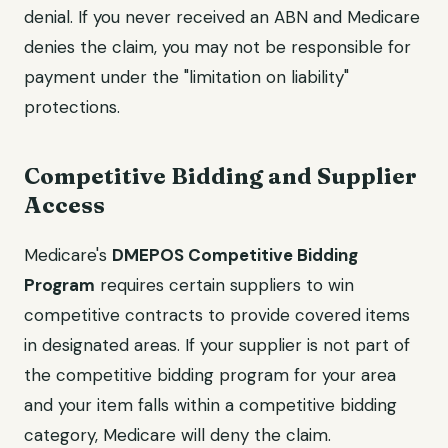
denial. If you never received an ABN and Medicare
denies the claim, you may not be responsible for
payment under the "limitation on liability"
protections.
Competitive Bidding and Supplier
Access
Medicare's
DMEPOS Competitive Bidding
Program
requires certain suppliers to win
competitive contracts to provide covered items
in designated areas. If your supplier is not part of
the competitive bidding program for your area
and your item falls within a competitive bidding
category, Medicare will deny the claim.