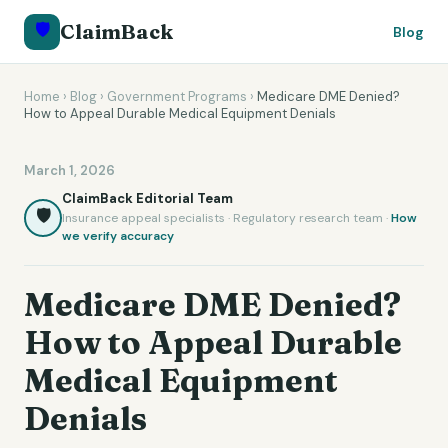
🛡️
ClaimBack
Blog
Home
›
Blog
›
Government Programs
›
Medicare DME Denied?
How to Appeal Durable Medical Equipment Denials
March 1, 2026
ClaimBack Editorial Team
🛡️
Insurance appeal specialists · Regulatory research team ·
How
we verify accuracy
Medicare DME Denied?
How to Appeal Durable
Medical Equipment
Denials