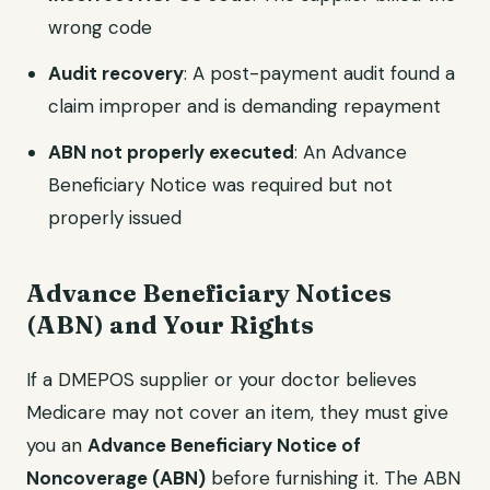
wrong code
Audit recovery
: A post-payment audit found a
claim improper and is demanding repayment
ABN not properly executed
: An Advance
Beneficiary Notice was required but not
properly issued
Advance Beneficiary Notices
(ABN) and Your Rights
If a DMEPOS supplier or your doctor believes
Medicare may not cover an item, they must give
you an
Advance Beneficiary Notice of
Noncoverage (ABN)
before furnishing it. The ABN