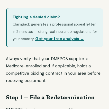
Fighting a denied claim?
ClaimBack generates a professional appeal letter
in 3 minutes — citing real insurance regulations for
Get your free analysis →
your country.
Always verify that your DMEPOS supplier is
Medicare-enrolled and, if applicable, holds a
competitive bidding contract in your area before
receiving equipment.
Step 1 — File a Redetermination