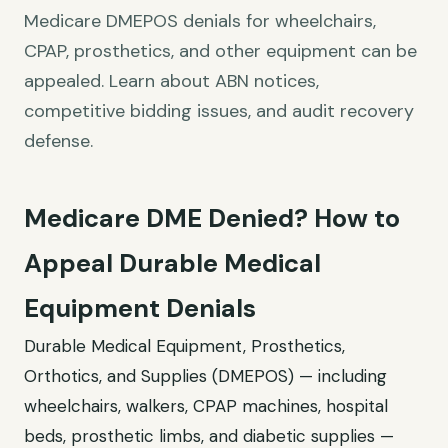
Medicare DMEPOS denials for wheelchairs,
CPAP, prosthetics, and other equipment can be
appealed. Learn about ABN notices,
competitive bidding issues, and audit recovery
defense.
Medicare DME Denied? How to
Appeal Durable Medical
Equipment Denials
Durable Medical Equipment, Prosthetics,
Orthotics, and Supplies (DMEPOS) — including
wheelchairs, walkers, CPAP machines, hospital
beds, prosthetic limbs, and diabetic supplies —