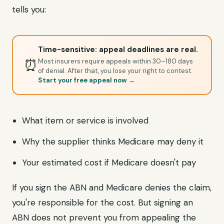
tells you:
Time-sensitive: appeal deadlines are real.
⏰
Most insurers require appeals within 30–180 days
of denial. After that, you lose your right to contest.
Start your free appeal now →
What item or service is involved
Why the supplier thinks Medicare may deny it
Your estimated cost if Medicare doesn't pay
If you sign the ABN and Medicare denies the claim,
you're responsible for the cost. But signing an
ABN does not prevent you from appealing the