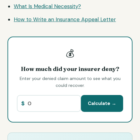
What Is Medical Necessity?
How to Write an Insurance
Appeal Letter
💰
How much did your insurer deny?
Enter your denied claim amount to see what you
could recover.
$
Calculate →