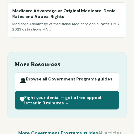
Medicare Advantage vs Original Medicare: Denial
Rates and Appeal Rights
Medicare Advantage vs traditional Medicare denial rates: CMS
2023 data shows MA
...
More Resources
Browse all
Government Programs
guides
🏛️
→
Fight your denial — get a free appeal
🛡️
letter in 3 minutes →
← More
Government Programs
guides
All articles