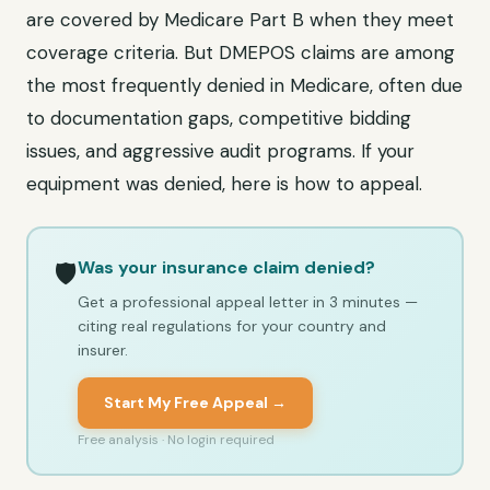
are covered by Medicare Part B when they meet
coverage criteria. But DMEPOS claims are among
the most frequently denied in Medicare, often due
to documentation gaps, competitive bidding
issues, and aggressive audit programs. If your
equipment was denied, here is how to appeal.
Was your insurance claim denied?
🛡️
Get a professional appeal letter in 3 minutes —
citing real regulations for your country and
insurer.
Start My Free Appeal →
Free analysis · No login required