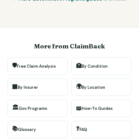
More from ClaimBack
🛡️
🏥
Free Claim Analysis
By Condition
🌍
🏢
By Insurer
By Location
🏛️
📖
Gov Programs
How-To Guides
📚
❓
Glossary
FAQ