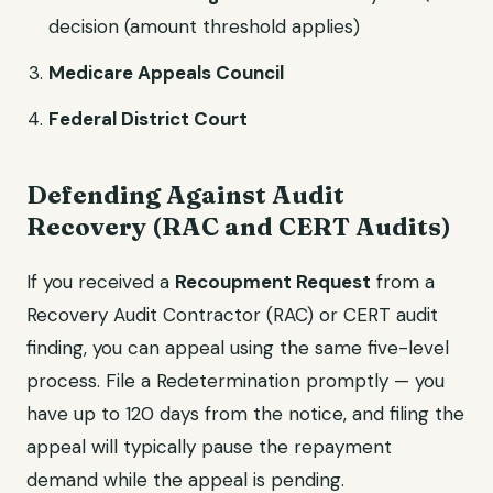
decision (amount threshold applies)
Medicare Appeals Council
Federal District Court
Defending Against Audit
Recovery (RAC and CERT Audits)
If you received a
Recoupment Request
from a
Recovery Audit Contractor (RAC) or CERT audit
finding, you can appeal using the same five-level
process. File a Redetermination promptly — you
have up to 120 days from the notice, and filing the
appeal will typically pause the repayment
demand while the appeal is pending.