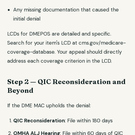
Any missing documentation that caused the
initial denial
LCDs for DMEPOS are detailed and specific.
Search for your item's LCD at cms.gov/medicare-
coverage-database. Your appeal should directly
address each coverage criterion in the LCD.
Step 2 — QIC Reconsideration and
Beyond
If the DME MAC upholds the denial:
QIC Reconsideration
: File within 180 days
OMHA ALJ Hearing
: File within 60 days of QIC