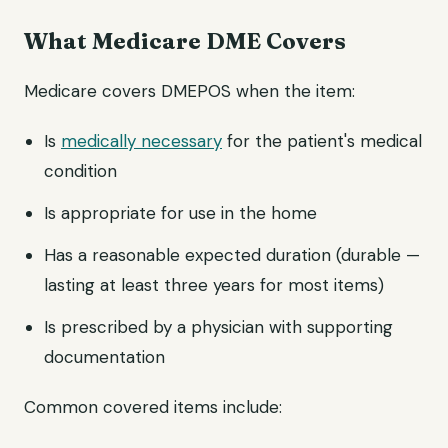
What Medicare DME Covers
Medicare covers DMEPOS when the item:
Is
medically necessary
for the patient's medical
condition
Is appropriate for use in the home
Has a reasonable expected duration (durable —
lasting at least three years for most items)
Is prescribed by a physician with supporting
documentation
Common covered items include: