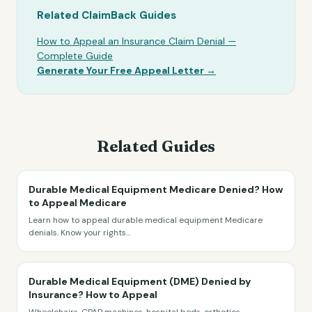
Related ClaimBack Guides
How to Appeal an Insurance Claim Denial —
Complete Guide
Generate Your Free Appeal Letter →
Related Guides
Durable Medical Equipment Medicare Denied? How
to Appeal Medicare
Learn how to appeal durable medical equipment Medicare
denials. Know your rights
...
Durable Medical Equipment (DME) Denied by
Insurance? How to Appeal