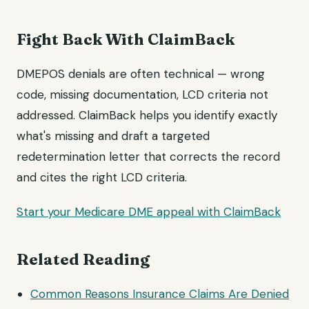
Fight Back With ClaimBack
DMEPOS denials are often technical — wrong
code, missing documentation, LCD criteria not
addressed. ClaimBack helps you identify exactly
what's missing and draft a targeted
redetermination letter that corrects the record
and cites the right LCD criteria.
Start your Medicare DME appeal with ClaimBack
Related Reading
Common Reasons Insurance Claims Are Denied