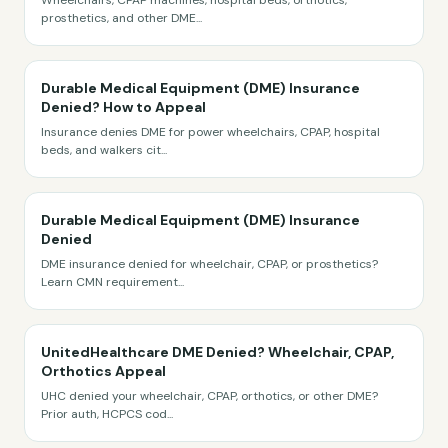
Wheelchairs, CPAP machines, hospital beds, orthotics,
prosthetics, and other DME
...
Durable Medical Equipment (DME) Insurance
Denied? How to Appeal
Insurance denies DME for power wheelchairs, CPAP, hospital
beds, and walkers cit
...
Durable Medical Equipment (DME) Insurance
Denied
DME insurance denied for wheelchair, CPAP, or prosthetics?
Learn CMN requirement
...
UnitedHealthcare DME Denied? Wheelchair, CPAP,
Orthotics Appeal
UHC denied your wheelchair, CPAP, orthotics, or other DME?
Prior auth, HCPCS cod
...