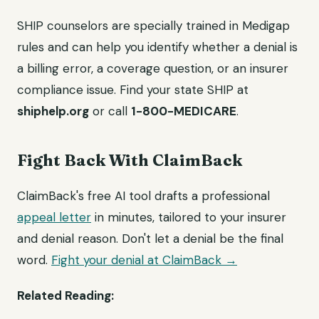
SHIP counselors are specially trained in Medigap
rules and can help you identify whether a denial is
a billing error, a coverage question, or an insurer
compliance issue. Find your state SHIP at
shiphelp.org
or call
1-800-MEDICARE
.
Fight Back With ClaimBack
ClaimBack's free AI tool drafts a professional
appeal letter
in minutes, tailored to your insurer
and denial reason. Don't let a denial be the final
word.
Fight your denial at ClaimBack →
Related Reading: