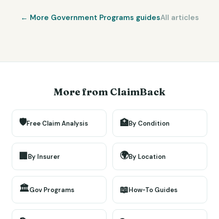
← More
Government Programs
guides
All articles
More from ClaimBack
🛡️
🏥
Free Claim Analysis
By Condition
🌍
🏢
By Insurer
By Location
🏛️
📖
Gov Programs
How-To Guides