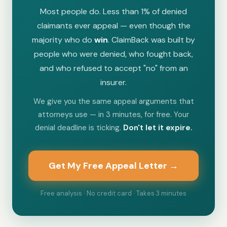
Most people do. Less than 1% of denied
claimants ever appeal — even though the
majority who do
win
. ClaimBack was built by
people who were denied, who fought back,
and who refused to accept "no" from an
insurer.
We give you the same appeal arguments that
attorneys use — in 3 minutes, for free. Your
denial deadline is ticking.
Don't let it expire.
Get My Free Appeal Letter →
Free analysis · No credit card · Takes 3 minutes