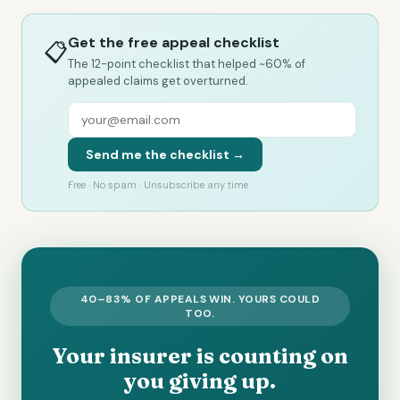
Get the free appeal checklist
📋
The 12-point checklist that helped ~60% of
appealed claims get overturned.
Send me the checklist →
Free · No spam · Unsubscribe any time
40–83% OF APPEALS WIN. YOURS COULD
TOO.
Your insurer is counting on
you giving up.