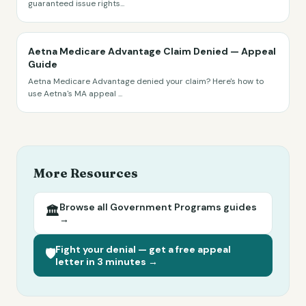
guaranteed issue rights
...
Aetna Medicare Advantage Claim Denied — Appeal
Guide
Aetna Medicare Advantage denied your claim? Here's how to
use Aetna's MA appeal
...
More Resources
Browse all
Government Programs
guides
🏛️
→
Fight your denial — get a free appeal
🛡️
letter in 3 minutes →