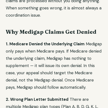
claims are processed without you doing anything.
When something goes wrong, it is almost always a
coordination issue.
Why Medigap Claims Get Denied
1. Medicare Denied the Underlying Claim
Medigap
only pays when Medicare pays. If Medicare denied
the underlying claim, Medigap has nothing to
supplement — it will issue its own denial. In this
case, your appeal should target the Medicare
denial, not the Medigap denial. Once Medicare
pays, Medigap should follow automatically.
2. Wrong Plan Letter Submitted
There are
multiple Medigap plan types (Plan A, B, D, G, K, L,