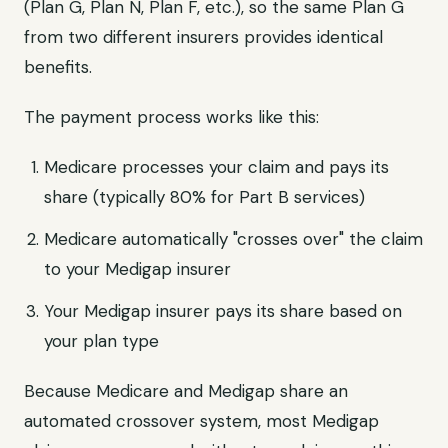
(Plan G, Plan N, Plan F, etc.), so the same Plan G
from two different insurers provides identical
benefits.
The payment process works like this:
Medicare processes your claim and pays its
share (typically 80% for Part B services)
Medicare automatically "crosses over" the claim
to your Medigap insurer
Your Medigap insurer pays its share based on
your plan type
Because Medicare and Medigap share an
automated crossover system, most Medigap