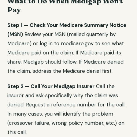
What to Do When Medigap Won't
Pay
Step 1 — Check Your Medicare Summary Notice
(MSN)
Review your MSN (mailed quarterly by
Medicare) or log in to medicare.gov to see what
Medicare paid on the claim. If Medicare paid its
share, Medigap should follow. If Medicare denied
the claim, address the Medicare denial first.
Step 2 — Call Your Medigap Insurer
Call the
insurer and ask specifically why the claim was
denied. Request a reference number for the call.
In many cases, you will identify the problem
(crossover failure, wrong policy number, etc.) on
this call.