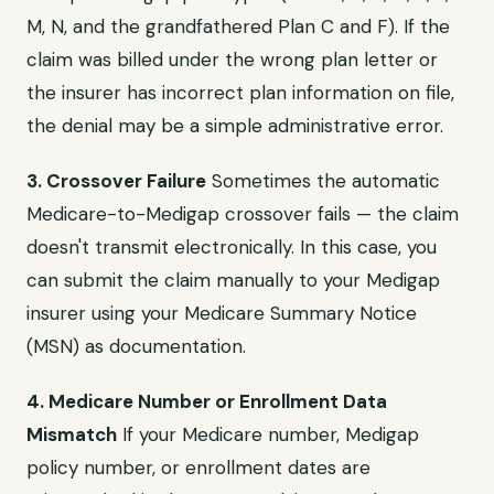
M, N, and the grandfathered Plan C and F). If the
claim was billed under the wrong plan letter or
the insurer has incorrect plan information on file,
the denial may be a simple administrative error.
3. Crossover Failure
Sometimes the automatic
Medicare-to-Medigap crossover fails — the claim
doesn't transmit electronically. In this case, you
can submit the claim manually to your Medigap
insurer using your Medicare Summary Notice
(MSN) as documentation.
4. Medicare Number or Enrollment Data
Mismatch
If your Medicare number, Medigap
policy number, or enrollment dates are