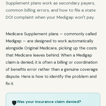
Supplement plans work as secondary payers,
common billing errors, and how to file a state
DOI complaint when your Medigap won't pay.
Medicare Supplement plans — commonly called
Medigap — are designed to work automatically
alongside Original Medicare, picking up the costs
that Medicare leaves behind. When a Medigap
claim is denied, it is often a billing or coordination
of benefits error rather than a genuine coverage
dispute. Here is how to identify the problem and
fix it.
Was your insurance claim denied?
🛡️