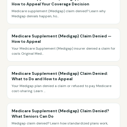
How to Appeal Your Coverage Decision
Medicare supplement (Medigap) claim denied? Learn why
Medigap denials happen, ho
...
Medicare Supplement (Medigap) Claim Denied —
How to Appeal
Your Medicare Supplement (Medigap) insurer denied a claim for
costs Original Med
...
Medicare Supplement (Medigap) Claim Denied:
What to Do and How to Appeal
Your Medigap plan denied a claim or refused to pay Medicare
cost-sharing. Learn
...
Medicare Supplement (Medigap) Claim Denied?
What Seniors Can Do
Medigap claim denied? Learn how standardized plans work,