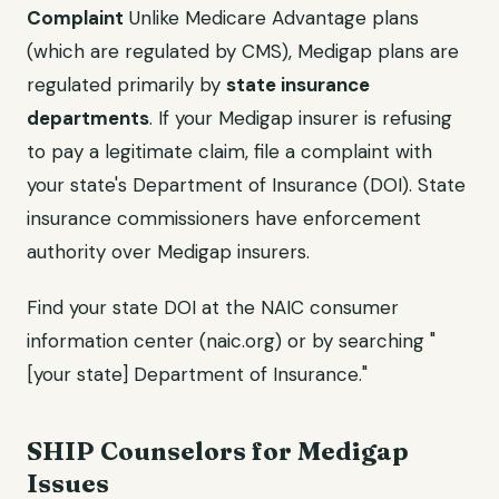
Complaint
Unlike Medicare Advantage plans
(which are regulated by CMS), Medigap plans are
regulated primarily by
state insurance
departments
. If your Medigap insurer is refusing
to pay a legitimate claim, file a complaint with
your state's Department of Insurance (DOI). State
insurance commissioners have enforcement
authority over Medigap insurers.
Find your state DOI at the NAIC consumer
information center (naic.org) or by searching "
[your state] Department of Insurance."
SHIP Counselors for Medigap
Issues