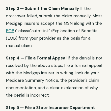
Step 3 — Submit the Claim Manually
If the
crossover failed, submit the claim manually. Most
Medigap insurers accept the MSN along with the
EOB
)" class="auto-link">Explanation of Benefits
(EOB) from your provider as the basis for a
manual claim.
Step 4 — File a Formal Appeal
If the denial is not
resolved by the above steps, file a formal appeal
with the Medigap insurer in writing. Include your
Medicare Summary Notice, the provider's claim
documentation, and a clear explanation of why
the denial is incorrect.
Step 5 — File a State Insurance Department