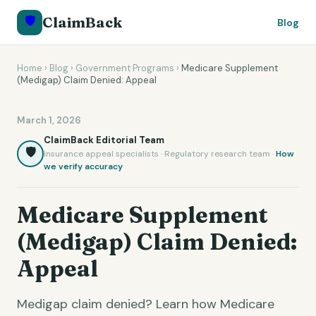
🛡️
ClaimBack
Blog
Home
›
Blog
›
Government Programs
›
Medicare Supplement
(Medigap) Claim Denied: Appeal
March 1, 2026
ClaimBack Editorial Team
🛡️
Insurance appeal specialists · Regulatory research team ·
How
we verify accuracy
Medicare Supplement
(Medigap) Claim Denied:
Appeal
Medigap claim denied? Learn how Medicare