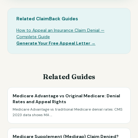
Related ClaimBack Guides
How to Appeal an Insurance Claim Denial —
Complete Guide
Generate Your Free Appeal Letter →
Related Guides
Medicare Advantage vs Original Medicare: Denial
Rates and Appeal Rights
Medicare Advantage vs traditional Medicare denial rates: CMS
2023 data shows MA
...
Medicare Supplement (Medigap) Claim Denied?