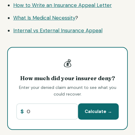
How to Write an Insurance Appeal Letter
What Is
Medical Necessity
?
Internal vs External Insurance Appeal
💰
How much did your insurer deny?
Enter your denied claim amount to see what you
could recover.
$
Calculate →