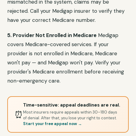
mismatched in the system, claims may be
rejected. Call your Medigap insurer to verify they
have your correct Medicare number.
5. Provider Not Enrolled in Medicare
Medigap
covers Medicare-covered services. If your
provider is not enrolled in Medicare, Medicare
won't pay — and Medigap won't pay. Verify your
provider's Medicare enrollment before receiving
non-emergency care.
Time-sensitive: appeal deadlines are real.
⏰
Most insurers require appeals within 30–180 days
of denial. After that, you lose your right to contest.
Start your free appeal now →