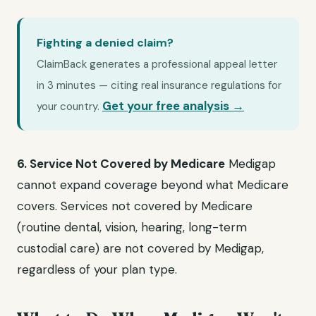
Fighting a denied claim?
ClaimBack generates a professional appeal letter
in 3 minutes — citing real insurance regulations for
Get your free analysis →
your country.
6. Service Not Covered by Medicare
Medigap
cannot expand coverage beyond what Medicare
covers. Services not covered by Medicare
(routine dental, vision, hearing, long-term
custodial care) are not covered by Medigap,
regardless of your plan type.