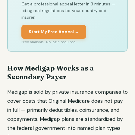
Get a professional appeal letter in 3 minutes —
citing real regulations for your country and
insurer.
Start My Free Appeal →
Free analysis · No login required
How Medigap Works as a
Secondary Payer
Medigap is sold by private insurance companies to
cover costs that Original Medicare does not pay
in full — primarily deductibles, coinsurance, and
copayments. Medigap plans are standardized by
the federal government into named plan types