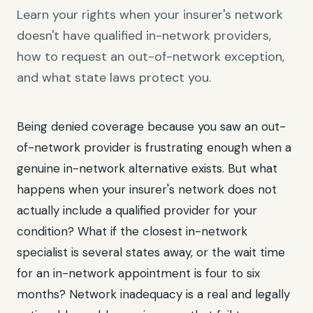
Learn your rights when your insurer's network
doesn't have qualified in-network providers,
how to request an out-of-network exception,
and what state laws protect you.
Being denied coverage because you saw an out-
of-network provider is frustrating enough when a
genuine in-network alternative exists. But what
happens when your insurer's network does not
actually include a qualified provider for your
condition? What if the closest in-network
specialist is several states away, or the wait time
for an in-network appointment is four to six
months? Network inadequacy is a real and legally