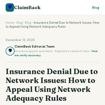
🛡️
ClaimBack
Blog
Home
›
Blog
›
Blog
›
Insurance Denial Due to Network Issues: How
to Appeal Using Network Adequacy Rules
December 15, 2025
ClaimBack Editorial Team
🛡️
Insurance appeal specialists · Regulatory research team ·
How
we verify accuracy
Insurance Denial Due to
Network Issues: How to
Appeal Using Network
Adequacy Rules