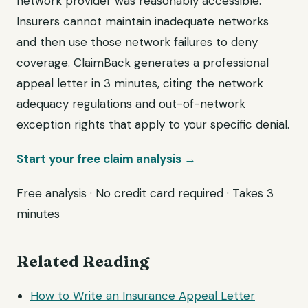
network provider was reasonably accessible.
Insurers cannot maintain inadequate networks
and then use those network failures to deny
coverage. ClaimBack generates a professional
appeal letter in 3 minutes, citing the network
adequacy regulations and out-of-network
exception rights that apply to your specific denial.
Start your free claim analysis →
Free analysis · No credit card required · Takes 3
minutes
Related Reading
How to Write an Insurance Appeal Letter