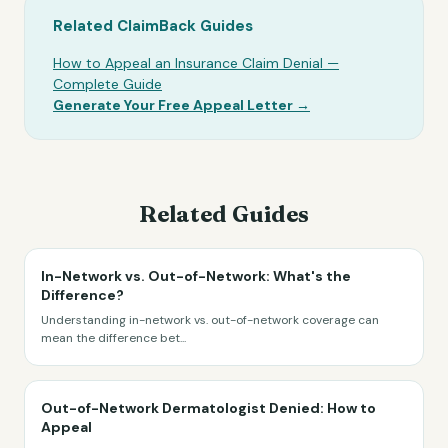
Related ClaimBack Guides
How to Appeal an Insurance Claim Denial —
Complete Guide
Generate Your Free Appeal Letter →
Related Guides
In-Network vs. Out-of-Network: What's the
Difference?
Understanding in-network vs. out-of-network coverage can
mean the difference bet
...
Out-of-Network Dermatologist Denied: How to
Appeal