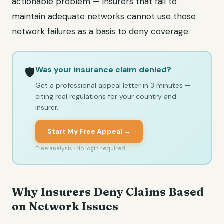
actionable problem — insurers that fail to
maintain adequate networks cannot use those
network failures as a basis to deny coverage.
Was your insurance claim denied?
🛡️
Get a professional appeal letter in 3 minutes —
citing real regulations for your country and
insurer.
Start My Free Appeal →
Free analysis · No login required
Why Insurers Deny Claims Based
on Network Issues