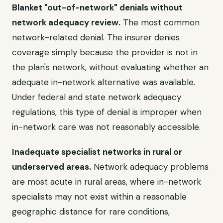
Blanket "out-of-network" denials without
network adequacy review.
The most common
network-related denial. The insurer denies
coverage simply because the provider is not in
the plan's network, without evaluating whether an
adequate in-network alternative was available.
Under federal and state network adequacy
regulations, this type of denial is improper when
in-network care was not reasonably accessible.
Inadequate specialist networks in rural or
underserved areas.
Network adequacy problems
are most acute in rural areas, where in-network
specialists may not exist within a reasonable
geographic distance for rare conditions,