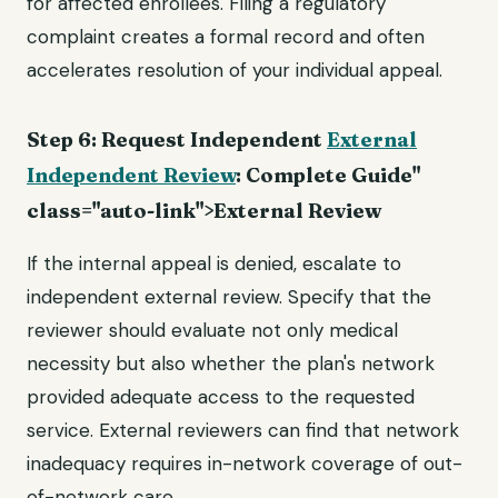
for affected enrollees. Filing a regulatory
complaint creates a formal record and often
accelerates resolution of your individual appeal.
Step 6: Request Independent
External
Independent Review
: Complete Guide"
class="auto-link">External Review
If the internal appeal is denied, escalate to
independent external review. Specify that the
reviewer should evaluate not only medical
necessity but also whether the plan's network
provided adequate access to the requested
service. External reviewers can find that network
inadequacy requires in-network coverage of out-
of-network care.