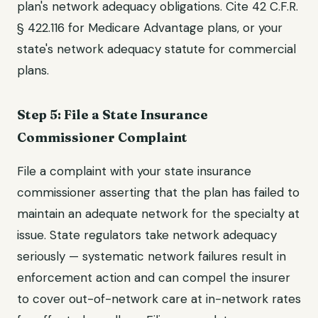
plan's network adequacy obligations. Cite 42 C.F.R.
§ 422.116 for Medicare Advantage plans, or your
state's network adequacy statute for commercial
plans.
Step 5: File a State Insurance
Commissioner Complaint
File a complaint with your state insurance
commissioner asserting that the plan has failed to
maintain an adequate network for the specialty at
issue. State regulators take network adequacy
seriously — systematic network failures result in
enforcement action and can compel the insurer
to cover out-of-network care at in-network rates