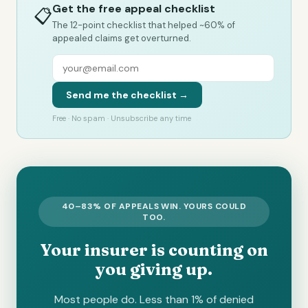
Get the free appeal checklist
📋
The 12-point checklist that helped ~60% of
appealed claims get overturned.
Send me the checklist →
Free · No spam · Unsubscribe any time
40–83% OF APPEALS WIN. YOURS COULD
TOO.
Your insurer is counting on
you giving up.
Most people do. Less than 1% of denied