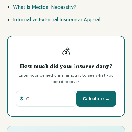
What Is Medical Necessity?
Internal vs External Insurance Appeal
💰
How much did your insurer deny?
Enter your denied claim amount to see what you
could recover.
$
Calculate →