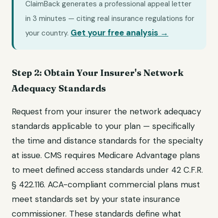
ClaimBack generates a professional appeal letter
in 3 minutes — citing real insurance regulations for
Get your free analysis →
your country.
Step 2: Obtain Your Insurer's Network
Adequacy Standards
Request from your insurer the network adequacy
standards applicable to your plan — specifically
the time and distance standards for the specialty
at issue. CMS requires Medicare Advantage plans
to meet defined access standards under 42 C.F.R.
§ 422.116. ACA-compliant commercial plans must
meet standards set by your state insurance
commissioner. These standards define what