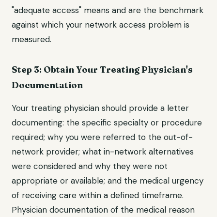
"adequate access" means and are the benchmark
against which your network access problem is
measured.
Step 3: Obtain Your Treating Physician's
Documentation
Your treating physician should provide a letter
documenting: the specific specialty or procedure
required; why you were referred to the out-of-
network provider; what in-network alternatives
were considered and why they were not
appropriate or available; and the medical urgency
of receiving care within a defined timeframe.
Physician documentation of the medical reason