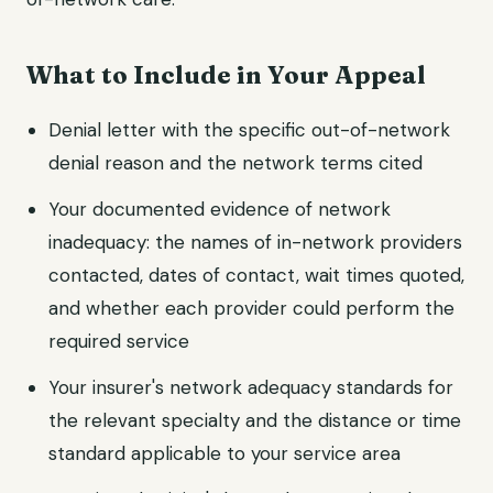
What to Include in Your Appeal
Denial letter with the specific out-of-network
denial reason and the network terms cited
Your documented evidence of network
inadequacy: the names of in-network providers
contacted, dates of contact, wait times quoted,
and whether each provider could perform the
required service
Your insurer's network adequacy standards for
the relevant specialty and the distance or time
standard applicable to your service area