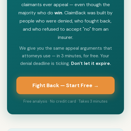
claimants ever appeal — even though the
majority who do
win
. ClaimBack was built by
people who were denied, who fought back,
and who refused to accept "no" from an
insurer.
We give you the same appeal arguments that
attorneys use — in 3 minutes, for free. Your
denial deadline is ticking.
Don't let it expire.
Fight Back — Start Free →
Free analysis · No credit card · Takes 3 minutes