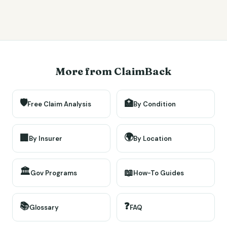
More from ClaimBack
🛡️
🏥
Free Claim Analysis
By Condition
🌍
🏢
By Insurer
By Location
🏛️
📖
Gov Programs
How-To Guides
📚
❓
Glossary
FAQ