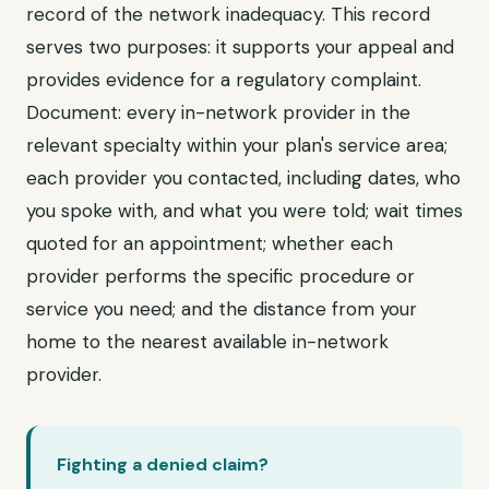
record of the network inadequacy. This record
serves two purposes: it supports your appeal and
provides evidence for a regulatory complaint.
Document: every in-network provider in the
relevant specialty within your plan's service area;
each provider you contacted, including dates, who
you spoke with, and what you were told; wait times
quoted for an appointment; whether each
provider performs the specific procedure or
service you need; and the distance from your
home to the nearest available in-network
provider.
Fighting a denied claim?