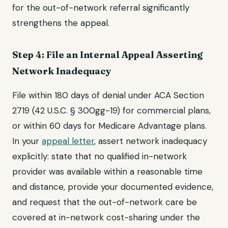
for the out-of-network referral significantly
strengthens the appeal.
Step 4: File an Internal Appeal Asserting
Network Inadequacy
File within 180 days of denial under ACA Section
2719 (42 U.S.C. § 300gg-19) for commercial plans,
or within 60 days for Medicare Advantage plans.
In your
appeal letter
, assert network inadequacy
explicitly: state that no qualified in-network
provider was available within a reasonable time
and distance, provide your documented evidence,
and request that the out-of-network care be
covered at in-network cost-sharing under the