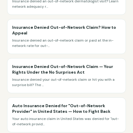
Insurance denied an out-of-network dermatologist visit? Learn
network adequacy r
...
Insurance Denied Out-of-Network Claim? How to
Appeal
Insurance denied an out-of-network claim or paid at the in-
network rate for out-
...
Insurance Denied Out-of-Network Claim — Your
Rights Under the No Surprises Act
Insurance denied your out-of-network claim or hit you with a
surprise bill? The
...
Auto Insurance Denied for "Out-of-Network
Provider" in United States — How to Fight Back
Your auto insurance claim in United States was denied for "out-
of-network provid
...