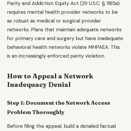
Parity and Addiction Equity Act (29 U.S.C. § 1185a)
requires mental health provider networks to be
as robust as medical or surgical provider
networks. Plans that maintain adequate networks
for primary care and surgery but have inadequate
behavioral health networks violate MHPAEA. This
is an increasingly enforced parity violation.
How to Appeal a Network
Inadequacy Denial
Step 1: Document the Network Access
Problem Thoroughly
Before filing the appeal, build a detailed factual