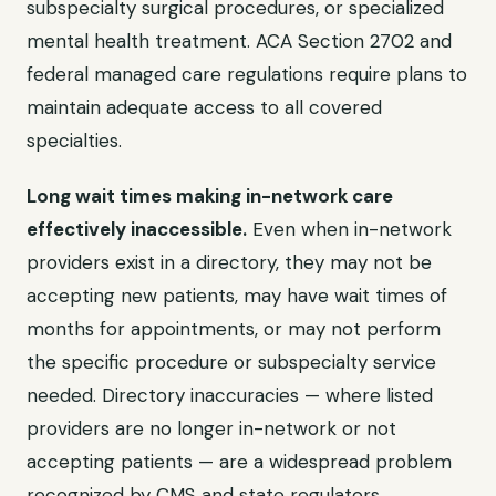
subspecialty surgical procedures, or specialized
mental health treatment. ACA Section 2702 and
federal managed care regulations require plans to
maintain adequate access to all covered
specialties.
Long wait times making in-network care
effectively inaccessible.
Even when in-network
providers exist in a directory, they may not be
accepting new patients, may have wait times of
months for appointments, or may not perform
the specific procedure or subspecialty service
needed. Directory inaccuracies — where listed
providers are no longer in-network or not
accepting patients — are a widespread problem
recognized by CMS and state regulators.