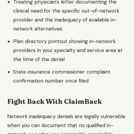
Treating physician's letter documenting the
clinical need for the specific out-of-network
provider and the inadequacy of available in-
network alternatives
Plan directory printout showing in-network
providers in your specialty and service area at
the time of the denial
State insurance commissioner complaint
confirmation number once filed
Fight Back With ClaimBack
Network inadequacy denials are legally vulnerable
when you can document that no qualified in-