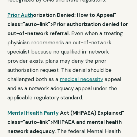
Prior Auth
orization Denied: How to Appeal"
class="auto-link">Prior authorization denied for
out-of-network referral.
Even when a treating
physician recommends an out-of-network
specialist because no qualified in-network
provider exists, plans may deny the prior
authorization request. This denial should be
challenged both as a
medical necessity
appeal
and as a network adequacy appeal under the
applicable regulatory standard.
Mental Health Parity
Act (MHPAEA) Explained"
class="auto-link">MHPAEA and mental health
network adequacy.
The federal Mental Health