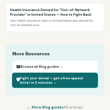
Health Insurance Denied for "Out-of-Network
Provider" in United States — How to Fight Back
Your health insurance claim in United States was denied for
"out-of-network prov
...
More Resources
📖
Browse all
Blog
guides →
Fight your denial — get a free appeal
🛡️
letter in 3 minutes →
← More
Blog
guides
All articles