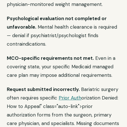
physician-monitored weight management.
Psychological evaluation not completed or
unfavorable.
Mental health clearance is required
— denial if psychiatrist/psychologist finds
contraindications.
MCO-specific requirements not met.
Even in a
covering state, your specific Medicaid managed
care plan may impose additional requirements.
Request submitted incorrectly.
Bariatric surgery
often requires specific
Prior Auth
orization Denied:
How to Appeal" class="auto-link">prior
authorization forms from the surgeon, primary
care physician, and specialists. Missing documents