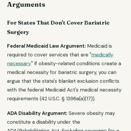
Arguments
For States That Don't Cover Bariatric
Surgery
Federal Medicaid Law Argument:
Medicaid is
required to cover services that are "
medically
necessary
." If obesity-related conditions create a
medical necessity for bariatric surgery, you can
argue that the state's blanket exclusion conflicts
with the federal Medicaid Act's medical necessity
requirements (42 U.S.C. § 1396a(a)(17)).
ADA Disability Argument:
Severe obesity may
constitute a disability under the
ADA/Rehabilitation Act. Excluding coverage for a