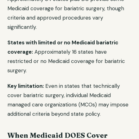
Medicaid coverage for bariatric surgery, though
criteria and approved procedures vary
significantly.
States with limited or no Medicaid bariatric
coverage:
Approximately 16 states have
restricted or no Medicaid coverage for bariatric
surgery.
Key limitation:
Even in states that technically
cover bariatric surgery, individual Medicaid
managed care organizations (MCOs) may impose
additional criteria beyond state policy.
When Medicaid DOES Cover