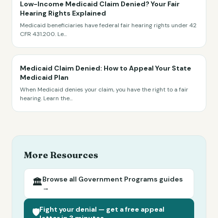
Low-Income Medicaid Claim Denied? Your Fair
Hearing Rights Explained
Medicaid beneficiaries have federal fair hearing rights under 42
CFR 431.200. Le
...
Medicaid Claim Denied: How to Appeal Your State
Medicaid Plan
When Medicaid denies your claim, you have the right to a fair
hearing. Learn the
...
More Resources
Browse all
Government Programs
guides
🏛️
→
Fight your denial — get a free appeal
🛡️