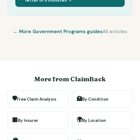
letter in 3 minutes →
← More
Government Programs
guides
All articles
More from ClaimBack
🛡️
🏥
Free Claim Analysis
By Condition
🌍
🏢
By Insurer
By Location