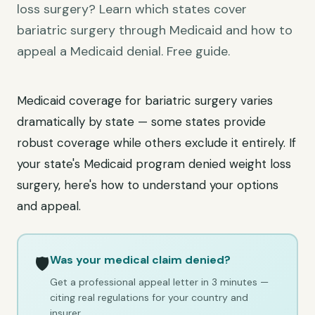
loss surgery? Learn which states cover
bariatric surgery through Medicaid and how to
appeal a Medicaid denial. Free guide.
Medicaid coverage for bariatric surgery varies
dramatically by state — some states provide
robust coverage while others exclude it entirely. If
your state's Medicaid program denied weight loss
surgery, here's how to understand your options
and appeal.
Was your medical claim denied?
🛡️
Get a professional appeal letter in 3 minutes —
citing real regulations for your country and
insurer.