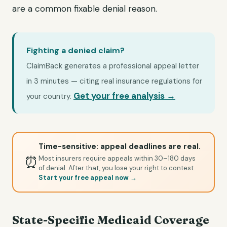
are a common fixable denial reason.
Fighting a denied claim?
ClaimBack generates a professional appeal letter
in 3 minutes — citing real insurance regulations for
Get your free analysis →
your country.
Time-sensitive: appeal deadlines are real.
⏰
Most insurers require appeals within 30–180 days
of denial. After that, you lose your right to contest.
Start your free appeal now →
State-Specific Medicaid Coverage