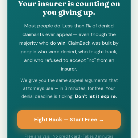
Your insurer is counting on
you giving up.
Most people do. Less than 1% of denied
claimants ever appeal — even though the
majority who do
win
. ClaimBack was built by
people who were denied, who fought back,
and who refused to accept "no" from an
insurer.
We give you the same appeal arguments that
attorneys use — in 3 minutes, for free. Your
denial deadline is ticking.
Don't let it expire.
Fight Back — Start Free →
Free analysis · No credit card · Takes 3 minutes