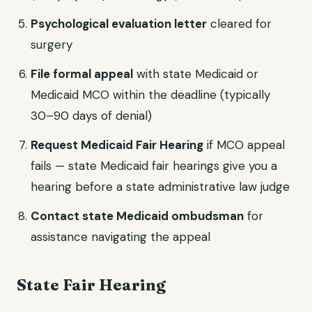
Psychological evaluation letter
cleared for
surgery
File formal appeal
with state Medicaid or
Medicaid MCO within the deadline (typically
30–90 days of denial)
Request Medicaid Fair Hearing
if MCO appeal
fails — state Medicaid fair hearings give you a
hearing before a state administrative law judge
Contact state Medicaid ombudsman
for
assistance navigating the appeal
State Fair Hearing