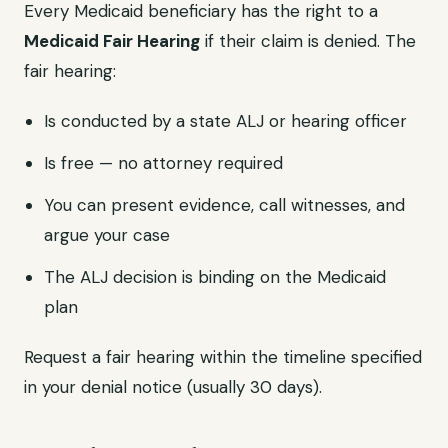
Every Medicaid beneficiary has the right to a
Medicaid Fair Hearing
if their claim is denied. The
fair hearing:
Is conducted by a state ALJ or hearing officer
Is free — no attorney required
You can present evidence, call witnesses, and
argue your case
The ALJ decision is binding on the Medicaid
plan
Request a fair hearing within the timeline specified
in your denial notice (usually 30 days).