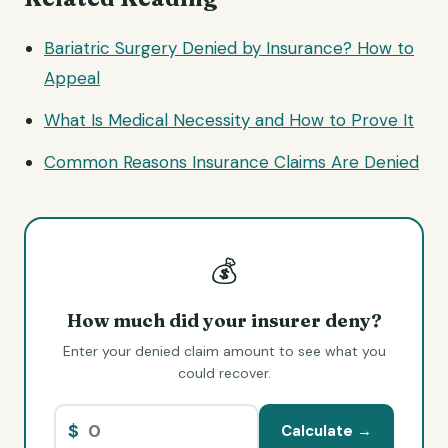
Bariatric Surgery Denied by Insurance? How to
Appeal
What Is Medical Necessity and How to Prove It
Common Reasons Insurance Claims Are Denied
💰
How much did your insurer deny?
Enter your denied claim amount to see what you
could recover.
$
Calculate →