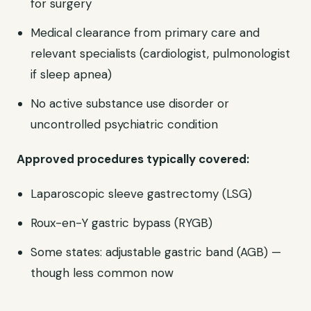
for surgery
Medical clearance from primary care and
relevant specialists (cardiologist, pulmonologist
if sleep apnea)
No active substance use disorder or
uncontrolled psychiatric condition
Approved procedures typically covered:
Laparoscopic sleeve gastrectomy (LSG)
Roux-en-Y gastric bypass (RYGB)
Some states: adjustable gastric band (AGB) —
though less common now