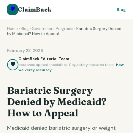
🛡️
ClaimBack
Blog
Home
›
Blog
›
Government Programs
›
Bariatric Surgery Denied
by Medicaid? How to Appeal
February 28, 2026
ClaimBack Editorial Team
🛡️
Insurance appeal specialists · Regulatory research team ·
How
we verify accuracy
Bariatric Surgery
Denied by Medicaid?
How to Appeal
Medicaid denied bariatric surgery or weight