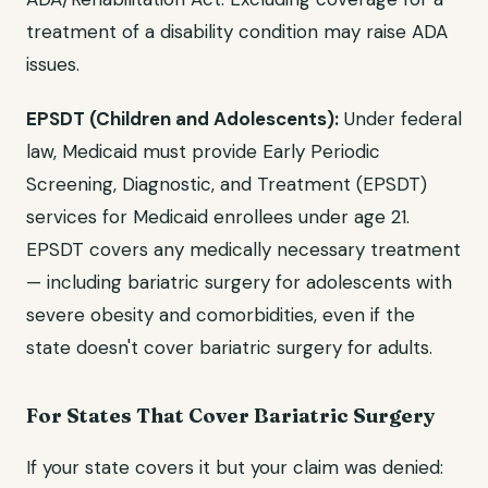
treatment of a disability condition may raise ADA
issues.
EPSDT (Children and Adolescents):
Under federal
law, Medicaid must provide Early Periodic
Screening, Diagnostic, and Treatment (EPSDT)
services for Medicaid enrollees under age 21.
EPSDT covers any medically necessary treatment
— including bariatric surgery for adolescents with
severe obesity and comorbidities, even if the
state doesn't cover bariatric surgery for adults.
For States That Cover Bariatric Surgery
If your state covers it but your claim was denied: