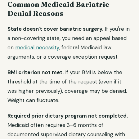
Common Medicaid Bariatric
Denial Reasons
State doesn't cover bariatric surgery.
If you're in
a non-covering state, you need an appeal based
on
medical necessity
, federal Medicaid law
arguments, or a coverage exception request.
BMI criterion not met.
If your BMI is below the
threshold at the time of the request (even if it
was higher previously), coverage may be denied.
Weight can fluctuate.
Required prior dietary program not completed.
Medicaid often requires 3–6 months of
documented supervised dietary counseling with