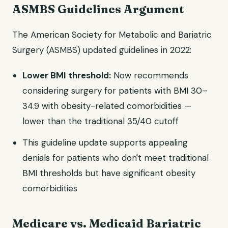
ASMBS Guidelines Argument
The American Society for Metabolic and Bariatric
Surgery (ASMBS) updated guidelines in 2022:
Lower BMI threshold:
Now recommends
considering surgery for patients with BMI 30–
34.9 with obesity-related comorbidities —
lower than the traditional 35/40 cutoff
This guideline update supports appealing
denials for patients who don't meet traditional
BMI thresholds but have significant obesity
comorbidities
Medicare vs. Medicaid Bariatric