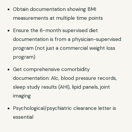
Obtain documentation showing BMI
measurements at multiple time points
Ensure the 6-month supervised diet
documentation is from a physician-supervised
program (not just a commercial weight loss
program)
Get comprehensive comorbidity
documentation: A1c, blood pressure records,
sleep study results (AHI), lipid panels, joint
imaging
Psychological/psychiatric clearance letter is
essential