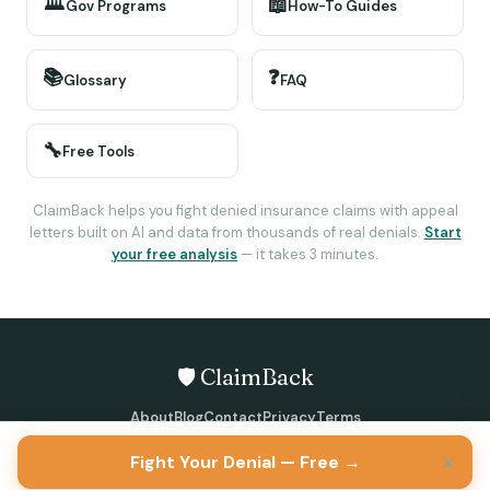
🏛️
📖
Gov Programs
How-To Guides
📚
❓
Glossary
FAQ
🔧
Free Tools
ClaimBack helps you fight denied insurance claims with appeal
letters built on AI and data from thousands of real denials.
Start
your free analysis
— it takes 3 minutes.
🛡️ ClaimBack
About
Blog
Contact
Privacy
Terms
©
2026
ClaimBack · All rights reserved
×
Fight Your Denial — Free →