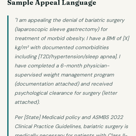
Sample Appeal Language
"I am appealing the denial of bariatric surgery
(laparoscopic sleeve gastrectomy) for
treatment of morbid obesity. I have a BMI of [X]
kg/m² with documented comorbidities
including [T2D/hypertension/sleep apnea]. I
have completed a 6-month physician-
supervised weight management program
(documentation attached) and received
psychological clearance for surgery (letter
attached).
Per [State] Medicaid policy and ASMBS 2022
Clinical Practice Guidelines, bariatric surgery is
medically necessary for patients with Class II-