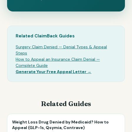
Related ClaimBack Guides
Surgery Claim Denied — Denial Types & Appeal
Steps
How to Appeal an Insurance Claim Denial —
Complete Guide
Generate Your Free Appeal Letter →
Related Guides
Weight Loss Drug Denied by Medicaid? How to
Appeal (GLP-1s, Qsymia, Contrave)