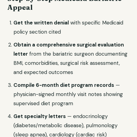
Appeal
Get the written denial
with specific Medicaid
policy section cited
Obtain a comprehensive surgical evaluation
letter
from the bariatric surgeon documenting
BMI, comorbidities, surgical risk assessment,
and expected outcomes
Compile 6-month diet program records
—
physician-signed monthly visit notes showing
supervised diet program
Get specialty letters
— endocrinology
(diabetes/metabolic disease), pulmonology
(sleep apnea), cardiology (cardiac risk)