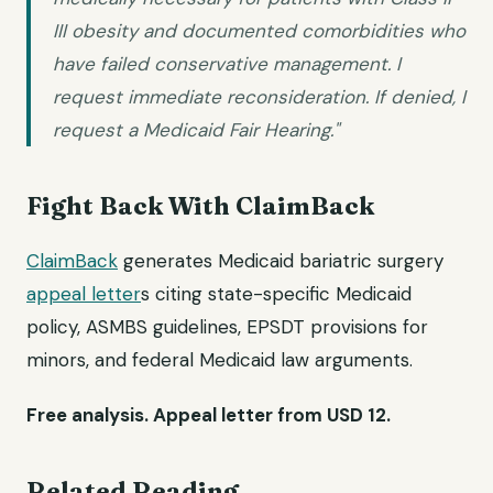
III obesity and documented comorbidities who
have failed conservative management. I
request immediate reconsideration. If denied, I
request a Medicaid Fair Hearing."
Fight Back With ClaimBack
ClaimBack
generates Medicaid bariatric surgery
appeal letter
s citing state-specific Medicaid
policy, ASMBS guidelines, EPSDT provisions for
minors, and federal Medicaid law arguments.
Free analysis. Appeal letter from USD 12.
Related Reading