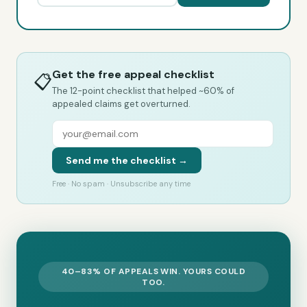
Get the free appeal checklist
📋
The 12-point checklist that helped ~60% of
appealed claims get overturned.
Send me the checklist →
Free · No spam · Unsubscribe any time
40–83% OF APPEALS WIN. YOURS COULD
TOO.