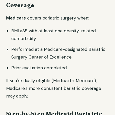
Coverage
Medicare
covers bariatric surgery when:
BMI ≥35 with at least one obesity-related
comorbidity
Performed at a Medicare-designated Bariatric
Surgery Center of Excellence
Prior evaluation completed
If you're dually eligible (Medicaid + Medicare),
Medicare's more consistent bariatric coverage
may apply.
Step-by-Step Medicaid Bariatric