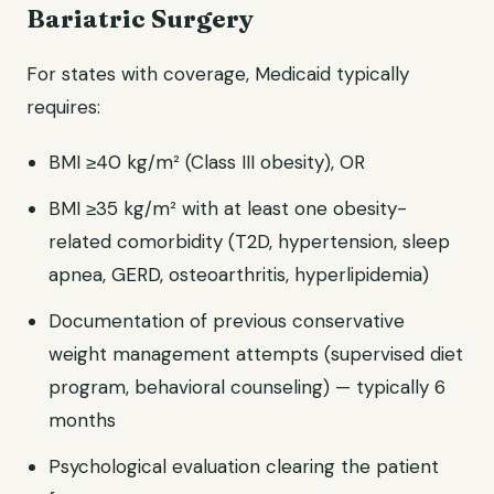
Bariatric Surgery
For states with coverage, Medicaid typically
requires:
BMI ≥40 kg/m² (Class III obesity), OR
BMI ≥35 kg/m² with at least one obesity-
related comorbidity (T2D, hypertension, sleep
apnea, GERD, osteoarthritis, hyperlipidemia)
Documentation of previous conservative
weight management attempts (supervised diet
program, behavioral counseling) — typically 6
months
Psychological evaluation clearing the patient