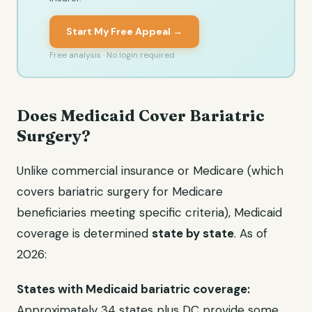
Start My Free Appeal →
Free analysis · No login required
Does Medicaid Cover Bariatric
Surgery?
Unlike commercial insurance or Medicare (which
covers bariatric surgery for Medicare
beneficiaries meeting specific criteria), Medicaid
coverage is determined
state by state
. As of
2026:
States with Medicaid bariatric coverage:
Approximately 34 states plus DC provide some