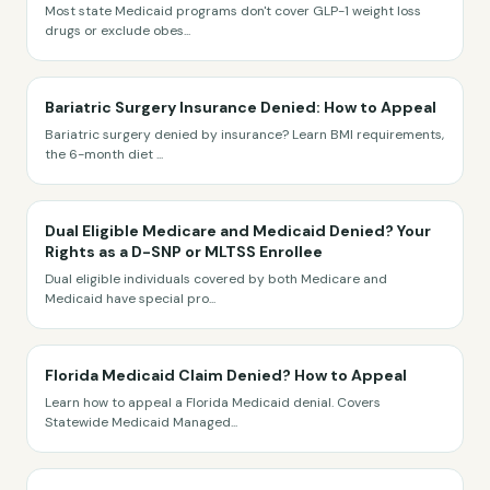
Most state Medicaid programs don't cover GLP-1 weight loss
drugs or exclude obes
...
Bariatric Surgery Insurance Denied: How to Appeal
Bariatric surgery denied by insurance? Learn BMI requirements,
the 6-month diet
...
Dual Eligible Medicare and Medicaid Denied? Your
Rights as a D-SNP or MLTSS Enrollee
Dual eligible individuals covered by both Medicare and
Medicaid have special pro
...
Florida Medicaid Claim Denied? How to Appeal
Learn how to appeal a Florida Medicaid denial. Covers
Statewide Medicaid Managed
...