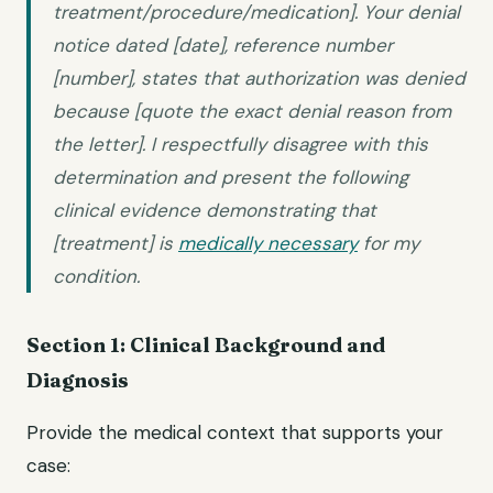
treatment/procedure/medication]. Your denial
notice dated [date], reference number
[number], states that authorization was denied
because [quote the exact denial reason from
the letter]. I respectfully disagree with this
determination and present the following
clinical evidence demonstrating that
[treatment] is
medically necessary
for my
condition.
Section 1: Clinical Background and
Diagnosis
Provide the medical context that supports your
case: