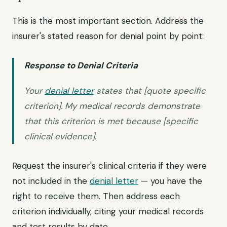
This is the most important section. Address the
insurer's stated reason for denial point by point:
Response to Denial Criteria
Your
denial letter
states that [quote specific
criterion]. My medical records demonstrate
that this criterion is met because [specific
clinical evidence].
Request the insurer's clinical criteria if they were
not included in the
denial letter
— you have the
right to receive them. Then address each
criterion individually, citing your medical records
and test results by date.