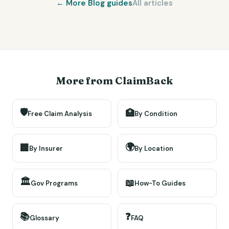
← More
Blog
guides
All articles
More from ClaimBack
🛡️
🏥
Free Claim Analysis
By Condition
🌍
🏢
By Insurer
By Location
🏛️
📖
Gov Programs
How-To Guides
📚
❓
Glossary
FAQ