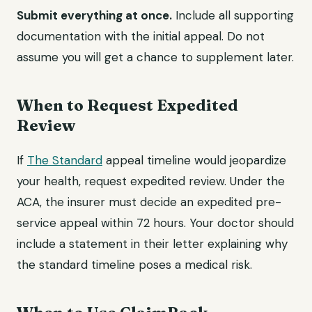
Submit everything at once.
Include all supporting
documentation with the initial appeal. Do not
assume you will get a chance to supplement later.
When to Request Expedited
Review
If
The Standard
appeal timeline would jeopardize
your health, request expedited review. Under the
ACA, the insurer must decide an expedited pre-
service appeal within 72 hours. Your doctor should
include a statement in their letter explaining why
the standard timeline poses a medical risk.