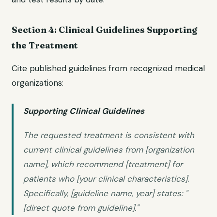
Section 4: Clinical Guidelines Supporting
the Treatment
Cite published guidelines from recognized medical
organizations:
Supporting Clinical Guidelines
The requested treatment is consistent with
current clinical guidelines from [organization
name], which recommend [treatment] for
patients who [your clinical characteristics].
Specifically, [guideline name, year] states: "
[direct quote from guideline]."