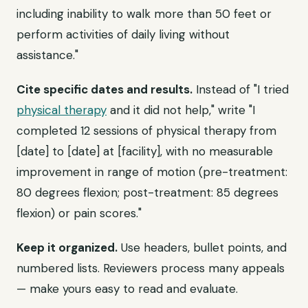
including inability to walk more than 50 feet or
perform activities of daily living without
assistance."
Cite specific dates and results.
Instead of "I tried
physical therapy
and it did not help," write "I
completed 12 sessions of physical therapy from
[date] to [date] at [facility], with no measurable
improvement in range of motion (pre-treatment:
80 degrees flexion; post-treatment: 85 degrees
flexion) or pain scores."
Keep it organized.
Use headers, bullet points, and
numbered lists. Reviewers process many appeals
— make yours easy to read and evaluate.