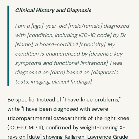
Clinical History and Diagnosis
I am a [age]-year-old [male/female] diagnosed
with [condition, including ICD-10 code] by Dr.
[Name], a board-certified [specialty]. My
condition is characterized by [describe key
symptoms and functional limitations]. I was
diagnosed on [date] based on [diagnostic
tests, imaging, clinical findings].
Be specific. Instead of "I have knee problems,"
write "I have been diagnosed with severe
tricompartmental osteoarthritis of the right knee
(ICD-10: M17.11), confirmed by weight-bearing X-
rays on [date] showing Kellgren-Lawrence Grade