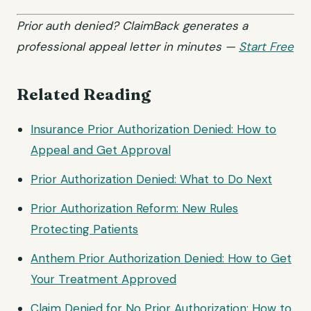
Prior auth denied? ClaimBack generates a
professional appeal letter in minutes —
Start Free
Related Reading
Insurance Prior Authorization Denied: How to
Appeal and Get Approval
Prior Authorization Denied: What to Do Next
Prior Authorization Reform: New Rules
Protecting Patients
Anthem Prior Authorization Denied: How to Get
Your Treatment Approved
Claim Denied for No Prior Authorization: How to