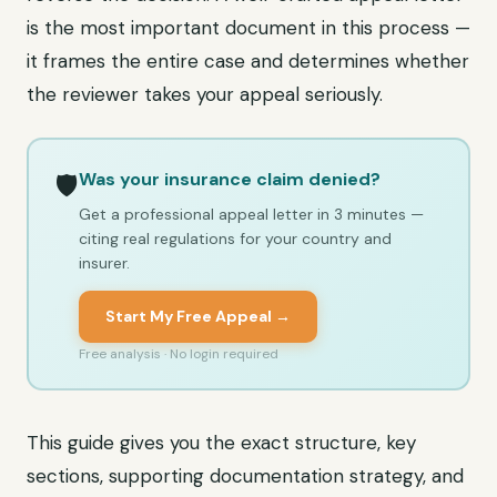
is the most important document in this process —
it frames the entire case and determines whether
the reviewer takes your appeal seriously.
Was your insurance claim denied?
🛡️
Get a professional appeal letter in 3 minutes —
citing real regulations for your country and
insurer.
Start My Free Appeal →
Free analysis · No login required
This guide gives you the exact structure, key
sections, supporting documentation strategy, and