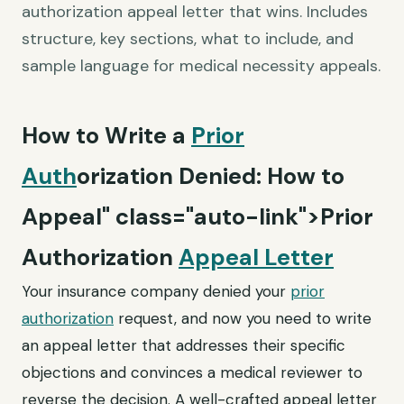
authorization appeal letter that wins. Includes
structure, key sections, what to include, and
sample language for medical necessity appeals.
How to Write a
Prior
Auth
orization Denied: How to
Appeal" class="auto-link">Prior
Authorization
Appeal Letter
Your insurance company denied your
prior
authorization
request, and now you need to write
an appeal letter that addresses their specific
objections and convinces a medical reviewer to
reverse the decision. A well-crafted appeal letter