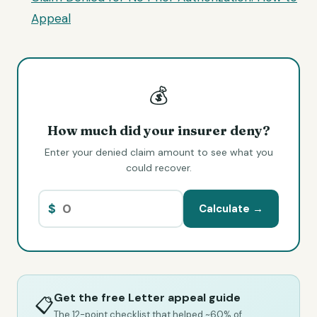
Appeal
💰
How much did your insurer deny?
Enter your denied claim amount to see what you
could recover.
$
Calculate →
Get the free Letter appeal guide
📋
The 12-point checklist that helped ~60% of