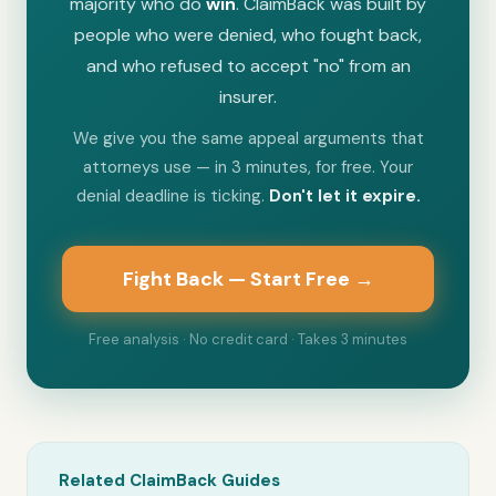
majority who do
win
. ClaimBack was built by
people who were denied, who fought back,
and who refused to accept "no" from an
insurer.
We give you the same appeal arguments that
attorneys use — in 3 minutes, for free. Your
denial deadline is ticking.
Don't let it expire.
Fight Back — Start Free →
Free analysis · No credit card · Takes 3 minutes
Related ClaimBack Guides