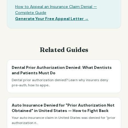
How to Appeal an Insurance Claim Denial —
Complete Guide
Generate Your Free Appeal Letter →
Related Guides
Dental Prior Authorization Denied: What Dentists
and Patients Must Do
Dental prior authorization denied? Learn why insurers deny
pre-auth, how to appe
...
Auto Insurance Denied for "Prior Authorization Not
Obtained" in United States — How to Fight Back
Your auto insurance claim in United States was denied for "prior
authorization n
...