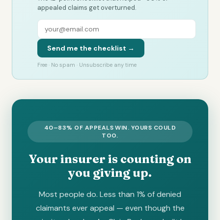
appealed claims get overturned.
Send me the checklist →
Free · No spam · Unsubscribe any time
40–83% OF APPEALS WIN. YOURS COULD
TOO.
Your insurer is counting on
you giving up.
Most people do. Less than 1% of denied
claimants ever appeal — even though the