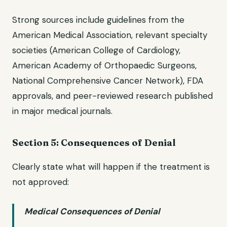
Strong sources include guidelines from the
American Medical Association, relevant specialty
societies (American College of Cardiology,
American Academy of Orthopaedic Surgeons,
National Comprehensive Cancer Network), FDA
approvals, and peer-reviewed research published
in major medical journals.
Section 5: Consequences of Denial
Clearly state what will happen if the treatment is
not approved:
Medical Consequences of Denial