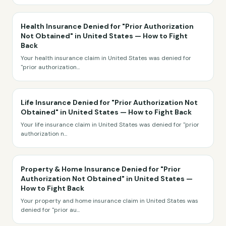
Health Insurance Denied for "Prior Authorization
Not Obtained" in United States — How to Fight
Back
Your health insurance claim in United States was denied for
"prior authorization
...
Life Insurance Denied for "Prior Authorization Not
Obtained" in United States — How to Fight Back
Your life insurance claim in United States was denied for "prior
authorization n
...
Property & Home Insurance Denied for "Prior
Authorization Not Obtained" in United States —
How to Fight Back
Your property and home insurance claim in United States was
denied for "prior au
...