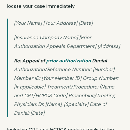
locate your case immediately:
[Your Name] [Your Address] [Date]
[Insurance Company Name] [Prior
Authorization Appeals Department] [Address]
Re: Appeal of
prior authorization
Denial
Authorization/Reference Number: [Number]
Member ID: [Your Member ID] Group Number:
[If applicable] Treatment/Procedure: [Name
and CPT/HCPCS Code] Prescribing/Treating
Physician: Dr. [Name], [Specialty] Date of
Denial: [Date]
Including CPT and HCPCS codes signals to the