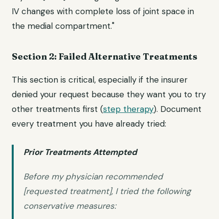
IV changes with complete loss of joint space in
the medial compartment."
Section 2: Failed Alternative Treatments
This section is critical, especially if the insurer
denied your request because they want you to try
other treatments first (
step therapy
). Document
every treatment you have already tried:
Prior Treatments Attempted
Before my physician recommended
[requested treatment], I tried the following
conservative measures: