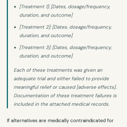
[Treatment 1]: [Dates, dosage/frequency,
duration, and outcome]
[Treatment 2]: [Dates, dosage/frequency,
duration, and outcome]
[Treatment 3]: [Dates, dosage/frequency,
duration, and outcome]
Each of these treatments was given an
adequate trial and either failed to provide
meaningful relief or caused [adverse effects].
Documentation of these treatment failures is
included in the attached medical records.
If alternatives are medically contraindicated for