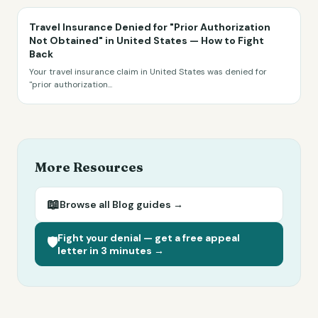
Travel Insurance Denied for "Prior Authorization
Not Obtained" in United States — How to Fight
Back
Your travel insurance claim in United States was denied for
"prior authorization
...
More Resources
📖
Browse all
Blog
guides →
Fight your denial — get a free appeal
🛡️
letter in 3 minutes →