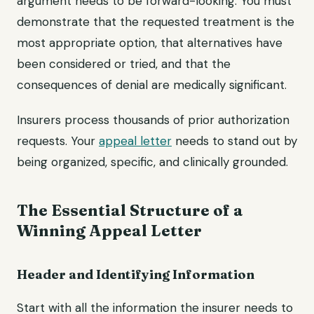
argument needs to be forward-looking. You must
demonstrate that the requested treatment is the
most appropriate option, that alternatives have
been considered or tried, and that the
consequences of denial are medically significant.
Insurers process thousands of prior authorization
requests. Your
appeal letter
needs to stand out by
being organized, specific, and clinically grounded.
The Essential Structure of a
Winning Appeal Letter
Header and Identifying Information
Start with all the information the insurer needs to