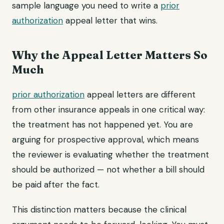
sample language you need to write a
prior
authorization
appeal letter that wins.
Why the Appeal Letter Matters So
Much
prior authorization
appeal letters are different
from other insurance appeals in one critical way:
the treatment has not happened yet. You are
arguing for prospective approval, which means
the reviewer is evaluating whether the treatment
should be authorized — not whether a bill should
be paid after the fact.
This distinction matters because the clinical