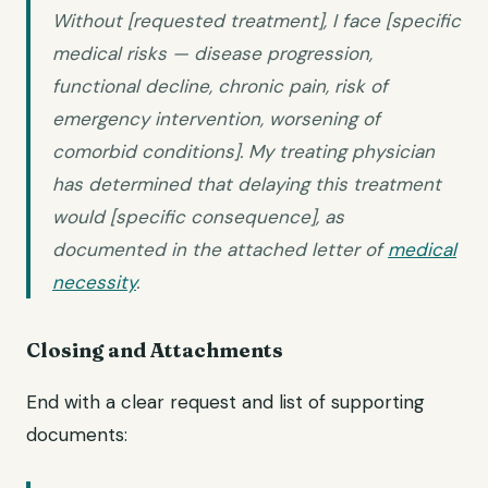
Without [requested treatment], I face [specific
medical risks — disease progression,
functional decline, chronic pain, risk of
emergency intervention, worsening of
comorbid conditions]. My treating physician
has determined that delaying this treatment
would [specific consequence], as
documented in the attached letter of
medical
necessity
.
Closing and Attachments
End with a clear request and list of supporting
documents: