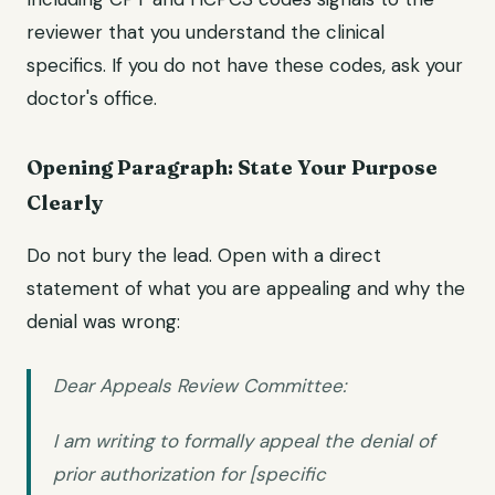
reviewer that you understand the clinical
specifics. If you do not have these codes, ask your
doctor's office.
Opening Paragraph: State Your Purpose
Clearly
Do not bury the lead. Open with a direct
statement of what you are appealing and why the
denial was wrong:
Dear Appeals Review Committee:
I am writing to formally appeal the denial of
prior authorization for [specific