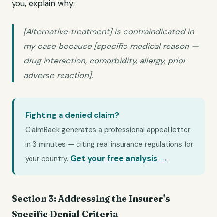
you, explain why:
[Alternative treatment] is contraindicated in
my case because [specific medical reason —
drug interaction, comorbidity, allergy, prior
adverse reaction].
Fighting a denied claim?
ClaimBack generates a professional appeal letter
in 3 minutes — citing real insurance regulations for
Get your free analysis →
your country.
Section 3: Addressing the Insurer's
Specific Denial Criteria