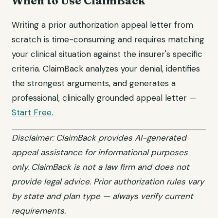
When to Use ClaimBack
Writing a prior authorization appeal letter from
scratch is time-consuming and requires matching
your clinical situation against the insurer's specific
criteria. ClaimBack analyzes your denial, identifies
the strongest arguments, and generates a
professional, clinically grounded appeal letter —
Start Free
.
Disclaimer: ClaimBack provides AI-generated
appeal assistance for informational purposes
only. ClaimBack is not a law firm and does not
provide legal advice. Prior authorization rules vary
by state and plan type — always verify current
requirements.