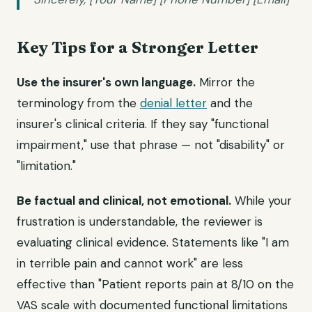
Key Tips for a Stronger Letter
Use the insurer's own language.
Mirror the
terminology from the
denial letter
and the
insurer's clinical criteria. If they say "functional
impairment," use that phrase — not "disability" or
"limitation."
Be factual and clinical, not emotional.
While your
frustration is understandable, the reviewer is
evaluating clinical evidence. Statements like "I am
in terrible pain and cannot work" are less
effective than "Patient reports pain at 8/10 on the
VAS scale with documented functional limitations