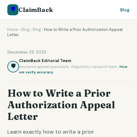
🛡️
ClaimBack
Blog
Home
›
Blog
›
Blog
›
How to Write a Prior Authorization Appeal
Letter
December 25, 2025
ClaimBack Editorial Team
🛡️
Insurance appeal specialists · Regulatory research team ·
How
we verify accuracy
How to Write a Prior
Authorization Appeal
Letter
Learn exactly how to write a prior