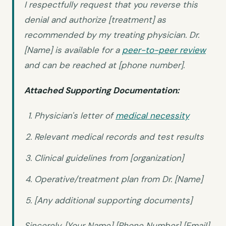
I respectfully request that you reverse this
denial and authorize [treatment] as
recommended by my treating physician. Dr.
[Name] is available for a
peer-to-peer review
and can be reached at [phone number].
Attached Supporting Documentation:
Physician's letter of
medical necessity
Relevant medical records and test results
Clinical guidelines from [organization]
Operative/treatment plan from Dr. [Name]
[Any additional supporting documents]
Sincerely, [Your Name] [Phone Number] [Email]