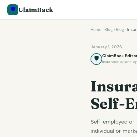
🛡️
ClaimBack
Home
›
Blog
›
Blog
›
Insu
January 1, 2026
ClaimBack Editor
🛡️
Insurance appeal sp
Insur
Self-
Self-employed or 
individual or mar