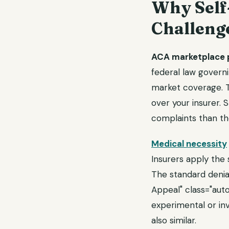
Why Self
Challeng
ACA marketplace p
federal law govern
market coverage. Th
over your insurer. 
complaints than th
Medical necessity
Insurers apply the 
The standard deni
Appeal" class="auto
experimental or inv
also similar.