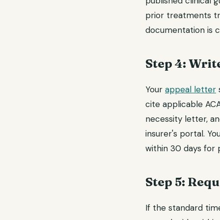
published clinical 
prior treatments t
documentation is cr
Step 4: Writ
Your
appeal letter
s
cite applicable ACA
necessity letter, a
insurer's portal. Y
within 30 days for
Step 5: Requ
If the standard tim