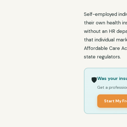
Self-employed indiv
their own health i
without an HR depa
that individual mar
Affordable Care Ac
state regulators.
Was your ins
🛡️
Get a profession
Start My F