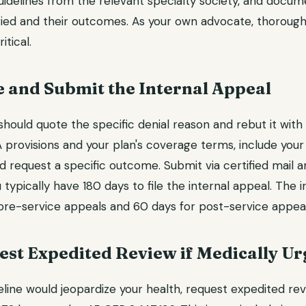
guidelines from the relevant specialty society, and docum
ried and their outcomes. As your own advocate, thorough
itical.
e and Submit the Internal Appeal
hould quote the specific denial reason and rebut it with 
 provisions and your plan's coverage terms, include your
nd request a specific outcome. Submit via certified mail 
ou typically have 180 days to file the internal appeal. The
 pre-service appeals and 60 days for post-service appeal
est Expedited Review if Medically Ur
eline would jeopardize your health, request expedited rev