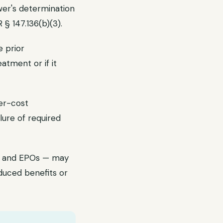
ewer's determination
§ 147.136(b)(3).
e prior
atment or if it
wer-cost
ure of required
Os and EPOs — may
duced benefits or