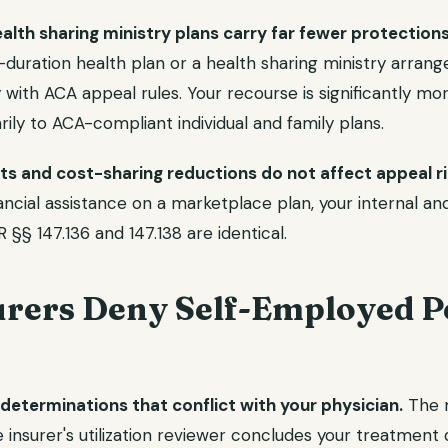
lth sharing ministry plans carry far fewer protections
duration health plan or a health sharing ministry arrange
with ACA appeal rules. Your recourse is significantly more
rily to ACA-compliant individual and family plans.
s and cost-sharing reductions do not affect appeal ri
ancial assistance on a marketplace plan, your internal an
 §§ 147.136 and 147.138 are identical.
rers Deny Self-Employed Pe
determinations that conflict with your physician.
The 
e insurer's utilization reviewer concludes your treatmen