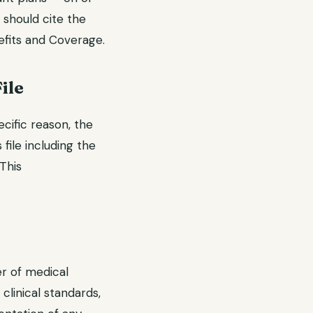
 should cite the
efits and Coverage.
ile
ecific reason, the
 file including the
 This
er of medical
linical standards,