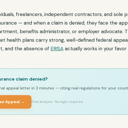
iduals, freelancers, independent contractors, and sole p
nsurance — and when a claim is denied, they face the ap
rtment, benefits administrator, or employer advocate. 
ket health plans carry strong, well-defined federal appea
t, and the absence of
ERISA
actually works in your favor
urance claim denied?
al appeal letter in 3 minutes — citing real regulations for your count
ree Appeal →
Free analysis · No login required