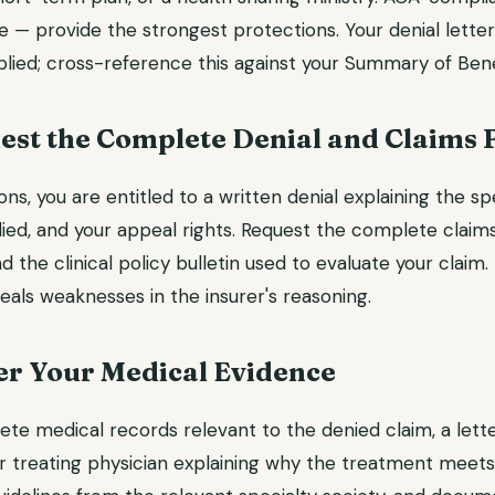
 — provide the strongest protections. Your denial letter
pplied; cross-reference this against your Summary of Ben
est the Complete Denial and Claims F
ns, you are entitled to a written denial explaining the sp
plied, and your appeal rights. Request the complete claims
d the clinical policy bulletin used to evaluate your claim.
als weaknesses in the insurer's reasoning.
er Your Medical Evidence
ete medical records relevant to the denied claim, a lett
 treating physician explaining why the treatment meets c