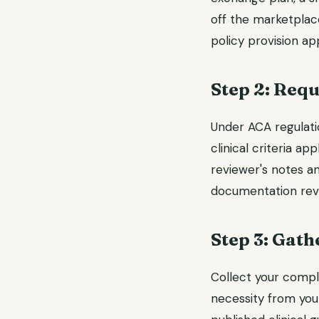
off the marketplace
policy provision a
Step 2: Requ
Under ACA regulatio
clinical criteria ap
reviewer's notes an
documentation reve
Step 3: Gath
Collect your compl
necessity from your