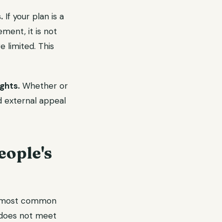
.
If your plan is a
ment, it is not
 limited. This
ghts.
Whether or
d external appeal
ople's
most common
t does not meet