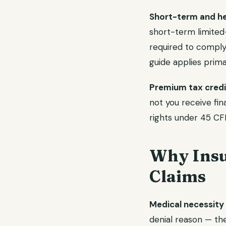
Short-term and hea
short-term limited-
required to comply 
guide applies prima
Premium tax credit
not you receive fin
rights under 45 CFR
Why Insu
Claims
Medical necessity 
denial reason — th