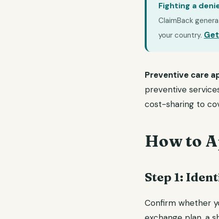
Fighting a deni
ClaimBack generate
Get
your country.
Preventive care ap
preventive services
cost-sharing to cov
How to A
Step 1: Ide
Confirm whether yo
exchange plan, a s