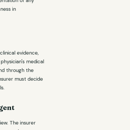
entation of any
ness in
clinical evidence,
 physician's medical
and through the
 insurer must decide
s.
gent
iew. The insurer