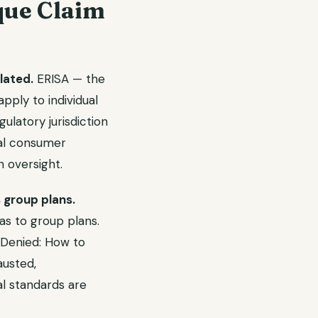
que Claim
lated.
ERISA — the
ply to individual
latory jurisdiction
ual consumer
 oversight.
 group plans.
 as to group plans.
 Denied: How to
usted,
al standards are