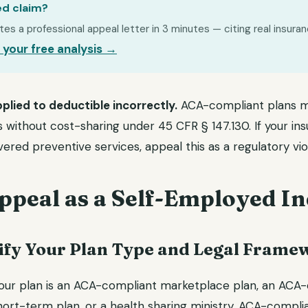
ed claim?
s a professional appeal letter in 3 minutes — citing real insuran
 your free analysis →
plied to deductible incorrectly.
ACA-compliant plans m
 without cost-sharing under 45 CFR § 147.130. If your ins
ered preventive services, appeal this as a regulatory viol
ppeal as a Self-Employed In
ntify Your Plan Type and Legal Frame
ur plan is an ACA-compliant marketplace plan, an ACA-
hort-term plan, or a health sharing ministry. ACA-compli