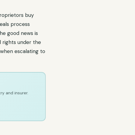
roprietors buy
peals process
The good news is
l rights under the
 when escalating to
ry and insurer.