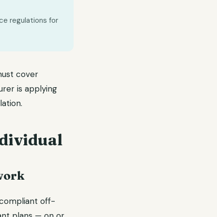
ce regulations for
ust cover
urer is applying
ation.
dividual
work
compliant off-
ant plans — on or