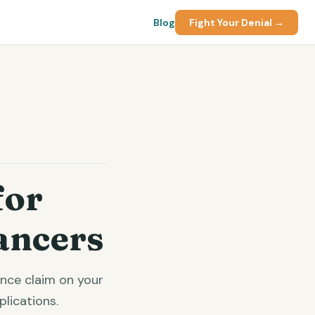
Blog
Fight Your Denial →
for
ancers
ance claim on your
lications.