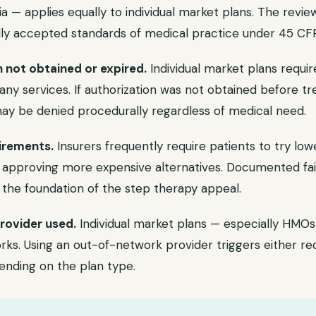
eria — applies equally to individual market plans. The revi
y accepted standards of medical practice under 45 CFR 
n not obtained or expired.
Individual market plans requir
any services. If authorization was not obtained before tre
may be denied procedurally regardless of medical need.
irements.
Insurers frequently require patients to try lo
approving more expensive alternatives. Documented fail
 the foundation of the step therapy appeal.
rovider used.
Individual market plans — especially HM
ks. Using an out-of-network provider triggers either re
ending on the plan type.