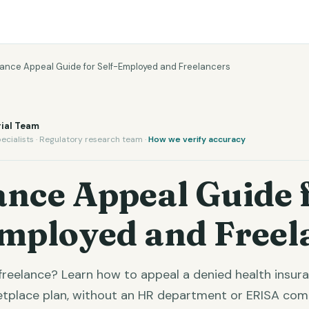
rance Appeal Guide for Self-Employed and Freelancers
ial Team
ecialists · Regulatory research team ·
How we verify accuracy
ance Appeal Guide 
Employed and Freel
freelance? Learn how to appeal a denied health insur
ketplace plan, without an HR department or ERISA comp