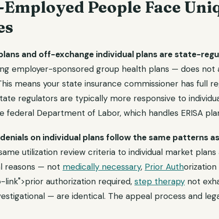
-Employed People Face Uni
es
lans and off-exchange individual plans are state-regu
ing employer-sponsored group health plans — does not ap
is means your state insurance commissioner has full regu
State regulators are typically more responsive to individ
e federal Department of Labor, which handles ERISA plan
denials on individual plans follow the same patterns as
same utilization review criteria to individual market plans
al reasons — not
medically necessary
,
Prior Auth
orization
-link">prior authorization required,
step therapy
not exha
estigational — are identical. The appeal process and leg