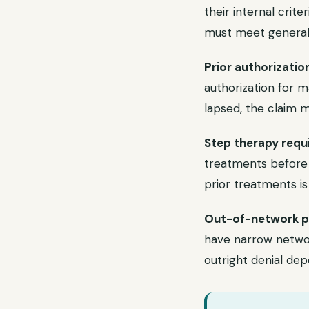
their internal crit
must meet generall
Prior authorizatio
authorization for m
lapsed, the claim 
Step therapy requ
treatments before 
prior treatments is
Out-of-network p
have narrow networ
outright denial dep