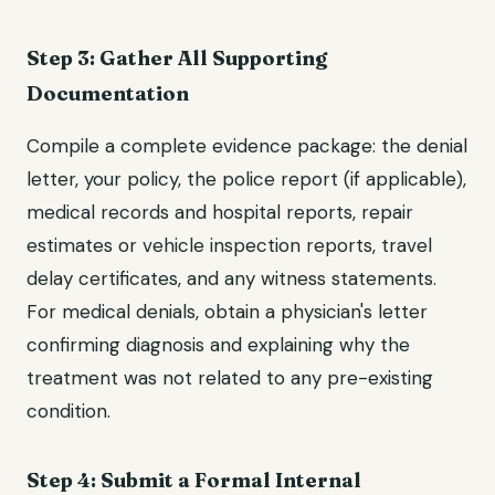
Step 3: Gather All Supporting
Documentation
Compile a complete evidence package: the denial
letter, your policy, the police report (if applicable),
medical records and hospital reports, repair
estimates or vehicle inspection reports, travel
delay certificates, and any witness statements.
For medical denials, obtain a physician's letter
confirming diagnosis and explaining why the
treatment was not related to any pre-existing
condition.
Step 4: Submit a Formal Internal