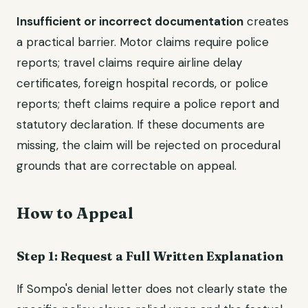
Insufficient or incorrect documentation
creates
a practical barrier. Motor claims require police
reports; travel claims require airline delay
certificates, foreign hospital records, or police
reports; theft claims require a police report and
statutory declaration. If these documents are
missing, the claim will be rejected on procedural
grounds that are correctable on appeal.
How to Appeal
Step 1: Request a Full Written Explanation
If Sompo's denial letter does not clearly state the