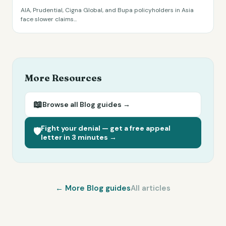
AIA, Prudential, Cigna Global, and Bupa policyholders in Asia
face slower claims
...
More Resources
📖
Browse all
Blog
guides →
Fight your denial — get a free appeal
🛡️
letter in 3 minutes →
← More
Blog
guides
All articles