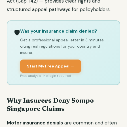
Act (Cap. 142) — provides clear rights and
structured appeal pathways for policyholders.
Was your insurance claim denied?
🛡️
Get a professional appeal letter in 3 minutes —
citing real regulations for your country and
insurer.
Start My Free Appeal →
Free analysis · No login required
Why Insurers Deny Sompo
Singapore Claims
Motor insurance denials
are common and often