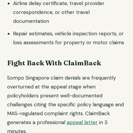
Airline delay certificate, travel provider
correspondence, or other travel
documentation
Repair estimates, vehicle inspection reports, or
loss assessments for property or motor claims
Fight Back With ClaimBack
Sompo Singapore claim denials are frequently
overturned at the appeal stage when
policyholders present well-documented
challenges citing the specific policy language and
MAS-regulated complaint rights. ClaimBack
generates a professional
appeal letter
in 3
minutes.