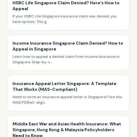
HSBC Life Singapore Claim Denied? Here's How to
Appeal
If your HSBC Life Singapore insurance claim was denied, you
have options. This g
...
Income Insurance Singapore Claim Denied? How to
Appeal in Singapore
Learn how to appeal a denied claim from Income Insurance in
Singapore. Step-by-s
...
Insurance Appeal Letter Singapore: A Template
That Works (MAS-Compliant)
Need to write an insurance appeal letter in Singapore? Use this
MAS/FIDReC-align
...
Middle East War and Asian Health Insurance: What
Singapore, Hong Kong & Malaysia Policyholders
Need to Know