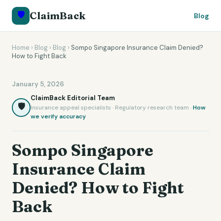
🛡️
ClaimBack
Blog
Home
›
Blog
›
Blog
›
Sompo Singapore Insurance Claim Denied?
How to Fight Back
January 5, 2026
ClaimBack Editorial Team
🛡️
Insurance appeal specialists · Regulatory research team ·
How
we verify accuracy
Sompo Singapore
Insurance Claim
Denied? How to Fight
Back