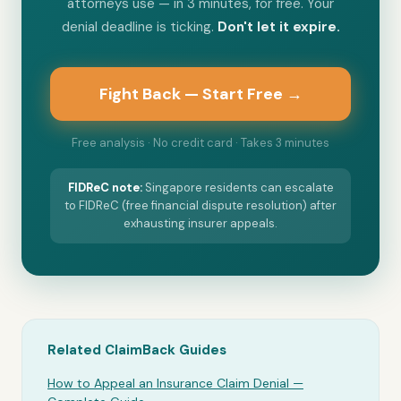
attorneys use — in 3 minutes, for free. Your
denial deadline is ticking.
Don't let it expire.
Fight Back — Start Free →
Free analysis · No credit card · Takes 3 minutes
FIDReC
note:
Singapore residents can escalate
to FIDReC (free financial dispute resolution) after
exhausting insurer appeals.
Related ClaimBack Guides
How to Appeal an Insurance Claim Denial —