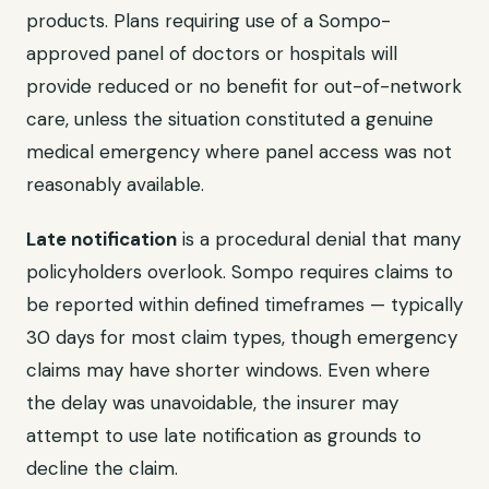
products. Plans requiring use of a Sompo-
approved panel of doctors or hospitals will
provide reduced or no benefit for out-of-network
care, unless the situation constituted a genuine
medical emergency where panel access was not
reasonably available.
Late notification
is a procedural denial that many
policyholders overlook. Sompo requires claims to
be reported within defined timeframes — typically
30 days for most claim types, though emergency
claims may have shorter windows. Even where
the delay was unavoidable, the insurer may
attempt to use late notification as grounds to
decline the claim.