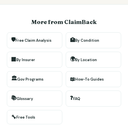
More from ClaimBack
🛡️
🏥
Free Claim Analysis
By Condition
🌍
🏢
By Insurer
By Location
🏛️
📖
Gov Programs
How-To Guides
📚
❓
Glossary
FAQ
🔧
Free Tools