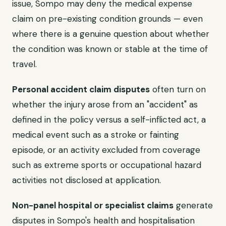
issue, Sompo may deny the medical expense
claim on pre-existing condition grounds — even
where there is a genuine question about whether
the condition was known or stable at the time of
travel.
Personal accident claim disputes
often turn on
whether the injury arose from an "accident" as
defined in the policy versus a self-inflicted act, a
medical event such as a stroke or fainting
episode, or an activity excluded from coverage
such as extreme sports or occupational hazard
activities not disclosed at application.
Non-panel hospital or specialist claims
generate
disputes in Sompo's health and hospitalisation