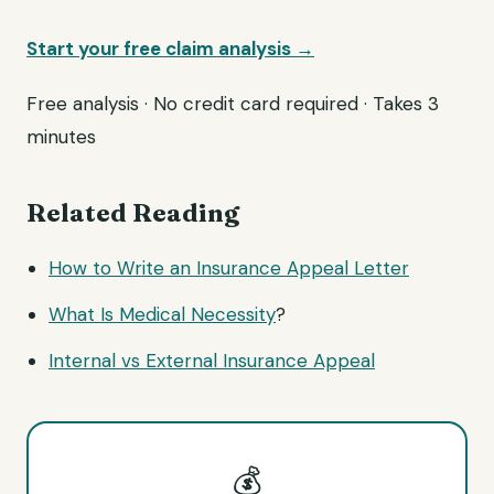
Start your free claim analysis →
Free analysis · No credit card required · Takes 3
minutes
Related Reading
How to Write an Insurance Appeal Letter
What Is
Medical Necessity
?
Internal vs External Insurance Appeal
💰