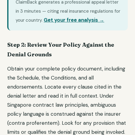
ClaimBack generates a professional appeal letter
in 3 minutes — citing real insurance regulations for
Get your free analysis →
your country.
Step 2: Review Your Policy Against the
Denial Grounds
Obtain your complete policy document, including
the Schedule, the Conditions, and all
endorsements. Locate every clause cited in the
denial letter and read it in full context. Under
Singapore contract law principles, ambiguous
policy language is construed against the insurer
(contra proferentem). Look for any provision that
limits or qualifies the denial ground being invoked.