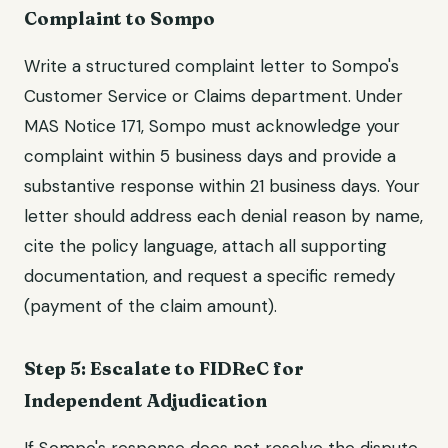
Complaint to Sompo
Write a structured complaint letter to Sompo's
Customer Service or Claims department. Under
MAS Notice 171, Sompo must acknowledge your
complaint within 5 business days and provide a
substantive response within 21 business days. Your
letter should address each denial reason by name,
cite the policy language, attach all supporting
documentation, and request a specific remedy
(payment of the claim amount).
Step 5: Escalate to FIDReC for
Independent Adjudication