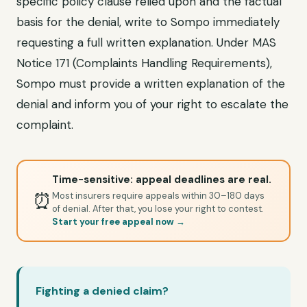
specific policy clause relied upon and the factual
basis for the denial, write to Sompo immediately
requesting a full written explanation. Under MAS
Notice 171 (Complaints Handling Requirements),
Sompo must provide a written explanation of the
denial and inform you of your right to escalate the
complaint.
Time-sensitive: appeal deadlines are real.
⏰
Most insurers require appeals within 30–180 days
of denial. After that, you lose your right to contest.
Start your free appeal now →
Fighting a denied claim?