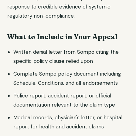
response to credible evidence of systemic
regulatory non-compliance.
What to Include in Your Appeal
Written denial letter from Sompo citing the
specific policy clause relied upon
Complete Sompo policy document including
Schedule, Conditions, and all endorsements
Police report, accident report, or official
documentation relevant to the claim type
Medical records, physician's letter, or hospital
report for health and accident claims