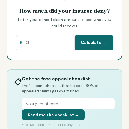
How much did your insurer deny?
Enter your denied claim amount to see what you
could recover.
$
Calculate →
Get the free appeal checklist
📋
The 12-point checklist that helped ~60% of
appealed claims get overturned.
Send me the checklist →
Free · No spam · Unsubscribe any time