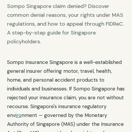
Sompo Singapore claim denied? Discover
common denial reasons, your rights under MAS
regulations, and how to appeal through FIDReC.
A step-by-step guide for Singapore
policyholders.
Sompo Insurance Singapore is a well-established
general insurer offering motor, travel, health,
home, and personal accident products to
individuals and businesses. If Sompo Singapore has
rejected your insurance claim, you are not without
recourse. Singapore's insurance regulatory
env
iro
nment — governed by the Monetary
Authority of Singapore (MAS) under the Insurance