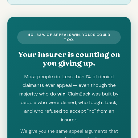
40–83% OF APPEALS WIN. YOURS COULD
TOO.
Your insurer is counting on
you giving up.
Most people do. Less than 1% of denied
claimants ever appeal — even though the
majority who do
win
. ClaimBack was built by
people who were denied, who fought back,
and who refused to accept "no" from an
insurer.
We give you the same appeal arguments that