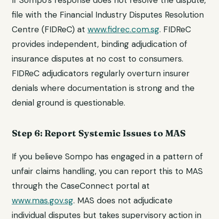
If Sompo's response does not resolve the dispute,
file with the Financial Industry Disputes Resolution
Centre (FIDReC) at
www.fidrec.com.sg
. FIDReC
provides independent, binding adjudication of
insurance disputes at no cost to consumers.
FIDReC adjudicators regularly overturn insurer
denials where documentation is strong and the
denial ground is questionable.
Step 6: Report Systemic Issues to MAS
If you believe Sompo has engaged in a pattern of
unfair claims handling, you can report this to MAS
through the CaseConnect portal at
www.mas.gov.sg
. MAS does not adjudicate
individual disputes but takes supervisory action in