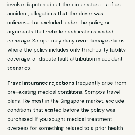
involve disputes about the circumstances of an
accident, allegations that the driver was
unlicensed or excluded under the policy, or
arguments that vehicle modifications voided
coverage. Sompo may deny own-damage claims
where the policy includes only third-party liability
coverage, or dispute fault attribution in accident
scenarios.
Travel insurance rejections
frequently arise from
pre-existing medical conditions. Sompo's travel
plans, like most in the Singapore market, exclude
conditions that existed before the policy was
purchased. If you sought medical treatment
overseas for something related to a prior health