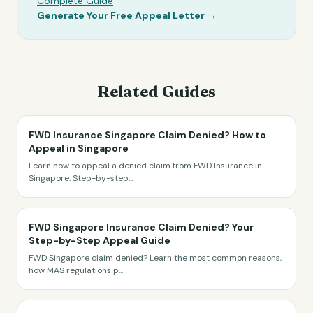
Complete Guide
Generate Your Free Appeal Letter →
Related Guides
FWD Insurance Singapore Claim Denied? How to
Appeal in Singapore
Learn how to appeal a denied claim from FWD Insurance in
Singapore. Step-by-step
...
FWD Singapore Insurance Claim Denied? Your
Step-by-Step Appeal Guide
FWD Singapore claim denied? Learn the most common reasons,
how MAS regulations p
...