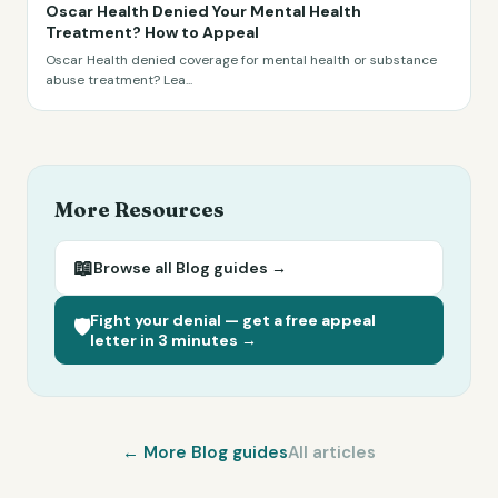
Oscar Health Denied Your Mental Health
Treatment? How to Appeal
Oscar Health denied coverage for mental health or substance
abuse treatment? Lea
...
More Resources
📖
Browse all
Blog
guides →
Fight your denial — get a free appeal
🛡️
letter in 3 minutes →
← More
Blog
guides
All articles