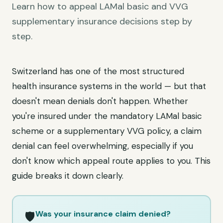
Learn how to appeal LAMal basic and VVG
supplementary insurance decisions step by
step.
Switzerland has one of the most structured
health insurance systems in the world — but that
doesn't mean denials don't happen. Whether
you're insured under the mandatory LAMal basic
scheme or a supplementary VVG policy, a claim
denial can feel overwhelming, especially if you
don't know which appeal route applies to you. This
guide breaks it down clearly.
Was your insurance claim denied?
🛡️