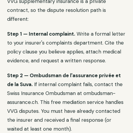
VVG supplementary insurance is a private
contract, so the dispute resolution path is
different:
Step 1 — Internal complaint.
Write a formal letter
to your insurer's complaints department. Cite the
policy clause you believe applies, attach medical
evidence, and request a written response.
Step 2 — Ombudsman de l'assurance privée et
de la Suva.
If internal complaint fails, contact the
Swiss Insurance Ombudsman at ombudsman-
assurance.ch. This free mediation service handles
VVG disputes. You must have already contacted
the insurer and received a final response (or
waited at least one month).