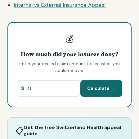
Internal vs External Insurance Appeal
💰
How much did your insurer deny?
Enter your denied claim amount to see what you
could recover.
$
Calculate →
Get the free Switzerland Health appeal
📋
guide