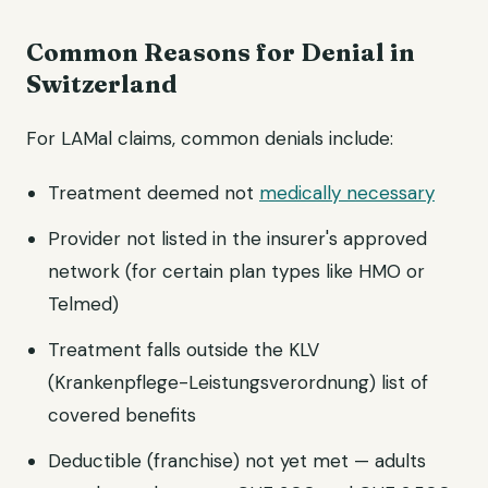
Common Reasons for Denial in
Switzerland
For LAMal claims, common denials include:
Treatment deemed not
medically necessary
Provider not listed in the insurer's approved
network (for certain plan types like HMO or
Telmed)
Treatment falls outside the KLV
(Krankenpflege-Leistungsverordnung) list of
covered benefits
Deductible (franchise) not yet met — adults