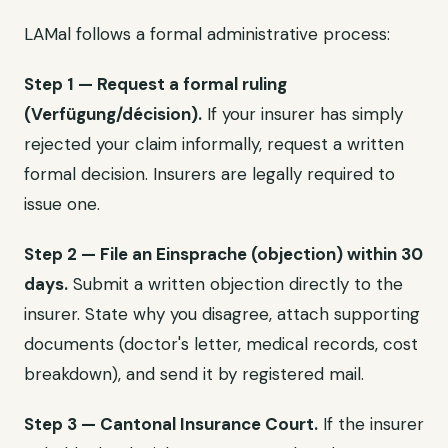
LAMal follows a formal administrative process:
Step 1 — Request a formal ruling
(Verfügung/décision).
If your insurer has simply
rejected your claim informally, request a written
formal decision. Insurers are legally required to
issue one.
Step 2 — File an Einsprache (objection) within 30
days.
Submit a written objection directly to the
insurer. State why you disagree, attach supporting
documents (doctor's letter, medical records, cost
breakdown), and send it by registered mail.
Step 3 — Cantonal Insurance Court.
If the insurer