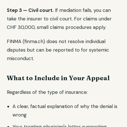
Step 3 — Civil court.
If mediation fails, you can
take the insurer to civil court. For claims under
CHF 30,000, small claims procedures apply.
FINMA (finma.ch) does not resolve individual
disputes but can be reported to for systemic
misconduct.
What to Include in Your Appeal
Regardless of the type of insurance:
A clear, factual explanation of why the denial is
wrong
Your treating physician's letter supporting