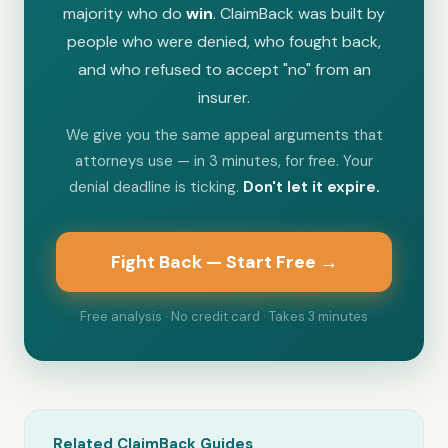
majority who do
win
. ClaimBack was built by
people who were denied, who fought back,
and who refused to accept "no" from an
insurer.
We give you the same appeal arguments that
attorneys use — in 3 minutes, for free. Your
denial deadline is ticking.
Don't let it expire.
Fight Back — Start Free →
Free analysis · No credit card · Takes 3 minutes
Related ClaimBack Guides