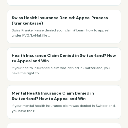
Swiss Health Insurance Denied: Appeal Process
(Krankenkasse)
Swiss Krankenkasse denied your claim? Learn how to appeal
under KVG/LAMal, file
...
Health Insurance Claim Denied in Switzerland? How
to Appeal and Win
If your health insurance claim was denied in Switzerland, you
have the right to
...
Mental Health Insurance Claim Denied in
Switzerland? How to Appeal and Win
If your mental health insurance claim was denied in Switzerland,
you have the ri
...