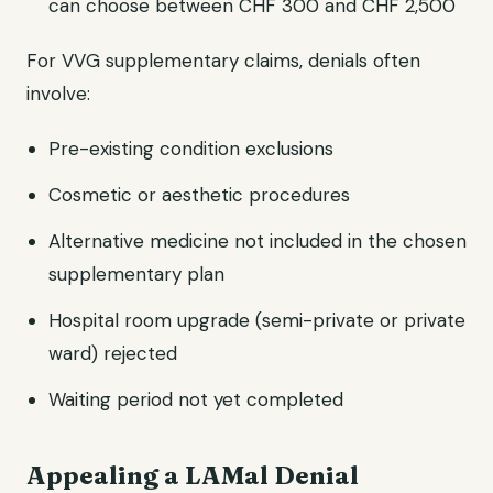
can choose between CHF 300 and CHF 2,500
For VVG supplementary claims, denials often
involve:
Pre-existing condition exclusions
Cosmetic or aesthetic procedures
Alternative medicine not included in the chosen
supplementary plan
Hospital room upgrade (semi-private or private
ward) rejected
Waiting period not yet completed
Appealing a LAMal Denial