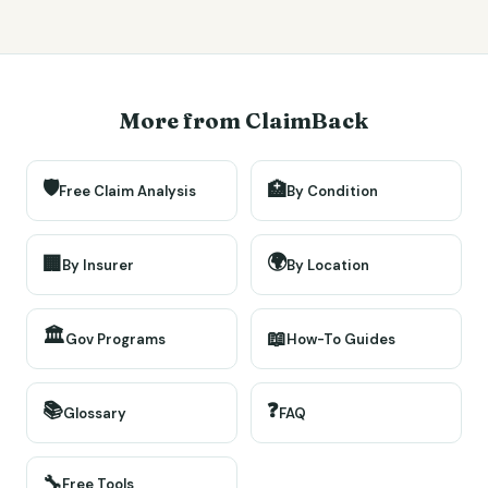
More from ClaimBack
🛡️
🏥
Free Claim Analysis
By Condition
🌍
🏢
By Insurer
By Location
🏛️
📖
Gov Programs
How-To Guides
📚
❓
Glossary
FAQ
🔧
Free Tools