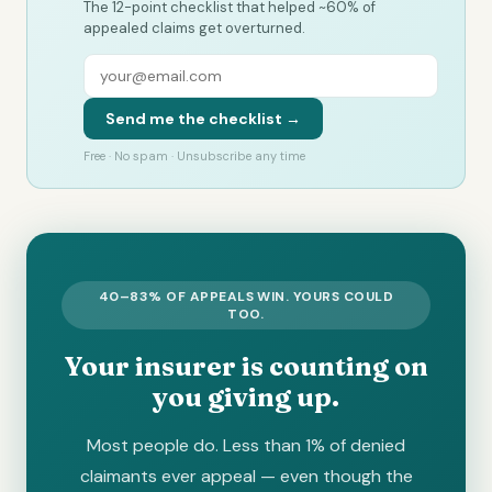
The 12-point checklist that helped ~60% of
appealed claims get overturned.
Send me the checklist →
Free · No spam · Unsubscribe any time
40–83% OF APPEALS WIN. YOURS COULD
TOO.
Your insurer is counting on
you giving up.
Most people do. Less than 1% of denied
claimants ever appeal — even though the