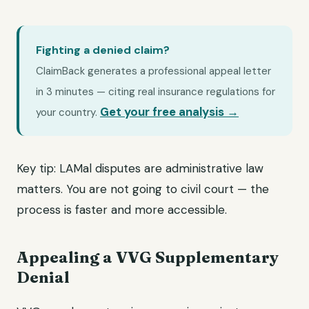
Fighting a denied claim?
ClaimBack generates a professional appeal letter
in 3 minutes — citing real insurance regulations for
Get your free analysis →
your country.
Key tip: LAMal disputes are administrative law
matters. You are not going to civil court — the
process is faster and more accessible.
Appealing a VVG Supplementary
Denial