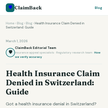
🛡️
ClaimBack
Blog
Home
›
Blog
›
Blog
›
Health Insurance Claim Denied in
Switzerland: Guide
March 1, 2026
ClaimBack Editorial Team
🛡️
Insurance appeal specialists · Regulatory research team ·
How
we verify accuracy
Health Insurance Claim
Denied in Switzerland:
Guide
Got a health insurance denial in Switzerland?