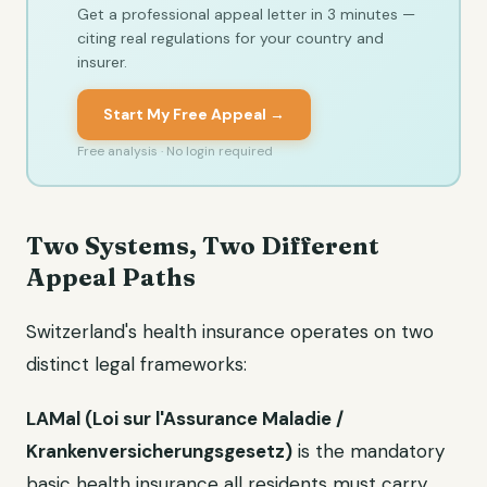
Get a professional appeal letter in 3 minutes —
citing real regulations for your country and
insurer.
Start My Free Appeal →
Free analysis · No login required
Two Systems, Two Different
Appeal Paths
Switzerland's health insurance operates on two
distinct legal frameworks:
LAMal (Loi sur l'Assurance Maladie /
Krankenversicherungsgesetz)
is the mandatory
basic health insurance all residents must carry.