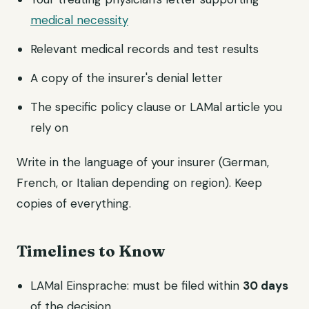
medical necessity
Relevant medical records and test results
A copy of the insurer's denial letter
The specific policy clause or LAMal article you
rely on
Write in the language of your insurer (German,
French, or Italian depending on region). Keep
copies of everything.
Timelines to Know
LAMal Einsprache: must be filed within
30 days
of the decision