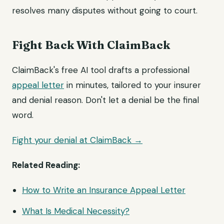
resolves many disputes without going to court.
Fight Back With ClaimBack
ClaimBack's free AI tool drafts a professional
appeal letter
in minutes, tailored to your insurer
and denial reason. Don't let a denial be the final
word.
Fight your denial at ClaimBack →
Related Reading:
How to Write an Insurance Appeal Letter
What Is Medical Necessity?