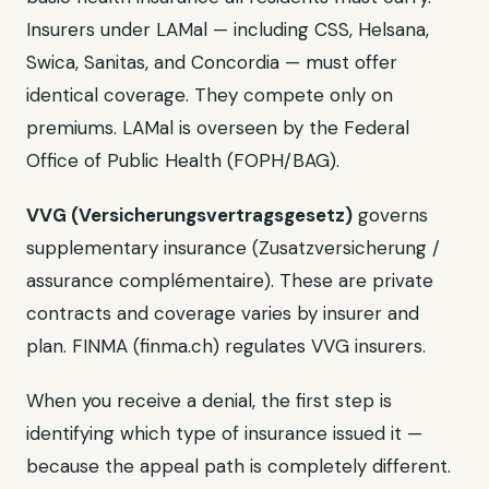
Insurers under LAMal — including CSS, Helsana,
Swica, Sanitas, and Concordia — must offer
identical coverage. They compete only on
premiums. LAMal is overseen by the Federal
Office of Public Health (FOPH/BAG).
VVG (Versicherungsvertragsgesetz)
governs
supplementary insurance (Zusatzversicherung /
assurance complémentaire). These are private
contracts and coverage varies by insurer and
plan. FINMA (finma.ch) regulates VVG insurers.
When you receive a denial, the first step is
identifying which type of insurance issued it —
because the appeal path is completely different.