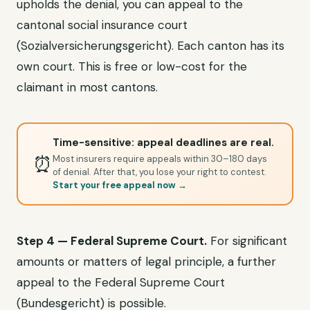
upholds the denial, you can appeal to the
cantonal social insurance court
(Sozialversicherungsgericht). Each canton has its
own court. This is free or low-cost for the
claimant in most cantons.
Time-sensitive: appeal deadlines are real.
⏰
Most insurers require appeals within 30–180 days
of denial. After that, you lose your right to contest.
Start your free appeal now →
Step 4 — Federal Supreme Court.
For significant
amounts or matters of legal principle, a further
appeal to the Federal Supreme Court
(Bundesgericht) is possible.