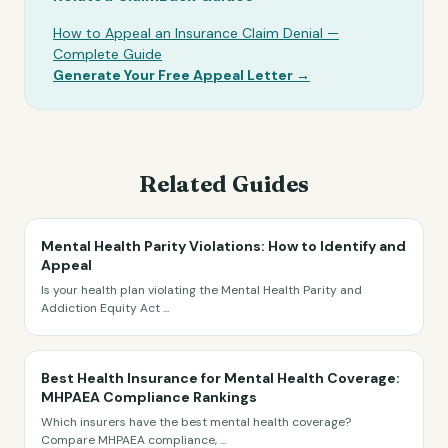
How to Appeal an Insurance Claim Denial —
Complete Guide
Generate Your Free Appeal Letter →
Related Guides
Mental Health Parity Violations: How to Identify and
Appeal
Is your health plan violating the Mental Health Parity and
Addiction Equity Act
...
Best Health Insurance for Mental Health Coverage:
MHPAEA Compliance Rankings
Which insurers have the best mental health coverage?
Compare MHPAEA compliance,
...