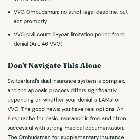
VVG Ombudsman: no strict legal deadline, but
act promptly
VVG civil court: 2-year limitation period from
denial (Art. 46 VVG)
Don't Navigate This Alone
Switzerland's dual insurance system is complex,
and the appeals process differs significantly
depending on whether your denial is LAMal or
VVG. The good news: you have real options. An
Einsprache for basic insurance is free and often
successful with strong medical documentation.
The Ombudsman for supplementary insurance