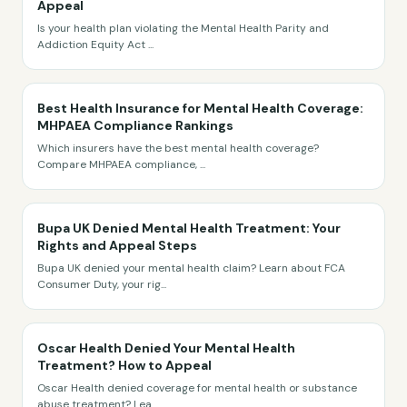
Appeal
Is your health plan violating the Mental Health Parity and
Addiction Equity Act
...
Best Health Insurance for Mental Health Coverage:
MHPAEA Compliance Rankings
Which insurers have the best mental health coverage?
Compare MHPAEA compliance,
...
Bupa UK Denied Mental Health Treatment: Your
Rights and Appeal Steps
Bupa UK denied your mental health claim? Learn about FCA
Consumer Duty, your rig
...
Oscar Health Denied Your Mental Health
Treatment? How to Appeal
Oscar Health denied coverage for mental health or substance
abuse treatment? Lea
...