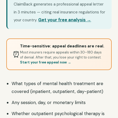
ClaimBack generates a professional appeal letter
in 3 minutes — citing real insurance regulations for
Get your free analysis →
your country.
Time-sensitive: appeal deadlines are real.
⏰
Most insurers require appeals within 30–180 days
of denial. After that, you lose your right to contest.
Start your free appeal now →
What types of mental health treatment are
covered (inpatient, outpatient, day-patient)
Any session, day, or monetary limits
Whether outpatient psychological therapy is