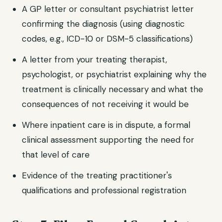
A GP letter or consultant psychiatrist letter
confirming the diagnosis (using diagnostic
codes, e.g., ICD-10 or DSM-5 classifications)
A letter from your treating therapist,
psychologist, or psychiatrist explaining why the
treatment is clinically necessary and what the
consequences of not receiving it would be
Where inpatient care is in dispute, a formal
clinical assessment supporting the need for
that level of care
Evidence of the treating practitioner's
qualifications and professional registration