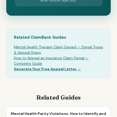
after insurer rejection.
Related ClaimBack Guides
Mental Health Therapy Claim Denied — Denial Types
& Appeal Steps
How to Appeal an Insurance Claim Denial —
Complete Guide
Generate Your Free Appeal Letter →
Related Guides
Mental Health Parity Violations: How to Identify and