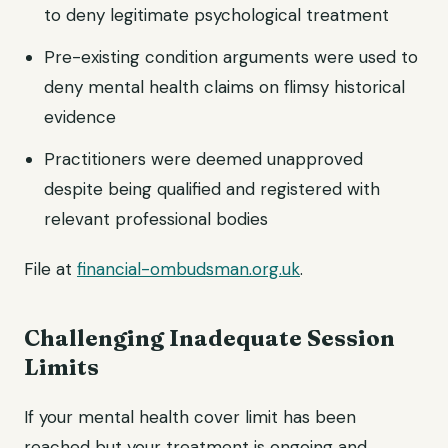
to deny legitimate psychological treatment
Pre-existing condition arguments were used to
deny mental health claims on flimsy historical
evidence
Practitioners were deemed unapproved
despite being qualified and registered with
relevant professional bodies
File at
financial-ombudsman.org.uk
.
Challenging Inadequate Session
Limits
If your mental health cover limit has been
reached but your treatment is ongoing and