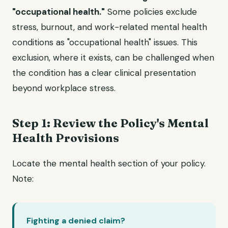
"occupational health."
Some policies exclude
stress, burnout, and work-related mental health
conditions as "occupational health" issues. This
exclusion, where it exists, can be challenged when
the condition has a clear clinical presentation
beyond workplace stress.
Step 1: Review the Policy's Mental
Health Provisions
Locate the mental health section of your policy.
Note:
Fighting a denied claim?