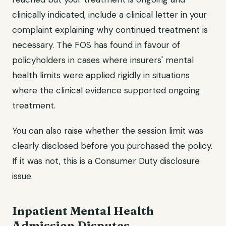
clinically indicated, include a clinical letter in your
complaint explaining why continued treatment is
necessary. The FOS has found in favour of
policyholders in cases where insurers' mental
health limits were applied rigidly in situations
where the clinical evidence supported ongoing
treatment.
You can also raise whether the session limit was
clearly disclosed before you purchased the policy.
If it was not, this is a Consumer Duty disclosure
issue.
Inpatient Mental Health
Admission Disputes