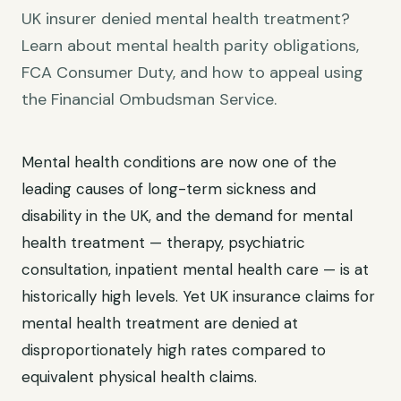
UK insurer denied mental health treatment?
Learn about mental health parity obligations,
FCA Consumer Duty, and how to appeal using
the Financial Ombudsman Service.
Mental health conditions are now one of the
leading causes of long-term sickness and
disability in the UK, and the demand for mental
health treatment — therapy, psychiatric
consultation, inpatient mental health care — is at
historically high levels. Yet UK insurance claims for
mental health treatment are denied at
disproportionately high rates compared to
equivalent physical health claims.