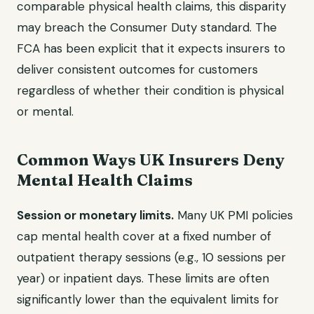
comparable physical health claims, this disparity
may breach the Consumer Duty standard. The
FCA has been explicit that it expects insurers to
deliver consistent outcomes for customers
regardless of whether their condition is physical
or mental.
Common Ways UK Insurers Deny
Mental Health Claims
Session or monetary limits.
Many UK PMI policies
cap mental health cover at a fixed number of
outpatient therapy sessions (e.g., 10 sessions per
year) or inpatient days. These limits are often
significantly lower than the equivalent limits for