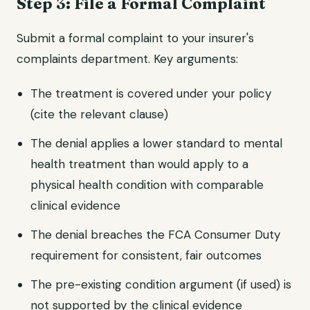
Step 3: File a Formal Complaint
Submit a formal complaint to your insurer's
complaints department. Key arguments:
The treatment is covered under your policy
(cite the relevant clause)
The denial applies a lower standard to mental
health treatment than would apply to a
physical health condition with comparable
clinical evidence
The denial breaches the FCA Consumer Duty
requirement for consistent, fair outcomes
The pre-existing condition argument (if used) is
not supported by the clinical evidence