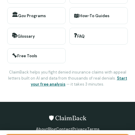
🏛️
📖
Gov Programs
How-To Guides
📚
❓
Glossary
FAQ
🔧
Free Tools
ClaimBack helps you fight denied insurance claims with appeal
letters built on AI and data from thousands of real denials.
Start
your free analysis
— it takes 3 minutes.
🛡️ ClaimBack
About
Blog
Contact
Privacy
Terms