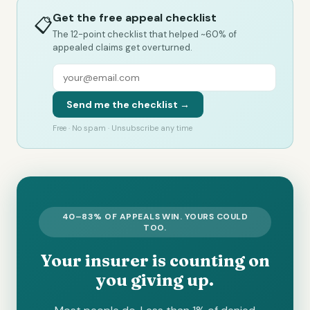
Get the free appeal checklist
📋
The 12-point checklist that helped ~60% of
appealed claims get overturned.
Send me the checklist →
Free · No spam · Unsubscribe any time
40–83% OF APPEALS WIN. YOURS COULD
TOO.
Your insurer is counting on
you giving up.