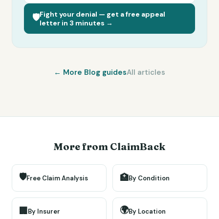
Fight your denial — get a free appeal
🛡️
letter in 3 minutes →
← More
Blog
guides
All articles
More from ClaimBack
🛡️
🏥
Free Claim Analysis
By Condition
🌍
🏢
By Insurer
By Location