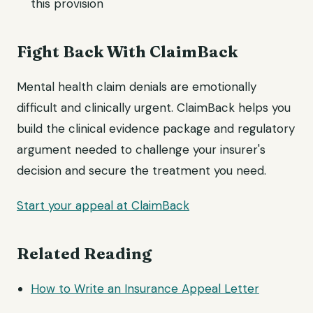
this provision
Fight Back With ClaimBack
Mental health claim denials are emotionally
difficult and clinically urgent. ClaimBack helps you
build the clinical evidence package and regulatory
argument needed to challenge your insurer's
decision and secure the treatment you need.
Start your appeal at ClaimBack
Related Reading
How to Write an Insurance
Appeal Letter