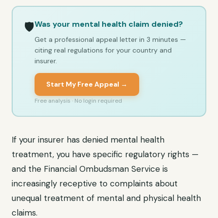
Was your mental health claim denied?
🛡️
Get a professional appeal letter in 3 minutes —
citing real regulations for your country and
insurer.
Start My Free Appeal →
Free analysis · No login required
If your insurer has denied mental health
treatment, you have specific regulatory rights —
and the Financial Ombudsman Service is
increasingly receptive to complaints about
unequal treatment of mental and physical health
claims.