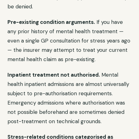
be denied.
Pre-existing condition arguments.
If you have
any prior history of mental health treatment —
even a single GP consultation for stress years ago
— the insurer may attempt to treat your current
mental health claim as pre-existing.
Inpatient treatment not authorised.
Mental
health inpatient admissions are almost universally
subject to pre-authorisation requirements.
Emergency admissions where authorisation was
not possible beforehand are sometimes denied
post-treatment on technical grounds.
Stress-related conditions categorised as