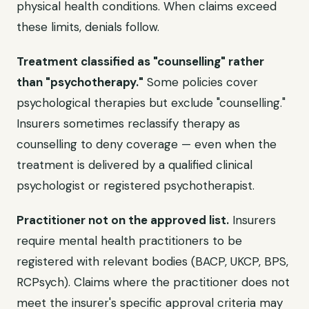
physical health conditions. When claims exceed
these limits, denials follow.
Treatment classified as "counselling" rather
than "psychotherapy."
Some policies cover
psychological therapies but exclude "counselling."
Insurers sometimes reclassify therapy as
counselling to deny coverage — even when the
treatment is delivered by a qualified clinical
psychologist or registered psychotherapist.
Practitioner not on the approved list.
Insurers
require mental health practitioners to be
registered with relevant bodies (BACP, UKCP, BPS,
RCPsych). Claims where the practitioner does not
meet the insurer's specific approval criteria may