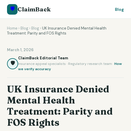
🛡️
ClaimBack
Blog
Home
›
Blog
›
Blog
›
UK Insurance Denied Mental Health
Treatment: Parity and FOS Rights
March 1, 2026
ClaimBack Editorial Team
🛡️
Insurance appeal specialists · Regulatory research team ·
How
we verify accuracy
UK Insurance Denied
Mental Health
Treatment: Parity and
FOS Rights