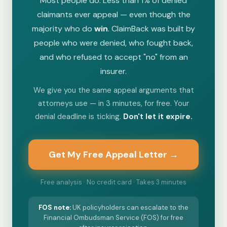
Most people do. Less than 1% of denied
claimants ever appeal — even though the
majority who do
win
. ClaimBack was built by
people who were denied, who fought back,
and who refused to accept "no" from an
insurer.
We give you the same appeal arguments that
attorneys use — in 3 minutes, for free. Your
denial deadline is ticking.
Don't let it expire.
Get My Free Appeal Letter →
Free analysis · No credit card · Takes 3 minutes
FOS
note:
UK policyholders can escalate to the
Financial Ombudsman Service (FOS) for free