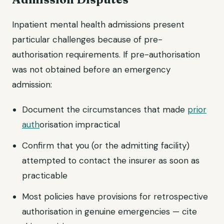
Inpatient mental health admissions present
particular challenges because of pre-
authorisation requirements. If pre-authorisation
was not obtained before an emergency
admission:
Document the circumstances that made
prior
auth
orisation impractical
Confirm that you (or the admitting facility)
attempted to contact the insurer as soon as
practicable
Most policies have provisions for retrospective
authorisation in genuine emergencies — cite