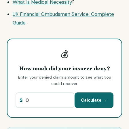
What Is
Medical Necessity
?
UK Financial Ombudsman Service: Complete
Guide
💰
How much did your insurer deny?
Enter your denied claim amount to see what you
could recover.
$
Calculate →