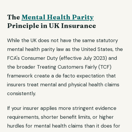
The
Mental Health Parity
Principle in UK Insurance
While the UK does not have the same statutory
mental health parity law as the United States, the
FCA's Consumer Duty (effective July 2023) and
the broader Treating Customers Fairly (TCF)
framework create a de facto expectation that
insurers treat mental and physical health claims
consistently.
If your insurer applies more stringent evidence
requirements, shorter benefit limits, or higher
hurdles for mental health claims than it does for