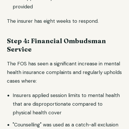
provided
The insurer has eight weeks to respond.
Step 4: Financial Ombudsman
Service
The FOS has seen a significant increase in mental
health insurance complaints and regularly upholds
cases where:
Insurers applied session limits to mental health
that are disproportionate compared to
physical health cover
"Counselling" was used as a catch-all exclusion