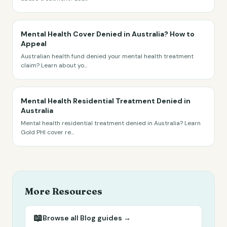
Mental Health Cover Denied in Australia? How to
Appeal
Australian health fund denied your mental health treatment
claim? Learn about yo
...
Mental Health Residential Treatment Denied in
Australia
Mental health residential treatment denied in Australia? Learn
Gold PHI cover re
...
More Resources
📖
Browse all
Blog
guides →