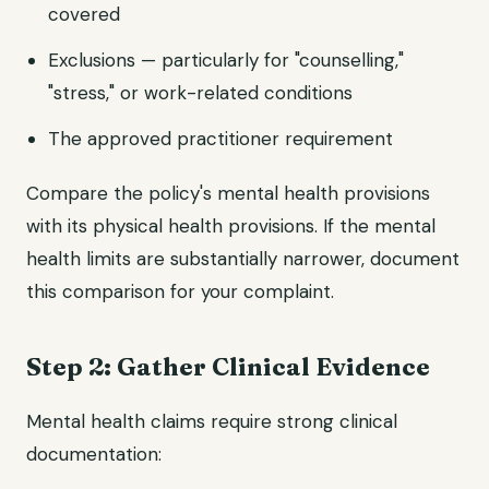
covered
Exclusions — particularly for "counselling,"
"stress," or work-related conditions
The approved practitioner requirement
Compare the policy's mental health provisions
with its physical health provisions. If the mental
health limits are substantially narrower, document
this comparison for your complaint.
Step 2: Gather Clinical Evidence
Mental health claims require strong clinical
documentation: