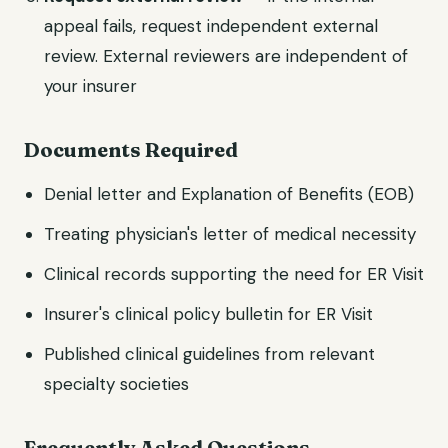
appeal fails, request independent external
review. External reviewers are independent of
your insurer
Documents Required
Denial letter and Explanation of Benefits (EOB)
Treating physician's letter of medical necessity
Clinical records supporting the need for ER Visit
Insurer's clinical policy bulletin for ER Visit
Published clinical guidelines from relevant
specialty societies
Frequently Asked Questions