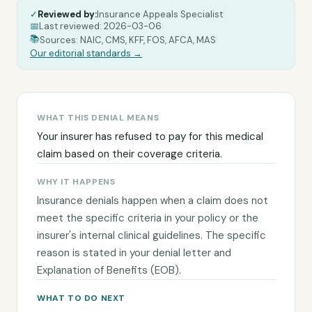
✓
Reviewed by:
Insurance Appeals Specialist
|
📅
Last reviewed:
2026-03-06
|
|
📚
Sources: NAIC, CMS, KFF, FOS, AFCA, MAS
Our editorial standards →
WHAT THIS DENIAL MEANS
Your insurer has refused to pay for this medical
claim based on their coverage criteria.
WHY IT HAPPENS
Insurance denials happen when a claim does not
meet the specific criteria in your policy or the
insurer's internal clinical guidelines. The specific
reason is stated in your denial letter and
Explanation of Benefits (EOB).
WHAT TO DO NEXT