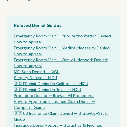
Related Denial Guides
Emergency Room Visit
— Prior Authorization Denied:
How to Appeal
Emergency Room Visit
— Medical Necessity Denied:
How to Appeal
Emergency Room Visit
— Out-of-Network Denied:
How to Appeal
MRI Scan Denied —
NICU
Surgery Denied —
NICU
🇺🇸
ER Visit
Denied in California —
NICU
🇺🇸
ER Visit
Denied in Texas —
NICU
Procedure Denied — Browse All Procedures
How to Appeal an Insurance Claim Denial —
Complete Guide
🇺🇸 US Insurance Claim Denied — State-by-State
Guide
Insurance Denial Report — Statistics & Findings