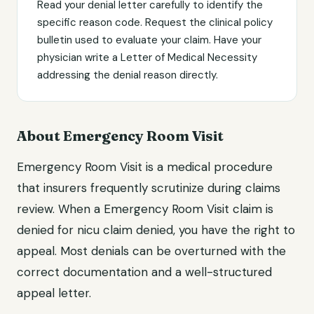
Read your denial letter carefully to identify the
specific reason code. Request the clinical policy
bulletin used to evaluate your claim. Have your
physician write a Letter of Medical Necessity
addressing the denial reason directly.
About Emergency Room Visit
Emergency Room Visit is a medical procedure
that insurers frequently scrutinize during claims
review. When a Emergency Room Visit claim is
denied for nicu claim denied, you have the right to
appeal. Most denials can be overturned with the
correct documentation and a well-structured
appeal letter.