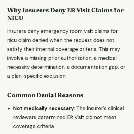
Why Insurers Deny ER Visit Claims for
NICU
Insurers deny emergency room visit claims for
nicu claim denied when the request does not
satisfy their internal coverage criteria. This may
involve a missing prior authorization, a medical
necessity determination, a documentation gap, or
a plan-specific exclusion.
Common Denial Reasons
Not medically necessary
: The insurer's clinical
reviewers determined ER Visit did not meet
coverage criteria