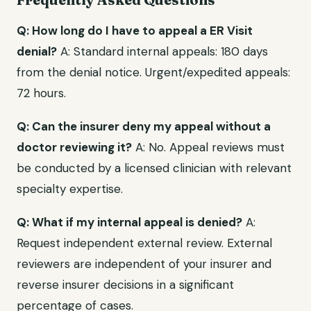
Q: How long do I have to appeal a ER Visit
denial?
A: Standard internal appeals: 180 days
from the denial notice. Urgent/expedited appeals:
72 hours.
Q: Can the insurer deny my appeal without a
doctor reviewing it?
A: No. Appeal reviews must
be conducted by a licensed clinician with relevant
specialty expertise.
Q: What if my internal appeal is denied?
A:
Request independent external review. External
reviewers are independent of your insurer and
reverse insurer decisions in a significant
percentage of cases.