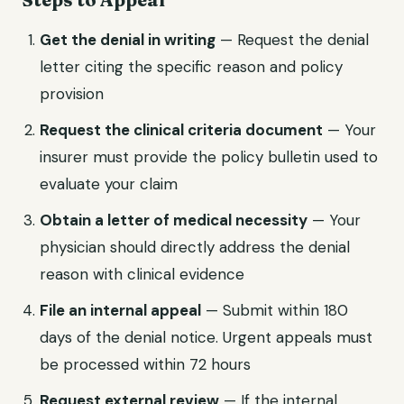
Get the denial in writing
— Request the denial
letter citing the specific reason and policy
provision
Request the clinical criteria document
— Your
insurer must provide the policy bulletin used to
evaluate your claim
Obtain a letter of medical necessity
— Your
physician should directly address the denial
reason with clinical evidence
File an internal appeal
— Submit within 180
days of the denial notice. Urgent appeals must
be processed within 72 hours
Request external review
— If the internal