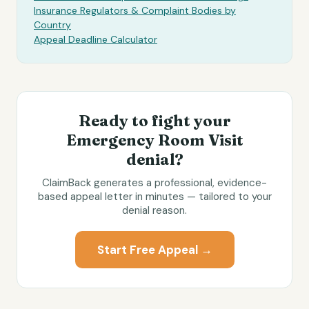
Insurance Regulators & Complaint Bodies by
Country
Appeal Deadline Calculator
Ready to fight your
Emergency Room Visit
denial?
ClaimBack generates a professional, evidence-
based appeal letter in minutes — tailored to your
denial reason.
Start Free Appeal →