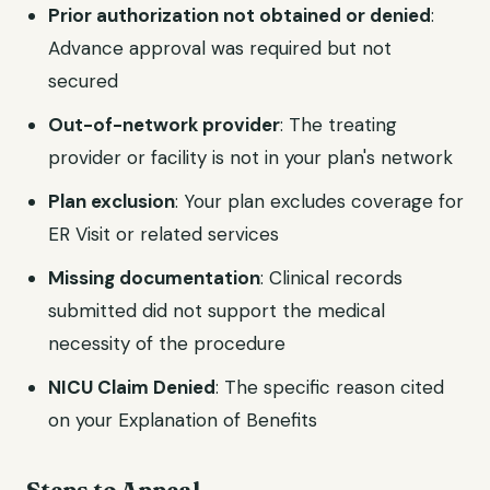
Prior authorization not obtained or denied
:
Advance approval was required but not
secured
Out-of-network provider
: The treating
provider or facility is not in your plan's network
Plan exclusion
: Your plan excludes coverage for
ER Visit or related services
Missing documentation
: Clinical records
submitted did not support the medical
necessity of the procedure
NICU Claim Denied
: The specific reason cited
on your Explanation of Benefits
Steps to Appeal