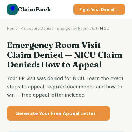
🛡️
ClaimBack
Fight Your Denial →
Home
›
Procedure Denied
›
Emergency Room Visit
›
NICU
Emergency Room Visit
Claim Denied — NICU Claim
Denied: How to Appeal
Your ER Visit was denied for NICU. Learn the exact
steps to appeal, required documents, and how to
win — free appeal letter included.
Generate Your Free Appeal Letter →