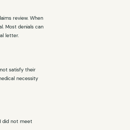
claims review. When
al. Most denials can
 letter.
ot satisfy their
 medical necessity
RI did not meet