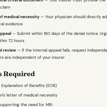
nical criteria document
— Your insurer must provide the p
 claim
of medical necessity
— Your physician should directly ad
ical evidence
 appeal
— Submit within 180 days of the denial notice. Ur
thin 72 hours
l review
— If the internal appeal fails, request independ
rs are independent of your insurer
 Required
d Explanation of Benefits (EOB)
n's letter of medical necessity
 supporting the need for MRI