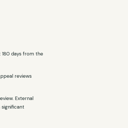
: 180 days from the
Appeal reviews
eview. External
significant