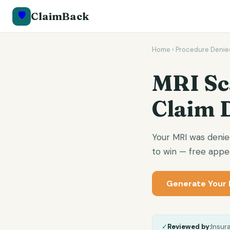
🛡️
ClaimBack
Home
›
Procedure Denie
MRI Sc
Claim 
Your MRI was denie
to win — free appea
Generate Your 
✓
Reviewed by:
Insur