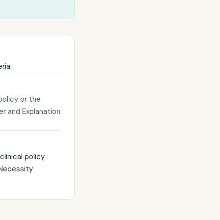
ria.
policy or the
ter and Explanation
linical policy
 Necessity