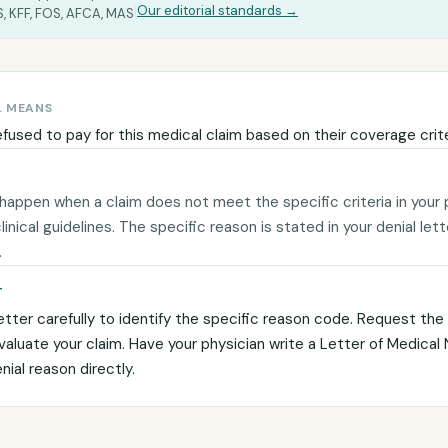
|
Our editorial standards →
, KFF, FOS, AFCA, MAS
L MEANS
efused to pay for this medical claim based on their coverage crite
 happen when a claim does not meet the specific criteria in your 
 clinical guidelines. The specific reason is stated in your denial let
.
T
etter carefully to identify the specific reason code. Request the c
evaluate your claim. Have your physician write a Letter of Medical
ial reason directly.