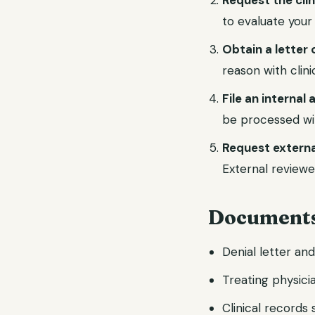
Request the cli
to evaluate your
Obtain a letter 
reason with clin
File an internal
be processed wi
Request externa
External reviewe
Documents
Denial letter an
Treating physicia
Clinical records