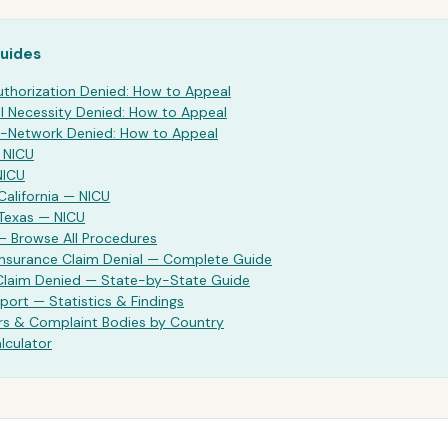
Guides
uthorization Denied: How to Appeal
 Necessity Denied: How to Appeal
-Network Denied: How to Appeal
—
NICU
NICU
California —
NICU
 Texas —
NICU
— Browse All Procedures
Insurance Claim Denial — Complete Guide
 Claim Denied — State-by-State Guide
port — Statistics & Findings
rs & Complaint Bodies by Country
lculator