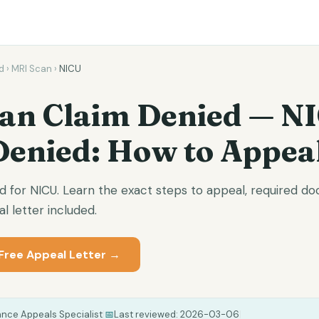
d
›
MRI Scan
›
NICU
an Claim Denied — N
Denied: How to Appea
d for NICU. Learn the exact steps to appeal, required 
l letter included.
Free Appeal Letter →
ance Appeals Specialist
|
📅
Last reviewed:
2026-03-06
|