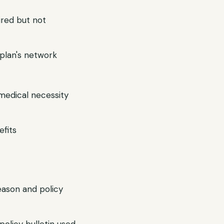
ired but not
r plan's network
 medical necessity
efits
reason and policy