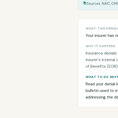
📚
Sources: NAIC, CMS
WHAT THIS DENIA
Your insurer has r
WHY IT HAPPENS
Insurance denials
insurer's internal
of Benefits (EOB)
WHAT TO DO NEX
Read your denial l
bulletin used to 
addressing the den