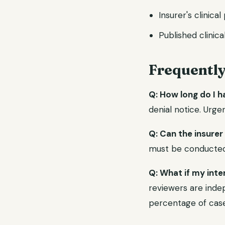
Insurer's clinical
Published clinica
Frequentl
Q: How long do I h
denial notice. Urge
Q: Can the insurer
must be conducted b
Q: What if my inte
reviewers are indep
percentage of case