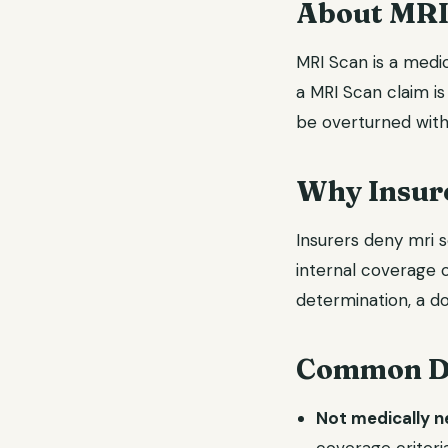
About MRI
MRI Scan is a medic
a MRI Scan claim is
be overturned with
Why Insur
Insurers deny mri s
internal coverage c
determination, a do
Common De
Not medically 