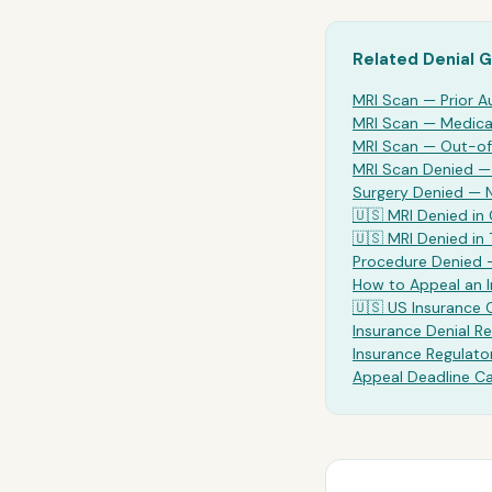
Related Denial 
MRI Scan
— Prior A
MRI Scan
— Medical
MRI Scan
— Out-of
MRI Scan Denied 
Surgery Denied —
🇺🇸
MRI
Denied in 
🇺🇸
MRI
Denied in
Procedure Denied 
How to Appeal an 
🇺🇸 US Insurance
Insurance Denial Re
Insurance Regulato
Appeal Deadline Ca