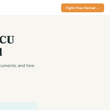
Fight Your Denial →
ICU
l
documents, and how