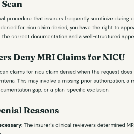
 Scan
al procedure that insurers frequently scrutinize during 
 denied for nicu claim denied, you have the right to appe
 the correct documentation and a well-structured appeal
ers Deny MRI Claims for NICU
can claims for nicu claim denied when the request does n
riteria. This may involve a missing prior authorization, a
cumentation gap, or a plan-specific exclusion.
nial Reasons
necessary
: The insurer's clinical reviewers determined M