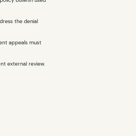
olicy bulletin used
dress the denial
gent appeals must
ent external review.