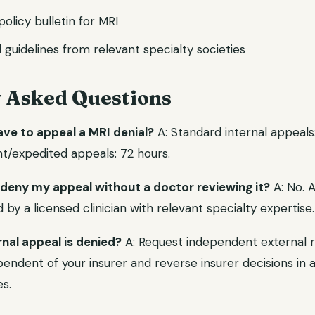
 policy bulletin for MRI
l guidelines from relevant specialty societies
y Asked Questions
ave to appeal a MRI denial?
A: Standard internal appeals
nt/expedited appeals: 72 hours.
 deny my appeal without a doctor reviewing it?
A: No. 
y a licensed clinician with relevant specialty expertise.
rnal appeal is denied?
A: Request independent external r
endent of your insurer and reverse insurer decisions in a 
s.