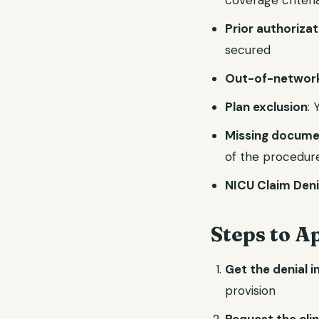
coverage criteri
Prior authoriza
secured
Out-of-network
Plan exclusion
: 
Missing docume
of the procedur
NICU Claim Den
Steps to A
Get the denial i
provision