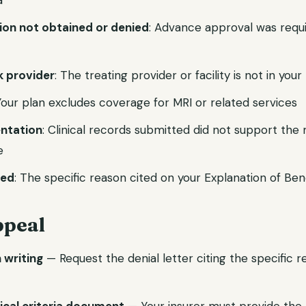
a
tion not obtained or denied
: Advance approval was requ
 provider
: The treating provider or facility is not in you
Your plan excludes coverage for MRI or related services
ntation
: Clinical records submitted did not support the
e
ied
: The specific reason cited on your Explanation of Ben
ppeal
n writing
— Request the denial letter citing the specific 