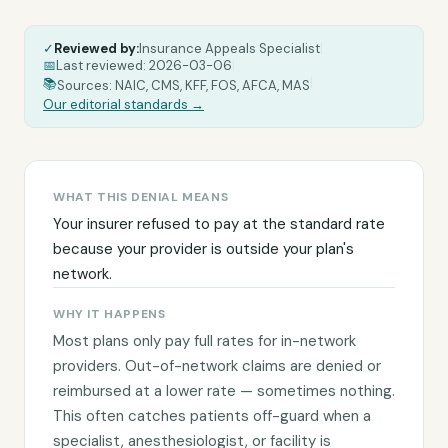
✓
Reviewed by:
Insurance Appeals Specialist
|
📅
Last reviewed:
2026-03-06
|
|
📚
Sources: NAIC, CMS, KFF, FOS, AFCA, MAS
Our editorial standards →
WHAT THIS DENIAL MEANS
Your insurer refused to pay at the standard rate
because your provider is outside your plan's
network.
WHY IT HAPPENS
Most plans only pay full rates for in-network
providers. Out-of-network claims are denied or
reimbursed at a lower rate — sometimes nothing.
This often catches patients off-guard when a
specialist, anesthesiologist, or facility is