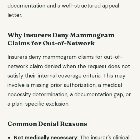
documentation and a well-structured appeal
letter.
Why Insurers Deny Mammogram
Claims for Out-of-Network
Insurers deny mammogram claims for out-of-
network claim denied when the request does not
satisfy their internal coverage criteria. This may
involve a missing prior authorization, a medical
necessity determination, a documentation gap, or
a plan-specific exclusion.
Common Denial Reasons
Not medically necessary
: The insurer's clinical