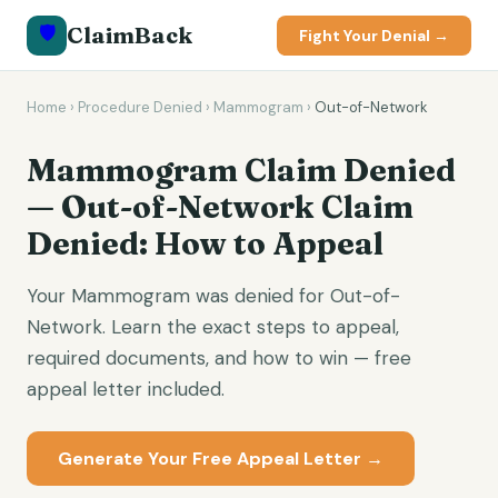
🛡️
ClaimBack
Fight Your Denial →
Home
›
Procedure Denied
›
Mammogram
›
Out-of-Network
Mammogram Claim Denied
— Out-of-Network Claim
Denied: How to Appeal
Your Mammogram was denied for Out-of-
Network. Learn the exact steps to appeal,
required documents, and how to win — free
appeal letter included.
Generate Your Free Appeal Letter →