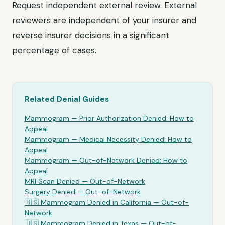
Request independent external review. External
reviewers are independent of your insurer and
reverse insurer decisions in a significant
percentage of cases.
Related Denial Guides
Mammogram
— Prior Authorization Denied: How to
Appeal
Mammogram
— Medical Necessity Denied: How to
Appeal
Mammogram
— Out-of-Network Denied: How to
Appeal
MRI Scan Denied —
Out-of-Network
Surgery Denied —
Out-of-Network
🇺🇸
Mammogram
Denied in California —
Out-of-
Network
🇺🇸
Mammogram
Denied in Texas —
Out-of-