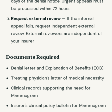
days of the denial notice. Urgent appeals must
be processed within 72 hours
Request external review
— If the internal
appeal fails, request independent external
review. External reviewers are independent of
your insurer
Documents Required
Denial letter and Explanation of Benefits (EOB)
Treating physician's letter of medical necessity
Clinical records supporting the need for
Mammogram
Insurer's clinical policy bulletin for Mammogram