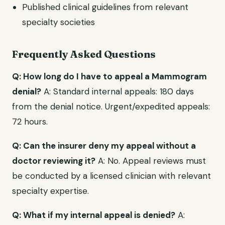
Published clinical guidelines from relevant
specialty societies
Frequently Asked Questions
Q: How long do I have to appeal a Mammogram
denial?
A: Standard internal appeals: 180 days
from the denial notice. Urgent/expedited appeals:
72 hours.
Q: Can the insurer deny my appeal without a
doctor reviewing it?
A: No. Appeal reviews must
be conducted by a licensed clinician with relevant
specialty expertise.
Q: What if my internal appeal is denied?
A: