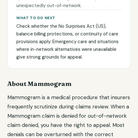
unexpectedly out-of-network.
WHAT TO DO NEXT
Check whether the No Surprises Act (US),
balance billing protections, or continuity of care
provisions apply. Emergency care and situations
where in-network alternatives were unavailable
give strong grounds for appeal.
About Mammogram
Mammogram is a medical procedure that insurers
frequently scrutinize during claims review. When a
Mammogram claim is denied for out-of-network
claim denied, you have the right to appeal. Most
denials can be overturned with the correct