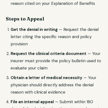
reason cited on your Explanation of Benefits
Steps to Appeal
Get the denial in writing
— Request the denial
letter citing the specific reason and policy
provision
Request the clinical criteria document
— Your
insurer must provide the policy bulletin used to
evaluate your claim
Obtain a letter of medical necessity
— Your
physician should directly address the denial
reason with clinical evidence
File an internal appeal
— Submit within 180