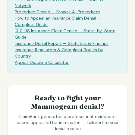
Network
Procedure Denied — Browse All Procedures
How to Appeal an Insurance Claim Denial —
Complete Guide
🇺🇸 US Insurance Claim Denied — State-by-State
Guide
Insurance Denial Report — Statistics & Findings
Insurance Regulators & Complaint Bodies by
Country
Appeal Deadline Calculator
Ready to fight your
Mammogram
denial?
ClaimBack generates a professional, evidence-
based appeal letter in minutes — tailored to your
denial reason.