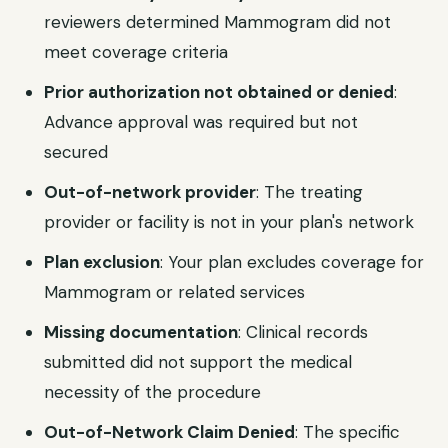
reviewers determined Mammogram did not
meet coverage criteria
Prior authorization not obtained or denied
:
Advance approval was required but not
secured
Out-of-network provider
: The treating
provider or facility is not in your plan's network
Plan exclusion
: Your plan excludes coverage for
Mammogram or related services
Missing documentation
: Clinical records
submitted did not support the medical
necessity of the procedure
Out-of-Network Claim Denied
: The specific