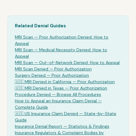
Related Denial Guides
MRI Scan
— Prior Authorization Denied: How to
Appeal
MRI Scan
— Medical Necessity Denied: How to
Appeal
MRI Scan
— Out-of-Network Denied: How to Appeal
MRI Scan Denied —
Prior Authorization
Surgery Denied —
Prior Authorization
🇺🇸
MRI
Denied in California —
Prior Authorization
🇺🇸
MRI
Denied in Texas —
Prior Authorization
Procedure Denied — Browse All Procedures
How to Appeal an Insurance Claim Denial —
Complete Guide
🇺🇸 US Insurance Claim Denied — State-by-State
Guide
Insurance Denial Report — Statistics & Findings
Insurance Regulators & Complaint Bodies by