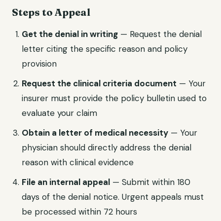
Steps to Appeal
Get the denial in writing
— Request the denial
letter citing the specific reason and policy
provision
Request the clinical criteria document
— Your
insurer must provide the policy bulletin used to
evaluate your claim
Obtain a letter of medical necessity
— Your
physician should directly address the denial
reason with clinical evidence
File an internal appeal
— Submit within 180
days of the denial notice. Urgent appeals must
be processed within 72 hours