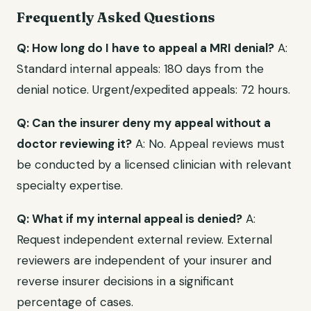
Frequently Asked Questions
Q: How long do I have to appeal a MRI denial?
A:
Standard internal appeals: 180 days from the
denial notice. Urgent/expedited appeals: 72 hours.
Q: Can the insurer deny my appeal without a
doctor reviewing it?
A: No. Appeal reviews must
be conducted by a licensed clinician with relevant
specialty expertise.
Q: What if my internal appeal is denied?
A:
Request independent external review. External
reviewers are independent of your insurer and
reverse insurer decisions in a significant
percentage of cases.