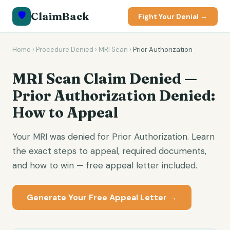
🛡️
ClaimBack
Fight Your Denial →
Home
›
Procedure Denied
›
MRI Scan
›
Prior Authorization
MRI Scan Claim Denied —
Prior Authorization Denied:
How to Appeal
Your MRI was denied for Prior Authorization. Learn
the exact steps to appeal, required documents,
and how to win — free appeal letter included.
Generate Your Free Appeal Letter →