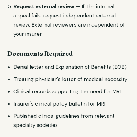
Request external review
— If the internal
appeal fails, request independent external
review. External reviewers are independent of
your insurer
Documents Required
Denial letter and Explanation of Benefits (EOB)
Treating physician's letter of medical necessity
Clinical records supporting the need for MRI
Insurer's clinical policy bulletin for MRI
Published clinical guidelines from relevant
specialty societies