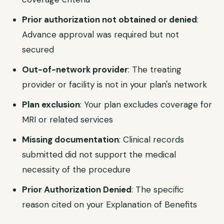
Prior authorization not obtained or denied
:
Advance approval was required but not
secured
Out-of-network provider
: The treating
provider or facility is not in your plan's network
Plan exclusion
: Your plan excludes coverage for
MRI or related services
Missing documentation
: Clinical records
submitted did not support the medical
necessity of the procedure
Prior Authorization Denied
: The specific
reason cited on your Explanation of Benefits