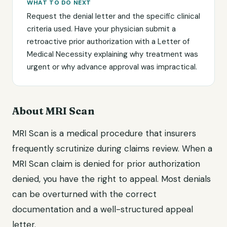
WHAT TO DO NEXT
Request the denial letter and the specific clinical
criteria used. Have your physician submit a
retroactive prior authorization with a Letter of
Medical Necessity explaining why treatment was
urgent or why advance approval was impractical.
About MRI Scan
MRI Scan is a medical procedure that insurers
frequently scrutinize during claims review. When a
MRI Scan claim is denied for prior authorization
denied, you have the right to appeal. Most denials
can be overturned with the correct
documentation and a well-structured appeal
letter.