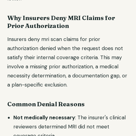
Why Insurers Deny MRI Claims for
Prior Authorization
Insurers deny mri scan claims for prior
authorization denied when the request does not
satisfy their internal coverage criteria. This may
involve a missing prior authorization, a medical
necessity determination, a documentation gap, or
a plan-specific exclusion.
Common Denial Reasons
Not medically necessary
: The insurer's clinical
reviewers determined MRI did not meet
coverage criteria