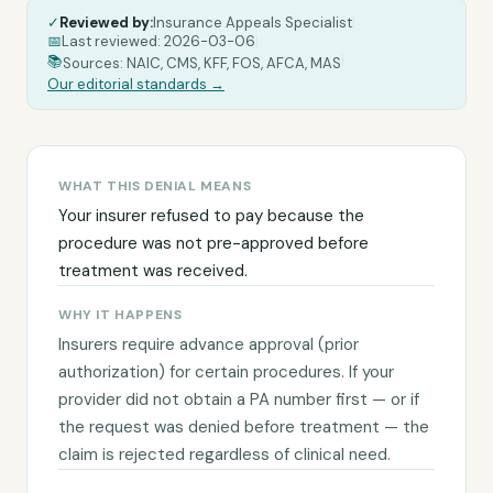
✓
Reviewed by:
Insurance Appeals Specialist
|
📅
Last reviewed:
2026-03-06
|
|
📚
Sources: NAIC, CMS, KFF, FOS, AFCA, MAS
Our editorial standards →
WHAT THIS DENIAL MEANS
Your insurer refused to pay because the
procedure was not pre-approved before
treatment was received.
WHY IT HAPPENS
Insurers require advance approval (prior
authorization) for certain procedures. If your
provider did not obtain a PA number first — or if
the request was denied before treatment — the
claim is rejected regardless of clinical need.