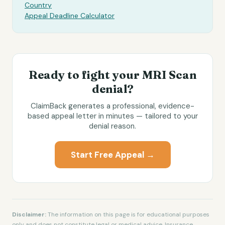
Country
Appeal Deadline Calculator
Ready to fight your
MRI Scan
denial?
ClaimBack generates a professional, evidence-
based appeal letter in minutes — tailored to your
denial reason.
Start Free Appeal →
Disclaimer:
The information on this page is for educational purposes
only and does not constitute legal or medical advice. Insurance