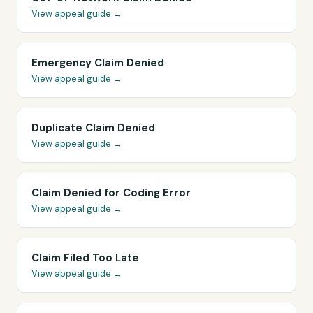
View appeal guide →
Emergency Claim Denied
View appeal guide →
Duplicate Claim Denied
View appeal guide →
Claim Denied for Coding Error
View appeal guide →
Claim Filed Too Late
View appeal guide →