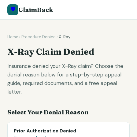
🛡️
ClaimBack
Home
›
Procedure Denied
›
X-Ray
X-Ray
Claim Denied
Insurance denied your X-Ray claim? Choose the
denial reason below for a step-by-step appeal
guide, required documents, and a free appeal
letter.
Select Your Denial Reason
Prior Authorization Denied