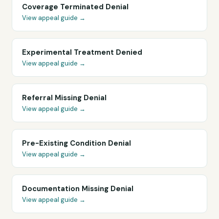
Coverage Terminated Denial
View appeal guide →
Experimental Treatment Denied
View appeal guide →
Referral Missing Denial
View appeal guide →
Pre-Existing Condition Denial
View appeal guide →
Documentation Missing Denial
View appeal guide →