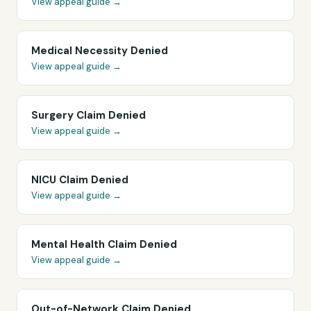
View appeal guide →
Medical Necessity Denied
View appeal guide →
Surgery Claim Denied
View appeal guide →
NICU Claim Denied
View appeal guide →
Mental Health Claim Denied
View appeal guide →
Out-of-Network Claim Denied