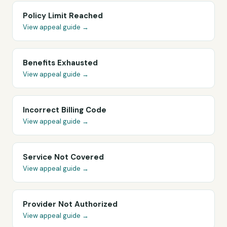
Policy Limit Reached
View appeal guide →
Benefits Exhausted
View appeal guide →
Incorrect Billing Code
View appeal guide →
Service Not Covered
View appeal guide →
Provider Not Authorized
View appeal guide →