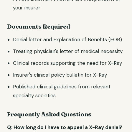
your insurer
Documents Required
Denial letter and Explanation of Benefits (EOB)
Treating physician's letter of medical necessity
Clinical records supporting the need for X-Ray
Insurer's clinical policy bulletin for X-Ray
Published clinical guidelines from relevant
specialty societies
Frequently Asked Questions
Q: How long do I have to appeal a X-Ray denial?