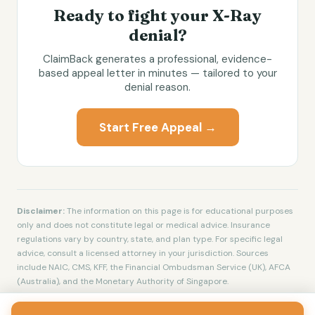
Ready to fight your
X-Ray
denial?
ClaimBack generates a professional, evidence-
based appeal letter in minutes — tailored to your
denial reason.
Start Free Appeal →
Disclaimer:
The information on this page is for educational purposes
only and does not constitute legal or medical advice. Insurance
regulations vary by country, state, and plan type. For specific legal
advice, consult a licensed attorney in your jurisdiction. Sources
include NAIC, CMS, KFF, the Financial Ombudsman Service (UK), AFCA
(Australia), and the Monetary Authority of Singapore.