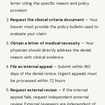
letter citing the specific reason and policy
provision
Request the clinical criteria document
— Your
insurer must provide the policy bulletin used to
evaluate your claim
Obtain a letter of medical necessity
— Your
physician should directly address the denial
reason with clinical evidence
File an internal appeal
— Submit within 180
days of the denial notice. Urgent appeals must
be processed within 72 hours
Request external review
— If the internal
appeal fails, request independent external
review. External reviewers are independent of