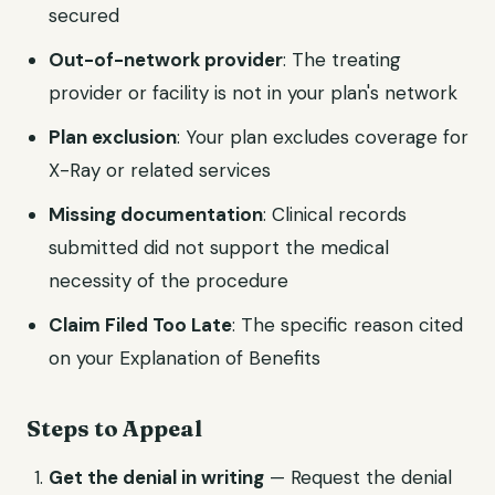
secured
Out-of-network provider
: The treating
provider or facility is not in your plan's network
Plan exclusion
: Your plan excludes coverage for
X-Ray or related services
Missing documentation
: Clinical records
submitted did not support the medical
necessity of the procedure
Claim Filed Too Late
: The specific reason cited
on your Explanation of Benefits
Steps to Appeal
Get the denial in writing
— Request the denial