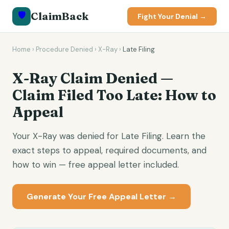
🛡️
ClaimBack
Fight Your Denial →
Home
›
Procedure Denied
›
X-Ray
›
Late Filing
X-Ray Claim Denied —
Claim Filed Too Late: How to
Appeal
Your X-Ray was denied for Late Filing. Learn the
exact steps to appeal, required documents, and
how to win — free appeal letter included.
Generate Your Free Appeal Letter →