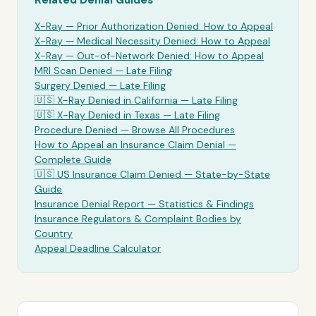
Related Denial Guides
X-Ray
— Prior Authorization Denied: How to Appeal
X-Ray
— Medical Necessity Denied: How to Appeal
X-Ray
— Out-of-Network Denied: How to Appeal
MRI Scan Denied —
Late Filing
Surgery Denied —
Late Filing
🇺🇸
X-Ray
Denied in California —
Late Filing
🇺🇸
X-Ray
Denied in Texas —
Late Filing
Procedure Denied — Browse All Procedures
How to Appeal an Insurance Claim Denial —
Complete Guide
🇺🇸 US Insurance Claim Denied — State-by-State
Guide
Insurance Denial Report — Statistics & Findings
Insurance Regulators & Complaint Bodies by
Country
Appeal Deadline Calculator