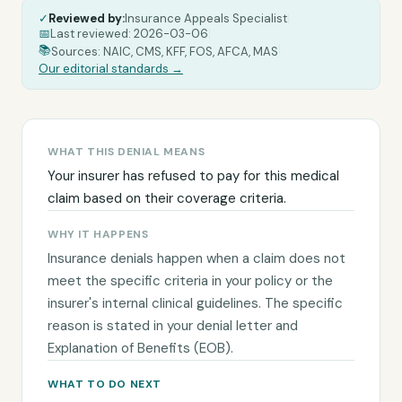
✓
Reviewed by:
Insurance Appeals Specialist
|
📅
Last reviewed:
2026-03-06
|
|
📚
Sources: NAIC, CMS, KFF, FOS, AFCA, MAS
Our editorial standards →
WHAT THIS DENIAL MEANS
Your insurer has refused to pay for this medical
claim based on their coverage criteria.
WHY IT HAPPENS
Insurance denials happen when a claim does not
meet the specific criteria in your policy or the
insurer's internal clinical guidelines. The specific
reason is stated in your denial letter and
Explanation of Benefits (EOB).
WHAT TO DO NEXT