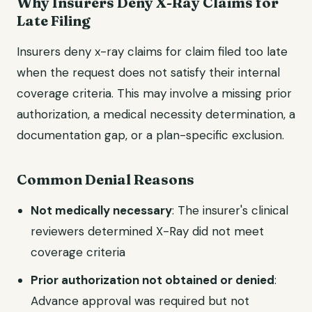
Why Insurers Deny X-Ray Claims for
Late Filing
Insurers deny x-ray claims for claim filed too late
when the request does not satisfy their internal
coverage criteria. This may involve a missing prior
authorization, a medical necessity determination, a
documentation gap, or a plan-specific exclusion.
Common Denial Reasons
Not medically necessary
: The insurer's clinical
reviewers determined X-Ray did not meet
coverage criteria
Prior authorization not obtained or denied
:
Advance approval was required but not