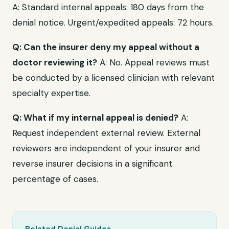
A: Standard internal appeals: 180 days from the
denial notice. Urgent/expedited appeals: 72 hours.
Q: Can the insurer deny my appeal without a
doctor reviewing it?
A: No. Appeal reviews must
be conducted by a licensed clinician with relevant
specialty expertise.
Q: What if my internal appeal is denied?
A:
Request independent external review. External
reviewers are independent of your insurer and
reverse insurer decisions in a significant
percentage of cases.