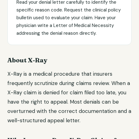
Read your denial letter carefully to identify the
specific reason code. Request the clinical policy
bulletin used to evaluate your claim. Have your
physician write a Letter of Medical Necessity
addressing the denial reason directly.
About X-Ray
X-Ray is a medical procedure that insurers
frequently scrutinize during claims review. When a
X-Ray claim is denied for claim filed too late, you
have the right to appeal. Most denials can be
overturned with the correct documentation and a
well-structured appeal letter.