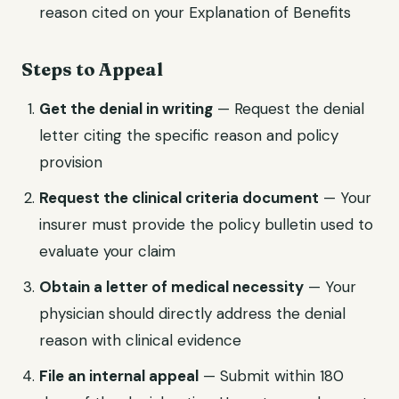
reason cited on your Explanation of Benefits
Steps to Appeal
Get the denial in writing
— Request the denial
letter citing the specific reason and policy
provision
Request the clinical criteria document
— Your
insurer must provide the policy bulletin used to
evaluate your claim
Obtain a letter of medical necessity
— Your
physician should directly address the denial
reason with clinical evidence
File an internal appeal
— Submit within 180