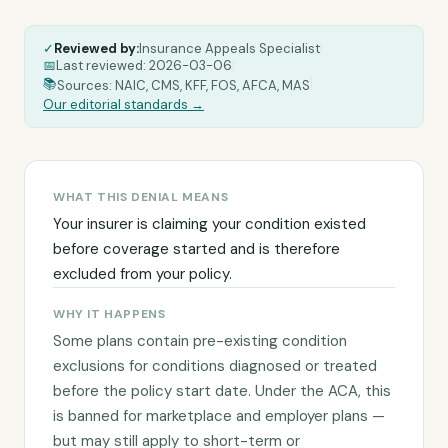
✓
Reviewed by:
Insurance Appeals Specialist
|
📅
Last reviewed:
2026-03-06
|
|
📚
Sources: NAIC, CMS, KFF, FOS, AFCA, MAS
Our editorial standards →
WHAT THIS DENIAL MEANS
Your insurer is claiming your condition existed
before coverage started and is therefore
excluded from your policy.
WHY IT HAPPENS
Some plans contain pre-existing condition
exclusions for conditions diagnosed or treated
before the policy start date. Under the ACA, this
is banned for marketplace and employer plans —
but may still apply to short-term or