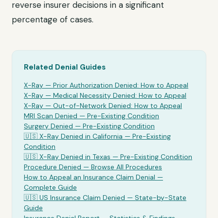
reverse insurer decisions in a significant
percentage of cases.
Related Denial Guides
X-Ray
— Prior Authorization Denied: How to Appeal
X-Ray
— Medical Necessity Denied: How to Appeal
X-Ray
— Out-of-Network Denied: How to Appeal
MRI Scan Denied —
Pre-Existing Condition
Surgery Denied —
Pre-Existing Condition
🇺🇸
X-Ray
Denied in California —
Pre-Existing
Condition
🇺🇸
X-Ray
Denied in Texas —
Pre-Existing Condition
Procedure Denied — Browse All Procedures
How to Appeal an Insurance Claim Denial —
Complete Guide
🇺🇸 US Insurance Claim Denied — State-by-State
Guide