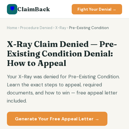
🛡️
ClaimBack
Fight Your Denial →
Home
›
Procedure Denied
›
X-Ray
›
Pre-Existing Condition
X-Ray Claim Denied — Pre-
Existing Condition Denial:
How to Appeal
Your X-Ray was denied for Pre-Existing Condition.
Learn the exact steps to appeal, required
documents, and how to win — free appeal letter
included.
Generate Your Free Appeal Letter →