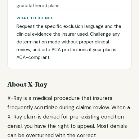
grandfathered plans.
WHAT TO DO NEXT
Request the specific exclusion language and the
clinical evidence the insurer used. Challenge any
determination made without proper clinical
review, and cite ACA protections if your plan is
ACA-compliant.
About X-Ray
X-Ray is a medical procedure that insurers
frequently scrutinize during claims review. When a
X-Ray claim is denied for pre-existing condition
denial, you have the right to appeal. Most denials
can be overturned with the correct