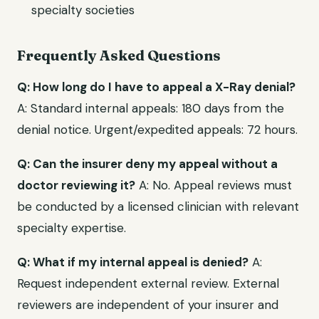
specialty societies
Frequently Asked Questions
Q: How long do I have to appeal a X-Ray denial?
A: Standard internal appeals: 180 days from the
denial notice. Urgent/expedited appeals: 72 hours.
Q: Can the insurer deny my appeal without a
doctor reviewing it?
A: No. Appeal reviews must
be conducted by a licensed clinician with relevant
specialty expertise.
Q: What if my internal appeal is denied?
A:
Request independent external review. External
reviewers are independent of your insurer and