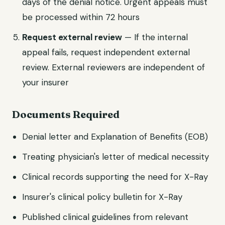
days of the denial notice. Urgent appeals must
be processed within 72 hours
Request external review
— If the internal
appeal fails, request independent external
review. External reviewers are independent of
your insurer
Documents Required
Denial letter and Explanation of Benefits (EOB)
Treating physician's letter of medical necessity
Clinical records supporting the need for X-Ray
Insurer's clinical policy bulletin for X-Ray
Published clinical guidelines from relevant