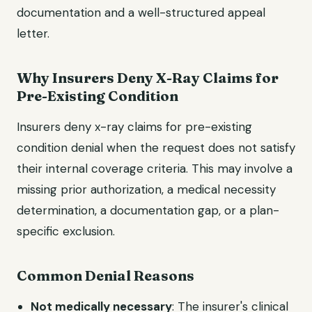
documentation and a well-structured appeal
letter.
Why Insurers Deny X-Ray Claims for
Pre-Existing Condition
Insurers deny x-ray claims for pre-existing
condition denial when the request does not satisfy
their internal coverage criteria. This may involve a
missing prior authorization, a medical necessity
determination, a documentation gap, or a plan-
specific exclusion.
Common Denial Reasons
Not medically necessary
: The insurer's clinical