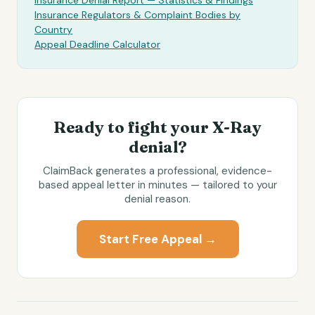
Insurance Denial Report — Statistics & Findings
Insurance Regulators & Complaint Bodies by
Country
Appeal Deadline Calculator
Ready to fight your
X-Ray
denial?
ClaimBack generates a professional, evidence-
based appeal letter in minutes — tailored to your
denial reason.
Start Free Appeal →