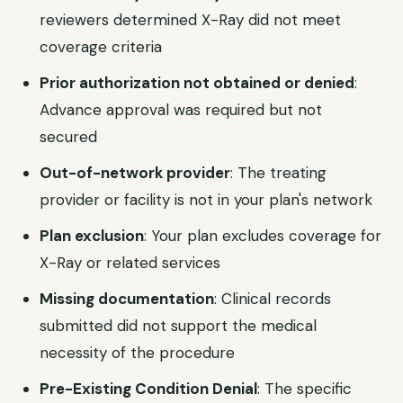
reviewers determined X-Ray did not meet
coverage criteria
Prior authorization not obtained or denied
:
Advance approval was required but not
secured
Out-of-network provider
: The treating
provider or facility is not in your plan's network
Plan exclusion
: Your plan excludes coverage for
X-Ray or related services
Missing documentation
: Clinical records
submitted did not support the medical
necessity of the procedure
Pre-Existing Condition Denial
: The specific