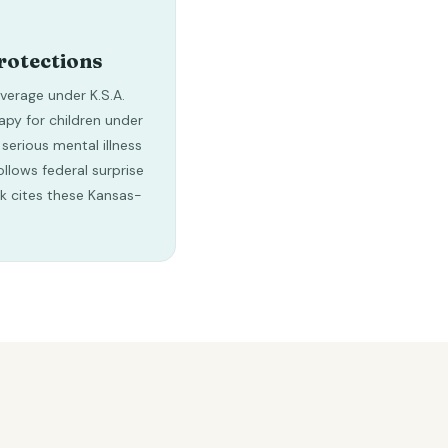
rotections
erage under K.S.A.
apy for children under
 serious mental illness
ollows federal surprise
ck cites these Kansas-