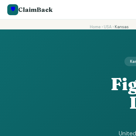
🛡️
ClaimBack
Home
›
USA
›
Kansas
Kan
Fi
United