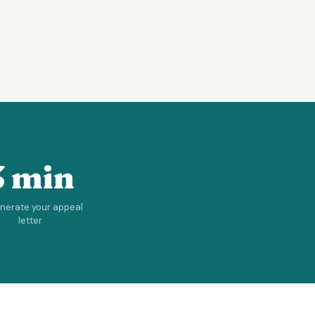
3 min
enerate your appeal
letter