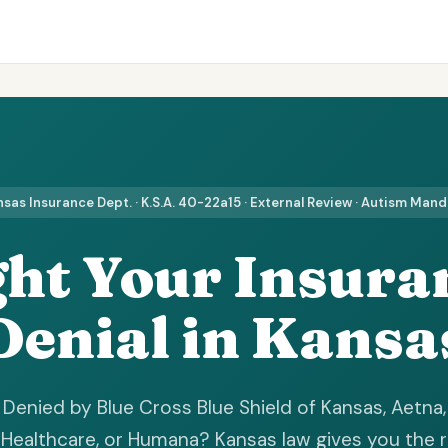
sas Insurance Dept. · K.S.A. 40-22a15 · External Review · Autism Man
ght Your Insura
Denial in Kansa
Denied by Blue Cross Blue Shield of Kansas, Aetna,
Healthcare, or Humana? Kansas law gives you the r