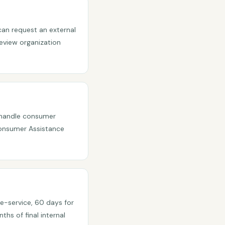
 can request an external
eview organization
y handle consumer
Consumer Assistance
re-service, 60 days for
hs of final internal