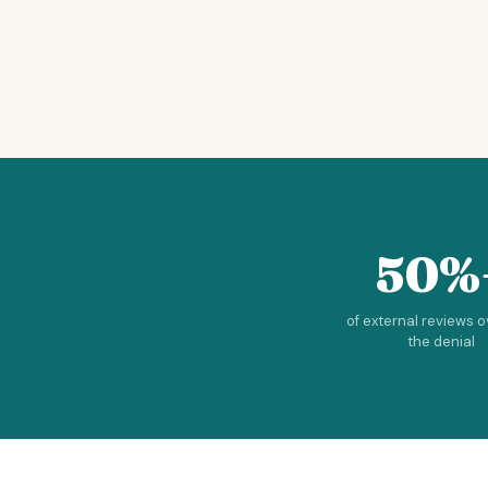
50%
of external reviews 
the denial