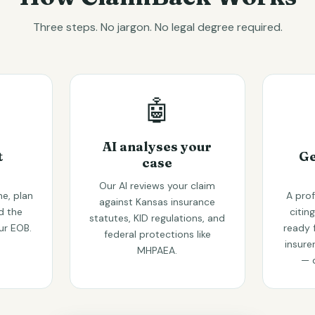
Three steps. No jargon. No legal degree required.
🤖
AI analyses your
t
Ge
case
Our AI reviews your claim
e, plan
A prof
against Kansas insurance
d the
citin
statutes, KID regulations, and
ur EOB.
ready 
federal protections like
insure
MHPAEA.
— 