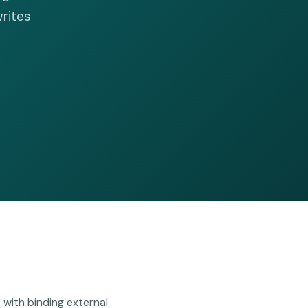
writes
with binding external