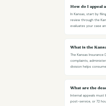
How do I appeal a
In Kansas, start by fil
review through the Ka
evaluates your case and
What is the Kan
The Kansas Insurance 
complaints, administer
division helps consume
What are the dea
Internal appeals must 
post-service, or 72 ho