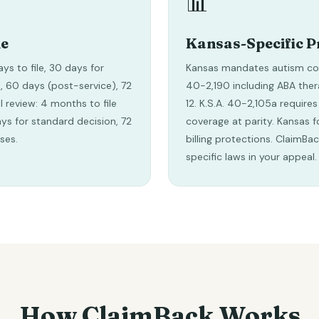
📊
ne
Kansas-Specific P
ays to file, 30 days for
Kansas mandates autism cov
, 60 days (post-service), 72
40-2,190 including ABA ther
l review: 4 months to file
12. K.S.A. 40-2,105a requires
days for standard decision, 72
coverage at parity. Kansas f
ses.
billing protections. ClaimBa
specific laws in your appeal.
How ClaimBack Works