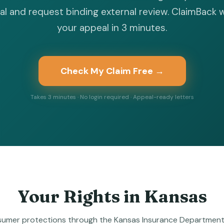
l and request binding external review. ClaimBack 
your appeal in 3 minutes.
Check My Claim Free →
Takes 3 minutes · No login required · Appeal-ready letters
Your Rights in
Kansas
umer protections through the Kansas Insurance Department 