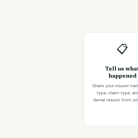
📋
Tell us wha
happened
Share your insurer nam
type, claim type, an
denial reason from yo