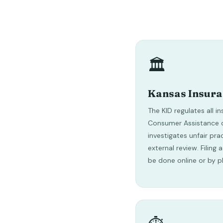
🏛️
Kansas Insur
The KID regulates all in
Consumer Assistance d
investigates unfair pra
external review. Filing
be done online or by p