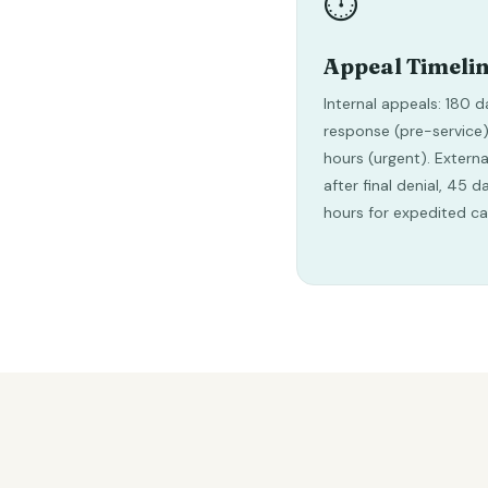
⏱️
Appeal Timeli
Internal appeals: 180 d
response (pre-service)
hours (urgent). Externa
after final denial, 45 
hours for expedited ca