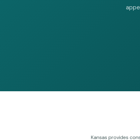
appea
Kansas provides cons