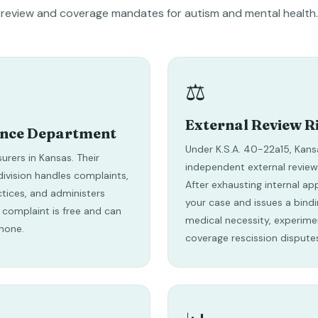
review and coverage mandates for autism and mental health.
⚖️
External Review R
ance Department
Under K.S.A. 40-22a15, Kans
surers in Kansas. Their
independent external review
ivision handles complaints,
After exhausting internal ap
ctices, and administers
your case and issues a bindi
 a complaint is free and can
medical necessity, experime
hone.
coverage rescission dispute