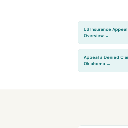
US Insurance Appeal
Overview
→
Appeal a Denied Cla
Oklahoma
→