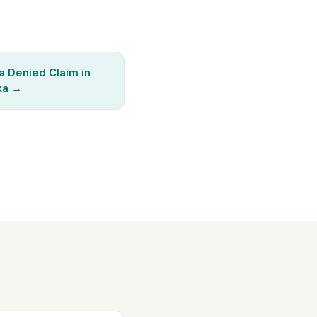
a Denied Claim in
ka
→