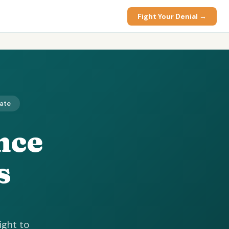
Fight Your Denial →
date
nce
s
ight to