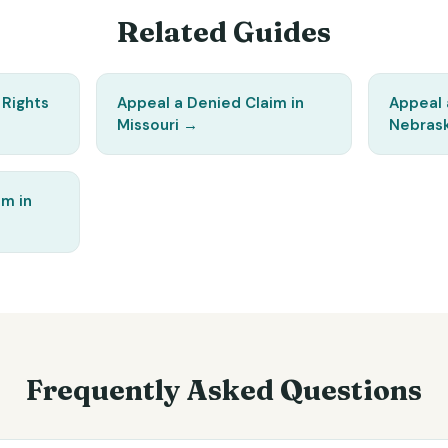
Related Guides
 Rights
Appeal a Denied Claim in
Appeal 
Missouri
→
Nebras
im in
Frequently Asked Questions