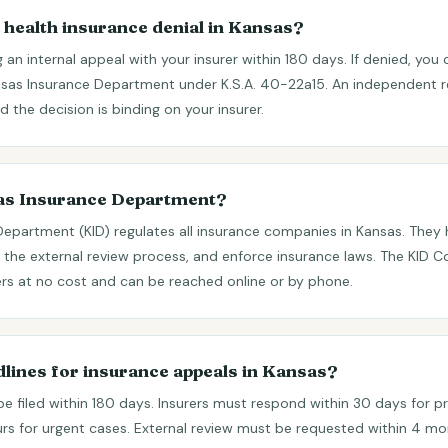
 health insurance denial in Kansas?
ing an internal appeal with your insurer within 180 days. If denied, you
nsas Insurance Department under K.S.A. 40-22a15. An independent r
 the decision is binding on your insurer.
sas Insurance Department?
Department (KID) regulates all insurance companies in Kansas. The
 the external review process, and enforce insurance laws. The KID 
rs at no cost and can be reached online or by phone.
dlines for insurance appeals in Kansas?
be filed within 180 days. Insurers must respond within 30 days for p
urs for urgent cases. External review must be requested within 4 mont