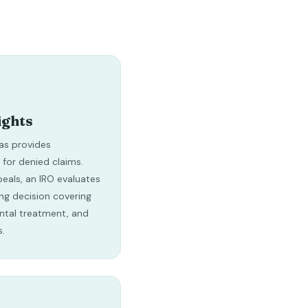
ights
as provides
 for denied claims.
peals, an IRO evaluates
ng decision covering
ntal treatment, and
s.