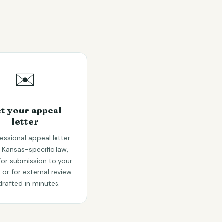
✉️
t your appeal
letter
essional appeal letter
g Kansas-specific law,
for submission to your
r or for external review
drafted in minutes.