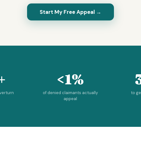
Start My Free Appeal →
+
<1%
overturn
of denied claimants actually
to g
appeal