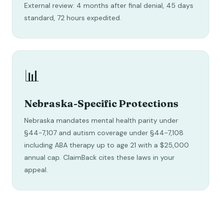
External review: 4 months after final denial, 45 days
standard, 72 hours expedited.
📊
Nebraska-Specific Protections
Nebraska mandates mental health parity under
§44-7,107 and autism coverage under §44-7,108
including ABA therapy up to age 21 with a $25,000
annual cap. ClaimBack cites these laws in your
appeal.