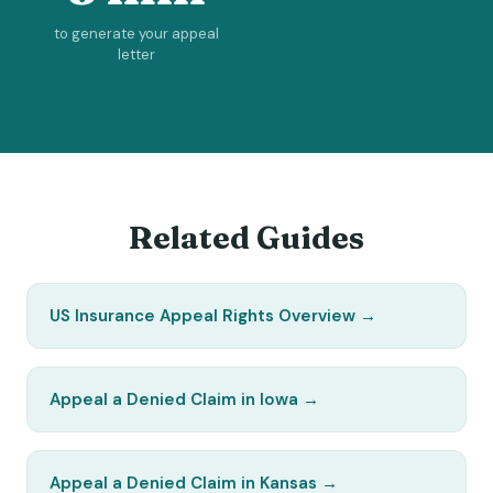
to generate your appeal
letter
Related Guides
US Insurance Appeal Rights Overview
→
Appeal a Denied Claim in Iowa
→
Appeal a Denied Claim in Kansas
→