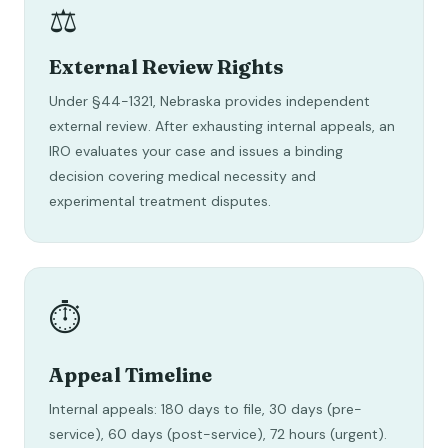
⚖️
External Review Rights
Under §44-1321, Nebraska provides independent
external review. After exhausting internal appeals, an
IRO evaluates your case and issues a binding
decision covering medical necessity and
experimental treatment disputes.
⏱️
Appeal Timeline
Internal appeals: 180 days to file, 30 days (pre-
service), 60 days (post-service), 72 hours (urgent).