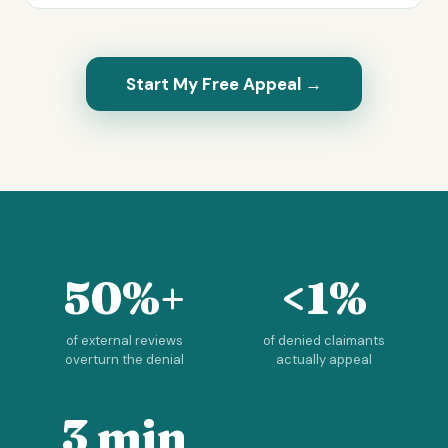
Start My Free Appeal →
50%+
<1%
of external reviews
of denied claimants
overturn the denial
actually appeal
3 min