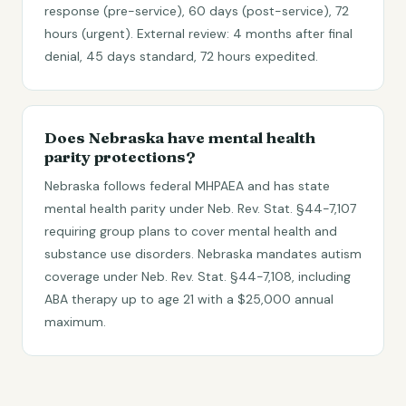
response (pre-service), 60 days (post-service), 72
hours (urgent). External review: 4 months after final
denial, 45 days standard, 72 hours expedited.
Does Nebraska have mental health
parity protections?
Nebraska follows federal MHPAEA and has state
mental health parity under Neb. Rev. Stat. §44-7,107
requiring group plans to cover mental health and
substance use disorders. Nebraska mandates autism
coverage under Neb. Rev. Stat. §44-7,108, including
ABA therapy up to age 21 with a $25,000 annual
maximum.