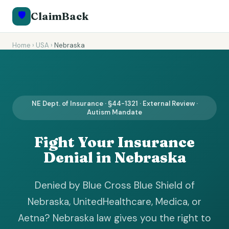
🛡️
ClaimBack
Home
›
USA
›
Nebraska
NE Dept. of Insurance · §44-1321 · External Review ·
Autism Mandate
Fight Your Insurance
Denial in Nebraska
Denied by Blue Cross Blue Shield of
Nebraska, UnitedHealthcare, Medica, or
Aetna? Nebraska law gives you the right to