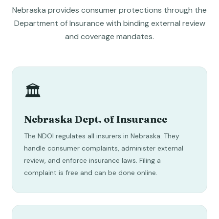
Nebraska provides consumer protections through the
Department of Insurance with binding external review
and coverage mandates.
🏛️
Nebraska Dept. of Insurance
The NDOI regulates all insurers in Nebraska. They
handle consumer complaints, administer external
review, and enforce insurance laws. Filing a
complaint is free and can be done online.