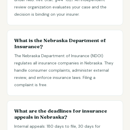
review organization evaluates your case and the
decision is binding on your insurer.
What is the Nebraska Department of
Insurance?
The Nebraska Department of Insurance (NDOI)
regulates all insurance companies in Nebraska. They
handle consumer complaints, administer external
review, and enforce insurance laws. Filing a
complaint is free.
What are the deadlines for insurance
appeals in Nebraska?
Internal appeals: 180 days to file, 30 days for