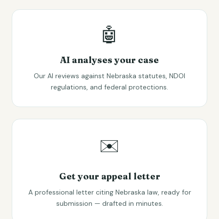
🤖
AI analyses your case
Our AI reviews against Nebraska statutes, NDOI
regulations, and federal protections.
✉️
Get your appeal letter
A professional letter citing Nebraska law, ready for
submission — drafted in minutes.