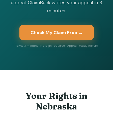
appeal. ClaimBack writes your appeal in 3
minutes.
Check My Claim Free →
Takes 3 minutes · No login required · Appeal-ready letters
Your Rights in
Nebraska