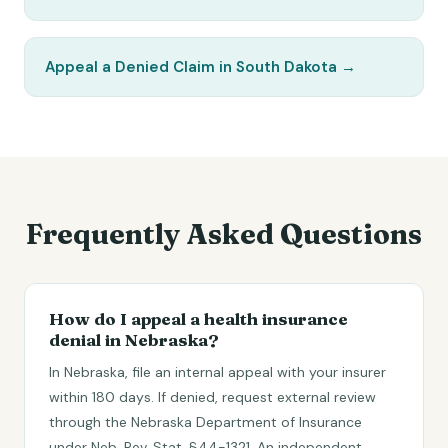
Appeal a Denied Claim in South Dakota
→
Frequently Asked Questions
How do I appeal a health insurance
denial in Nebraska?
In Nebraska, file an internal appeal with your insurer
within 180 days. If denied, request external review
through the Nebraska Department of Insurance
under Neb. Rev. Stat. §44-1321. An independent