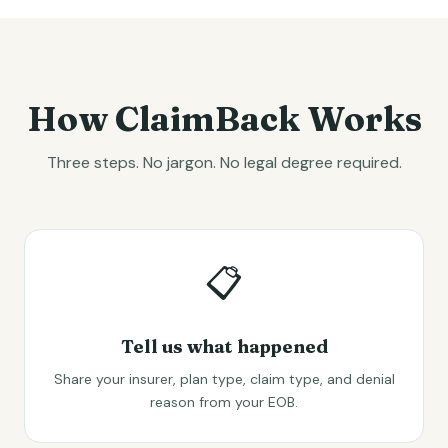
How ClaimBack Works
Three steps. No jargon. No legal degree required.
📋
Tell us what happened
Share your insurer, plan type, claim type, and denial
reason from your EOB.