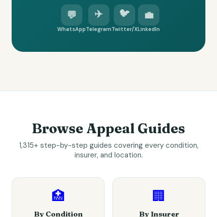
✈️
🐦
💬
💼
WhatsApp
Telegram
Twitter/X
LinkedIn
Browse Appeal Guides
1,315+ step-by-step guides covering every condition,
insurer, and location.
🏥
🏢
By Condition
By Insurer