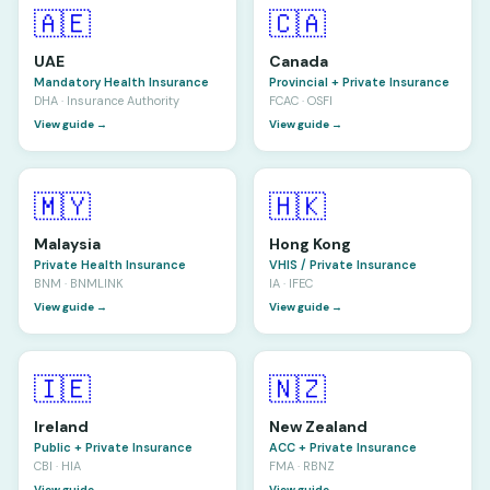
🇦🇪
🇨🇦
UAE
Canada
Mandatory Health Insurance
Provincial + Private Insurance
DHA · Insurance Authority
FCAC · OSFI
View guide →
View guide →
🇲🇾
🇭🇰
Malaysia
Hong Kong
Private Health Insurance
VHIS / Private Insurance
BNM · BNMLINK
IA · IFEC
View guide →
View guide →
🇮🇪
🇳🇿
Ireland
New Zealand
Public + Private Insurance
ACC + Private Insurance
CBI · HIA
FMA · RBNZ
View guide →
View guide →