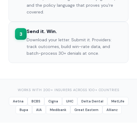
and the policy language that proves you're
covered.
Send it. Win.
3
Download your letter. Submit it. Providers:
track outcomes, build win-rate data, and
batch-process 30+ denials at once.
WORKS WITH 200+ INSURERS ACROSS 100+ COUNTRIES
Aetna
BCBS
Cigna
UHC
Delta Dental
MetLife
Bupa
AIA
Medibank
Great Eastern
Allianz