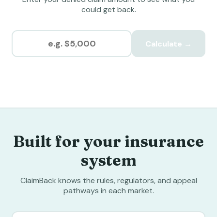
could get back.
Calculate →
Built for your insurance
system
ClaimBack knows the rules, regulators, and appeal
pathways in each market.