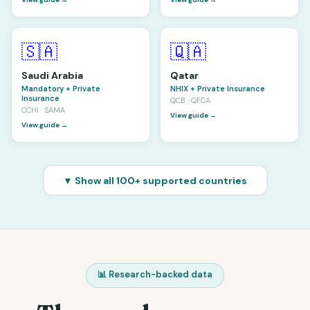
🇸🇦
🇶🇦
Saudi Arabia
Qatar
Mandatory + Private
NHIX + Private Insurance
Insurance
QCB · QFCA
CCHI · SAMA
View guide →
View guide →
▼ Show all 100+ supported countries
📊 Research-backed data