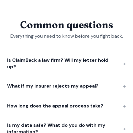
Common questions
Everything you need to know before you fight back.
Is ClaimBack a law firm? Will my letter hold
+
up?
+
What if my insurer rejects my appeal?
+
How long does the appeal process take?
Is my data safe? What do you do with my
+
information?