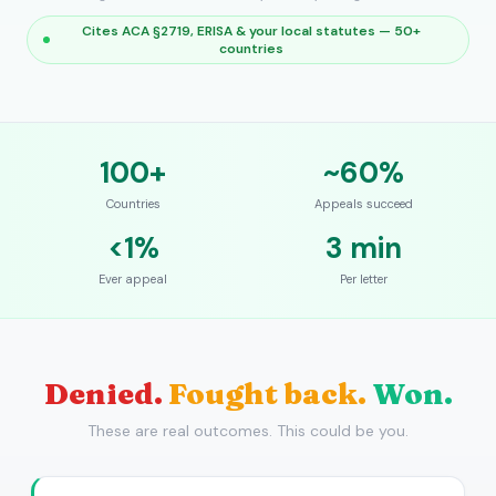
Cites ACA §2719, ERISA & your local statutes — 50+
countries
100+
~60%
Countries
Appeals succeed
<1%
3 min
Ever appeal
Per letter
Denied.
Fought back.
Won.
These are real outcomes. This could be you.