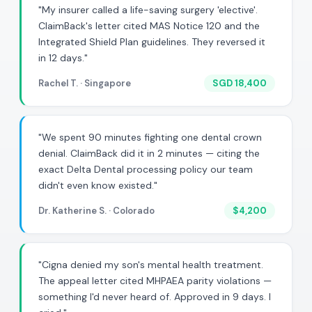
"My insurer called a life-saving surgery 'elective'.
ClaimBack's letter cited MAS Notice 120 and the
Integrated Shield Plan guidelines. They reversed it
in 12 days."
Rachel T. · Singapore
SGD 18,400
"We spent 90 minutes fighting one dental crown
denial. ClaimBack did it in 2 minutes — citing the
exact Delta Dental processing policy our team
didn't even know existed."
Dr. Katherine S. · Colorado
$4,200
"Cigna denied my son's mental health treatment.
The appeal letter cited MHPAEA parity violations —
something I'd never heard of. Approved in 9 days. I