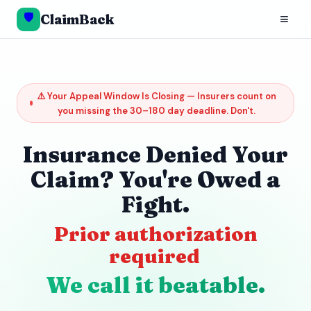
🛡️
≡
ClaimBack
⚠️ Your Appeal Window Is Closing — Insurers count on
you missing the 30–180 day deadline. Don't.
Insurance Denied Your
Claim? You're Owed a
Fight.
Prior authorization
required
We call it beatable.