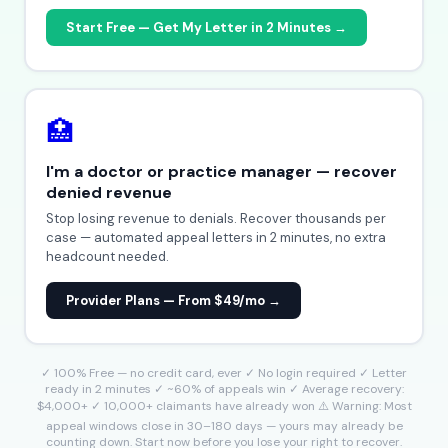
Start Free — Get My Letter in 2 Minutes →
🏥
I'm a doctor or practice manager — recover
denied revenue
Stop losing revenue to denials. Recover thousands per
case — automated appeal letters in 2 minutes, no extra
headcount needed.
Provider Plans — From $49/mo →
✓ 100% Free — no credit card, ever ✓ No login required ✓ Letter
ready in 2 minutes ✓ ~60% of appeals win ✓ Average recovery:
$4,000+ ✓ 10,000+ claimants have already won ⚠️ Warning: Most
appeal windows close in 30–180 days — yours may already be
counting down. Start now before you lose your right to recover.