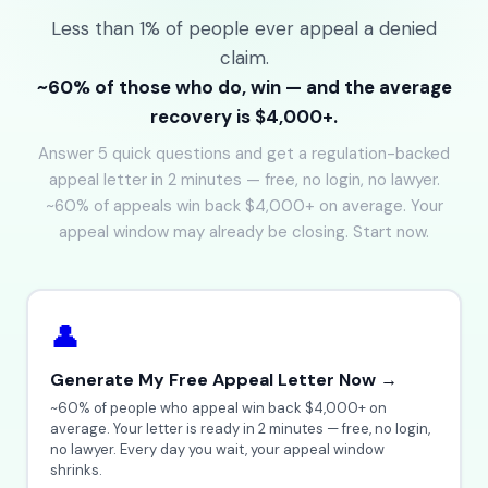
Less than 1% of people ever appeal a denied
claim.
~60% of those who do, win — and the average
recovery is $4,000+.
Answer 5 quick questions and get a regulation-backed
appeal letter in 2 minutes — free, no login, no lawyer.
~60% of appeals win back $4,000+ on average. Your
appeal window may already be closing. Start now.
👤
Generate My Free Appeal Letter Now →
~60% of people who appeal win back $4,000+ on
average. Your letter is ready in 2 minutes — free, no login,
no lawyer. Every day you wait, your appeal window
shrinks.