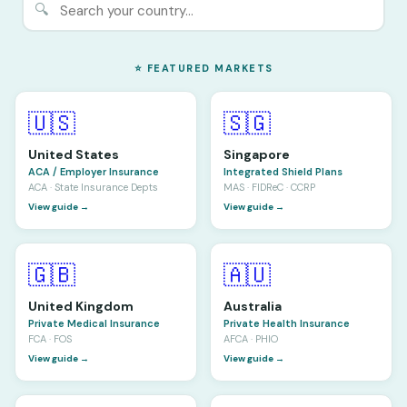
🔍
⭐ FEATURED MARKETS
🇺🇸
🇸🇬
United States
Singapore
ACA / Employer Insurance
Integrated Shield Plans
ACA · State Insurance Depts
MAS · FIDReC · CCRP
View guide →
View guide →
🇬🇧
🇦🇺
United Kingdom
Australia
Private Medical Insurance
Private Health Insurance
FCA · FOS
AFCA · PHIO
View guide →
View guide →