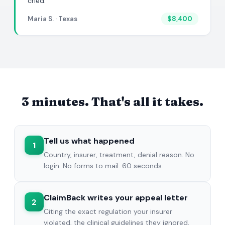
cried."
Maria S. · Texas
$8,400
3 minutes. That's all it takes.
Tell us what happened
1
Country, insurer, treatment, denial reason. No
login. No forms to mail. 60 seconds.
ClaimBack writes your appeal letter
2
Citing the exact regulation your insurer
violated, the clinical guidelines they ignored,