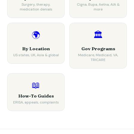
Surgery, therapy,
Cigna, Bupa, Aetna, AIA &
medication denials
more
🌍
🏛️
By Location
Gov Programs
US states, UK, Asia & global
Medicare, Medicaid, VA,
TRICARE
📖
How-To Guides
ERISA, appeals, complaints