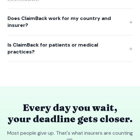
Does ClaimBack work for my country and
+
insurer?
Is ClaimBack for patients or medical
+
practices?
Every day you wait,
your deadline gets closer.
Most people give up. That's what insurers are counting
on.