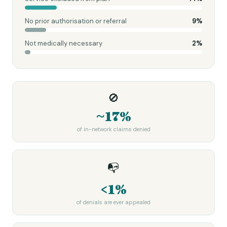
No prior authorisation or referral
9
%
Not medically necessary
2
%
🚫
~17%
of in-network claims denied
📭
<1%
of denials are ever appealed