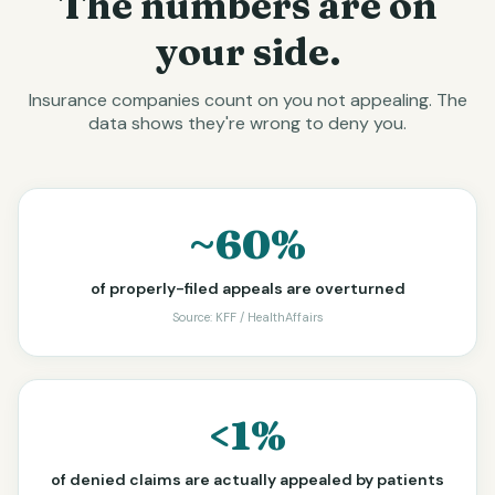
The numbers are on
your side.
Insurance companies count on you not appealing. The
data shows they're wrong to deny you.
~60%
of properly-filed appeals are overturned
Source:
KFF / HealthAffairs
<1%
of denied claims are actually appealed by patients