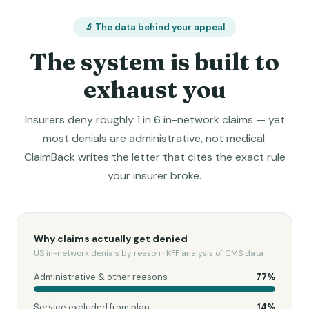
🔬 The data behind your appeal
The system is built to
exhaust you
Insurers deny roughly 1 in 6 in-network claims — yet
most denials are administrative, not medical.
ClaimBack writes the letter that cites the exact rule
your insurer broke.
Why claims actually get denied
US in-network denials by reason · KFF analysis of CMS data
Administrative & other reasons
77
%
Service excluded from plan
14
%