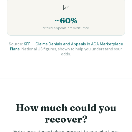
📈
~60%
of filed appeals are overturned
Source:
KFF — Claims Denials and Appeals in ACA Marketplace
Plans
. National US figures, shown to help you understand your
odds.
How much could you
recover?
Enter your denied claim amount to see what you