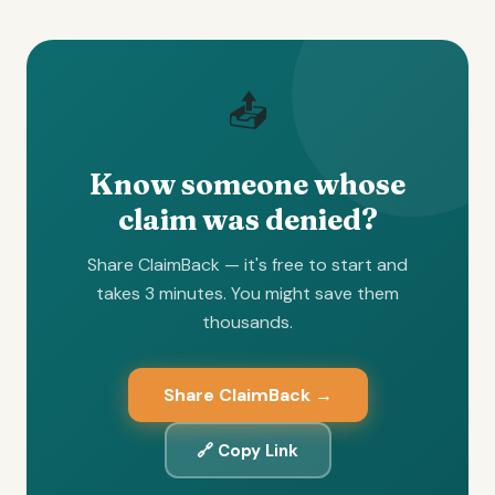
📤
Know someone whose
claim was denied?
Share ClaimBack — it's free to start and
takes 3 minutes. You might save them
thousands.
Share ClaimBack →
🔗 Copy Link