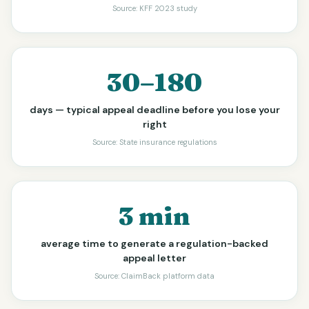
Source:
KFF 2023 study
30–180
days — typical appeal deadline before you lose your
right
Source:
State insurance regulations
3 min
average time to generate a regulation-backed
appeal letter
Source:
ClaimBack platform data