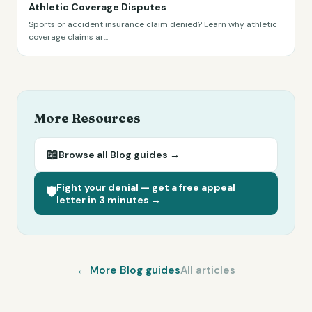
Athletic Coverage Disputes
Sports or accident insurance claim denied? Learn why athletic
coverage claims ar
...
More Resources
📖
Browse all
Blog
guides →
Fight your denial — get a free appeal
🛡️
letter in 3 minutes →
← More
Blog
guides
All articles