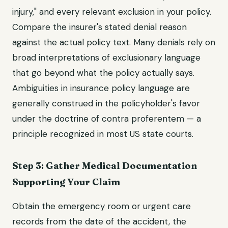
injury," and every relevant exclusion in your policy.
Compare the insurer's stated denial reason
against the actual policy text. Many denials rely on
broad interpretations of exclusionary language
that go beyond what the policy actually says.
Ambiguities in insurance policy language are
generally construed in the policyholder's favor
under the doctrine of contra proferentem — a
principle recognized in most US state courts.
Step 3: Gather Medical Documentation
Supporting Your Claim
Obtain the emergency room or urgent care
records from the date of the accident, the