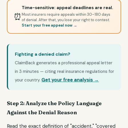
Time-sensitive: appeal deadlines are real.
⏰
Most insurers require appeals within 30–180 days
of denial. After that, you lose your right to contest.
Start your free appeal now →
Fighting a denied claim?
ClaimBack generates a professional appeal letter
in 3 minutes — citing real insurance regulations for
Get your free analysis →
your country.
Step 2: Analyze the Policy Language
Against the Denial Reason
Read the exact definition of "accident," "covered