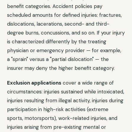
benefit categories. Accident policies pay
scheduled amounts for defined injuries: fractures,
dislocations, lacerations, second- and third-
degree burns, concussions, and so on. If your injury
is characterized differently by the treating
physician or emergency provider — for example,
a "sprain" versus a "partial dislocation" — the
insurer may deny the higher benefit category.
Exclusion applications
cover a wide range of
circumstances: injuries sustained while intoxicated,
injuries resulting from illegal activity, injuries during
participation in high-risk activities (extreme
sports, motorsports), work-related injuries, and
injuries arising from pre-existing mental or