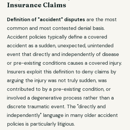
Insurance Claims
Definition of "accident" disputes
are the most
common and most contested denial basis.
Accident policies typically define a covered
accident as a sudden, unexpected, unintended
event that directly and independently of disease
or pre-existing conditions causes a covered injury.
Insurers exploit this definition to deny claims by
arguing the injury was not truly sudden, was
contributed to by a pre-existing condition, or
involved a degenerative process rather than a
discrete traumatic event. The "directly and
independently" language in many older accident
policies is particularly litigious.