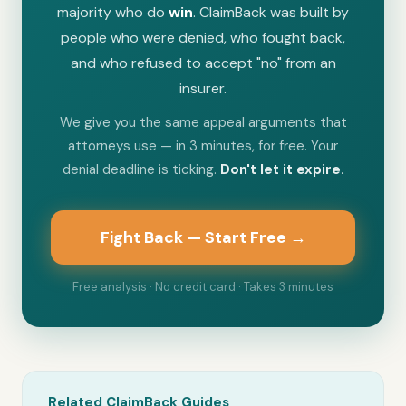
majority who do
win
. ClaimBack was built by
people who were denied, who fought back,
and who refused to accept "no" from an
insurer.
We give you the same appeal arguments that
attorneys use — in 3 minutes, for free. Your
denial deadline is ticking.
Don't let it expire.
Fight Back — Start Free →
Free analysis · No credit card · Takes 3 minutes
Related ClaimBack Guides