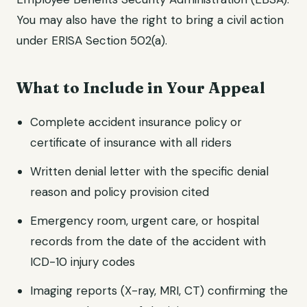
You may also have the right to bring a civil action
under ERISA Section 502(a).
What to Include in Your Appeal
Complete accident insurance policy or
certificate of insurance with all riders
Written denial letter with the specific denial
reason and policy provision cited
Emergency room, urgent care, or hospital
records from the date of the accident with
ICD-10 injury codes
Imaging reports (X-ray, MRI, CT) confirming the