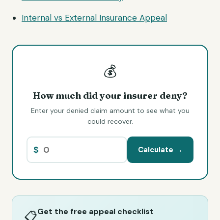
Internal vs External Insurance Appeal
💰
How much did your insurer deny?
Enter your denied claim amount to see what you
could recover.
$
Calculate →
Get the free appeal checklist
📋