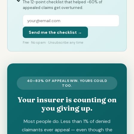
The 12-point checklist that helped ~60% of
appealed claims get overturned.
Send me the checklist →
Free · No spam · Unsubscribe any time
40–83% OF APPEALS WIN. YOURS COULD
TOO.
Your insurer is counting on
you giving up.
Most people do. Less than 1% of denied
claimants ever appeal — even though the