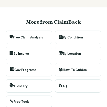
More from ClaimBack
🛡️
🏥
Free Claim Analysis
By Condition
🌍
🏢
By Insurer
By Location
🏛️
📖
Gov Programs
How-To Guides
📚
❓
Glossary
FAQ
🔧
Free Tools