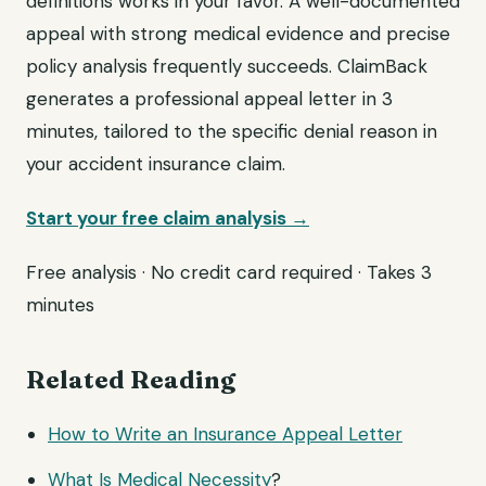
definitions works in your favor. A well-documented
appeal with strong medical evidence and precise
policy analysis frequently succeeds. ClaimBack
generates a professional appeal letter in 3
minutes, tailored to the specific denial reason in
your accident insurance claim.
Start your free claim analysis →
Free analysis · No credit card required · Takes 3
minutes
Related Reading
How to Write an Insurance Appeal Letter
What Is
Medical Necessity
?