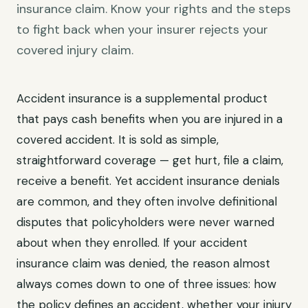
insurance claim. Know your rights and the steps
to fight back when your insurer rejects your
covered injury claim.
Accident insurance is a supplemental product
that pays cash benefits when you are injured in a
covered accident. It is sold as simple,
straightforward coverage — get hurt, file a claim,
receive a benefit. Yet accident insurance denials
are common, and they often involve definitional
disputes that policyholders were never warned
about when they enrolled. If your accident
insurance claim was denied, the reason almost
always comes down to one of three issues: how
the policy defines an accident, whether your injury