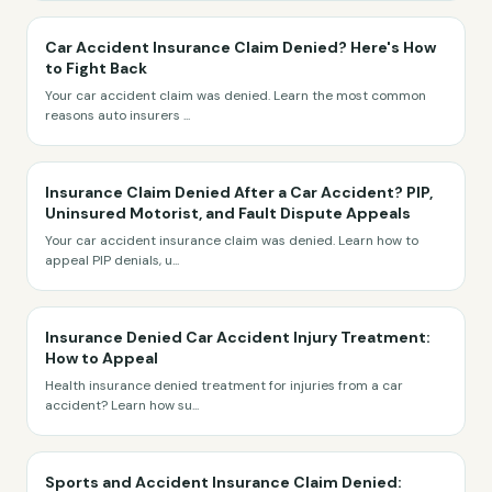
Car Accident Insurance Claim Denied? Here's How
to Fight Back
Your car accident claim was denied. Learn the most common
reasons auto insurers
...
Insurance Claim Denied After a Car Accident? PIP,
Uninsured Motorist, and Fault Dispute Appeals
Your car accident insurance claim was denied. Learn how to
appeal PIP denials, u
...
Insurance Denied Car Accident Injury Treatment:
How to Appeal
Health insurance denied treatment for injuries from a car
accident? Learn how su
...
Sports and Accident Insurance Claim Denied: