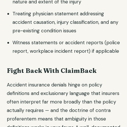
nature and extent of the injury
Treating physician statement addressing
accident causation, injury classification, and any
pre-existing condition issues
Witness statements or accident reports (police
report, workplace incident report) if applicable
Fight Back With ClaimBack
Accident insurance denials hinge on policy
definitions and exclusionary language that insurers
often interpret far more broadly than the policy
actually requires — and the doctrine of contra
proferentem means that ambiguity in those