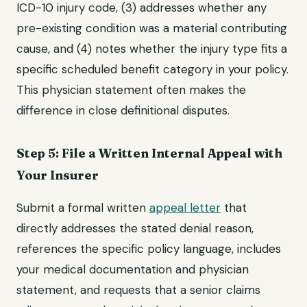
ICD-10 injury code, (3) addresses whether any
pre-existing condition was a material contributing
cause, and (4) notes whether the injury type fits a
specific scheduled benefit category in your policy.
This physician statement often makes the
difference in close definitional disputes.
Step 5: File a Written Internal Appeal with
Your Insurer
Submit a formal written
appeal letter
that
directly addresses the stated denial reason,
references the specific policy language, includes
your medical documentation and physician
statement, and requests that a senior claims