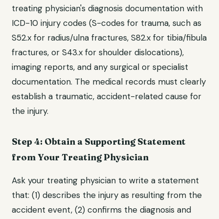
treating physician's diagnosis documentation with
ICD-10 injury codes (S-codes for trauma, such as
S52.x for radius/ulna fractures, S82.x for tibia/fibula
fractures, or S43.x for shoulder dislocations),
imaging reports, and any surgical or specialist
documentation. The medical records must clearly
establish a traumatic, accident-related cause for
the injury.
Step 4: Obtain a Supporting Statement
from Your Treating Physician
Ask your treating physician to write a statement
that: (1) describes the injury as resulting from the
accident event, (2) confirms the diagnosis and