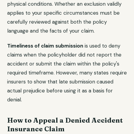
physical conditions. Whether an exclusion validly
applies to your specific circumstances must be
carefully reviewed against both the policy
language and the facts of your claim.
Timeliness of claim submission
is used to deny
claims when the policyholder did not report the
accident or submit the claim within the policy's
required timeframe. However, many states require
insurers to show that late submission caused
actual prejudice before using it as a basis for
denial.
How to Appeal a Denied Accident
Insurance Claim