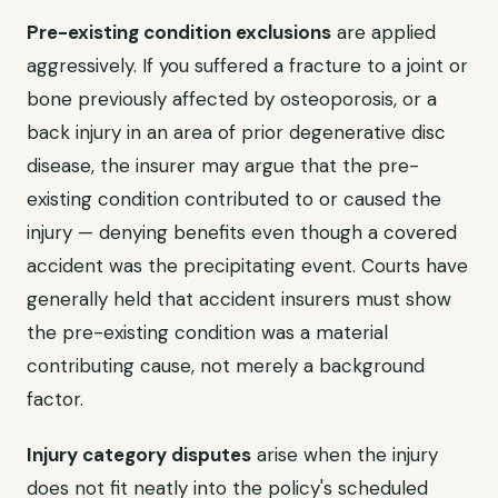
Pre-existing condition exclusions
are applied
aggressively. If you suffered a fracture to a joint or
bone previously affected by osteoporosis, or a
back injury in an area of prior degenerative disc
disease, the insurer may argue that the pre-
existing condition contributed to or caused the
injury — denying benefits even though a covered
accident was the precipitating event. Courts have
generally held that accident insurers must show
the pre-existing condition was a material
contributing cause, not merely a background
factor.
Injury category disputes
arise when the injury
does not fit neatly into the policy's scheduled