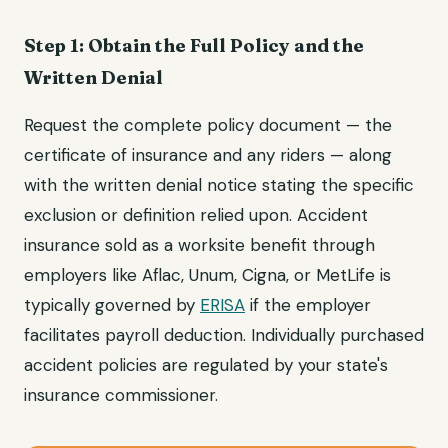
Step 1: Obtain the Full Policy and the
Written Denial
Request the complete policy document — the
certificate of insurance and any riders — along
with the written denial notice stating the specific
exclusion or definition relied upon. Accident
insurance sold as a worksite benefit through
employers like Aflac, Unum, Cigna, or MetLife is
typically governed by
ERISA
if the employer
facilitates payroll deduction. Individually purchased
accident policies are regulated by your state's
insurance commissioner.