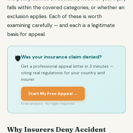
falls within the covered categories, or whether an
exclusion applies. Each of these is worth
examining carefully — and each is a legitimate
basis for appeal.
Was your insurance claim denied?
🛡️
Get a professional appeal letter in 3 minutes —
citing real regulations for your country and
insurer.
Start My Free Appeal →
Free analysis · No login required
Why Insurers Deny Accident