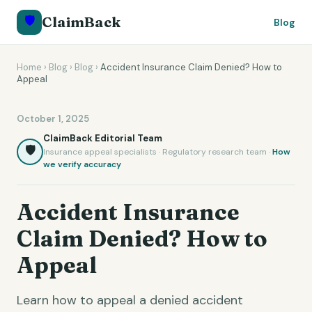
🛡️
ClaimBack
Blog
Home
›
Blog
›
Blog
›
Accident Insurance Claim Denied? How to
Appeal
October 1, 2025
ClaimBack Editorial Team
🛡️
Insurance appeal specialists · Regulatory research team ·
How
we verify accuracy
Accident Insurance
Claim Denied? How to
Appeal
Learn how to appeal a denied accident