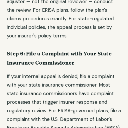
adjuster — not the original reviewer — conduct
the review. For ERISA plans, follow the plan's
claims procedures exactly. For state-regulated
individual policies, the appeal process is set by
your insurer's policy terms.
Step 6: File a Complaint with Your State
Insurance Commissioner
If your internal appeal is denied, file a complaint
with your state insurance commissioner. Most
state insurance commissioners have complaint
processes that trigger insurer response and
regulatory review. For ERISA-governed plans, file a
complaint with the U.S. Department of Labor's
Employee Benefits Security Administration (EBSA).