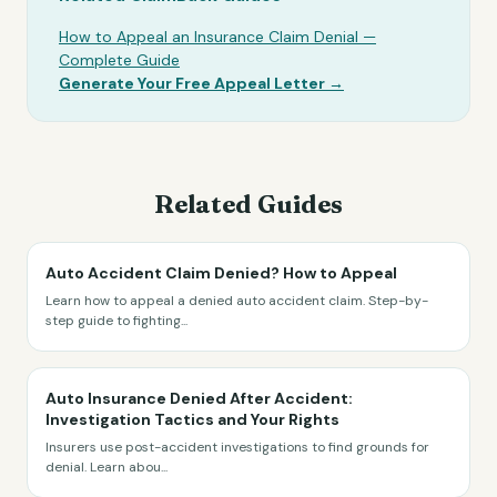
How to Appeal an Insurance Claim Denial —
Complete Guide
Generate Your Free Appeal Letter →
Related Guides
Auto Accident Claim Denied? How to Appeal
Learn how to appeal a denied auto accident claim. Step-by-
step guide to fighting
...
Auto Insurance Denied After Accident:
Investigation Tactics and Your Rights
Insurers use post-accident investigations to find grounds for
denial. Learn abou
...