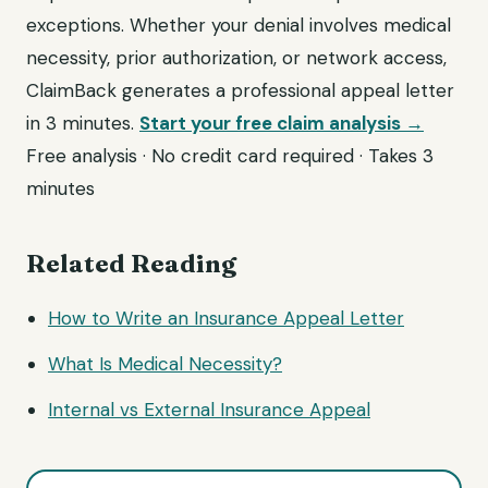
exceptions. Whether your denial involves medical
necessity, prior authorization, or network access,
ClaimBack generates a professional appeal letter
in 3 minutes.
Start your free claim analysis →
Free analysis · No credit card required · Takes 3
minutes
Related Reading
How to Write an Insurance Appeal Letter
What Is Medical Necessity?
Internal vs External Insurance Appeal