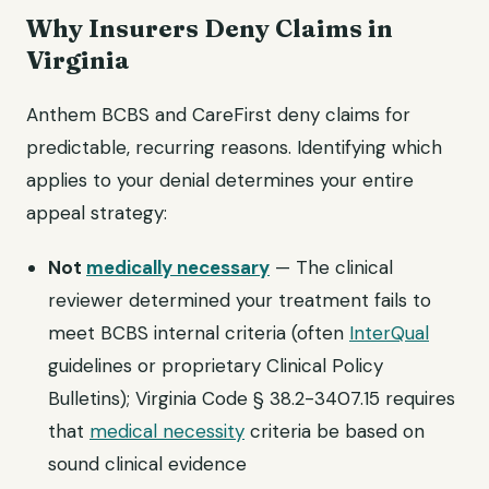
Why Insurers Deny Claims in
Virginia
Anthem BCBS and CareFirst deny claims for
predictable, recurring reasons. Identifying which
applies to your denial determines your entire
appeal strategy:
Not
medically necessary
— The clinical
reviewer determined your treatment fails to
meet BCBS internal criteria (often
InterQual
guidelines or proprietary Clinical Policy
Bulletins); Virginia Code § 38.2-3407.15 requires
that
medical necessity
criteria be based on
sound clinical evidence