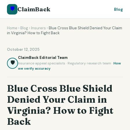
🛡️
ClaimBack
Blog
Home
›
Blog
›
Insurers
›
Blue Cross Blue Shield Denied Your Claim
in Virginia? How to Fight Back
October 12, 2025
ClaimBack Editorial Team
🛡️
Insurance appeal specialists · Regulatory research team ·
How
we verify accuracy
Blue Cross Blue Shield
Denied Your Claim in
Virginia? How to Fight
Back