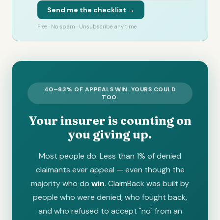
Send me the checklist →
Free · No spam · Unsubscribe any time
40–83% OF APPEALS WIN. YOURS COULD
TOO.
Your insurer is counting on
you giving up.
Most people do. Less than 1% of denied
claimants ever appeal — even though the
majority who do
win
. ClaimBack was built by
people who were denied, who fought back,
and who refused to accept "no" from an