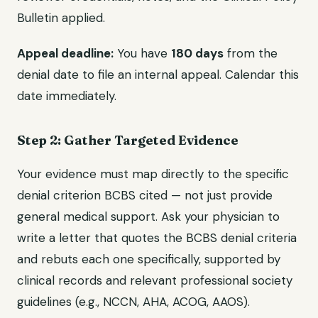
Bulletin applied.
Appeal deadline:
You have
180 days
from the
denial date to file an internal appeal. Calendar this
date immediately.
Step 2: Gather Targeted Evidence
Your evidence must map directly to the specific
denial criterion BCBS cited — not just provide
general medical support. Ask your physician to
write a letter that quotes the BCBS denial criteria
and rebuts each one specifically, supported by
clinical records and relevant professional society
guidelines (e.g., NCCN, AHA, ACOG, AAOS).