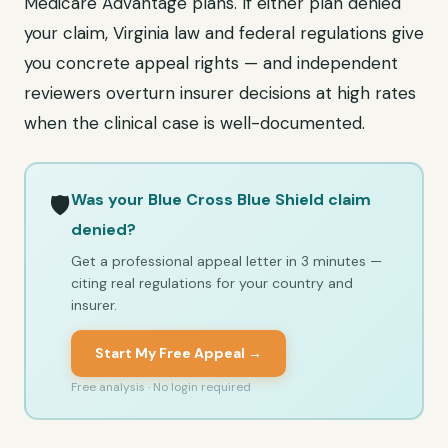
Medicare Advantage plans. If either plan denied
your claim, Virginia law and federal regulations give
you concrete appeal rights — and independent
reviewers overturn insurer decisions at high rates
when the clinical case is well-documented.
Was your Blue Cross Blue Shield claim
🛡️
denied?
Get a professional appeal letter in 3 minutes —
citing real regulations for your country and
insurer.
Start My Free Appeal →
Free analysis · No login required