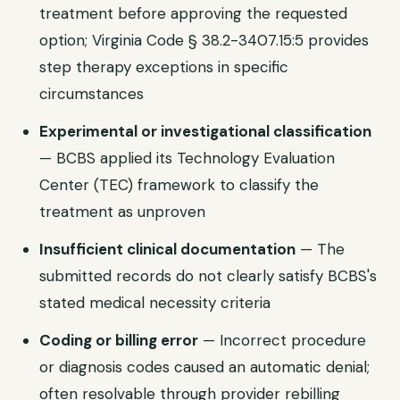
treatment before approving the requested
option; Virginia Code § 38.2-3407.15:5 provides
step therapy exceptions in specific
circumstances
Experimental or investigational classification
— BCBS applied its Technology Evaluation
Center (TEC) framework to classify the
treatment as unproven
Insufficient clinical documentation
— The
submitted records do not clearly satisfy BCBS's
stated medical necessity criteria
Coding or billing error
— Incorrect procedure
or diagnosis codes caused an automatic denial;
often resolvable through provider rebilling