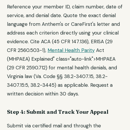
Reference your member ID, claim number, date of
service, and denial date. Quote the exact denial
language from Anthem's or CareFirst's letter and
address each criterion directly using your clinical
evidence. Cite ACA (45 CFR 147.136), ERISA (29
CFR 2560.503-1),
Mental Health Parity
Act
(MHPAEA) Explained" class="auto-link">MHPAEA
(29 CFR 2590.712) for mental health denials, and
Virginia law (Va. Code §§ 38.2-3407.15, 38.2-
3407.15:5, 38.2-3445) as applicable. Request a
written decision within 30 days.
Step 4: Submit and Track Your Appeal
Submit via certified mail and through the