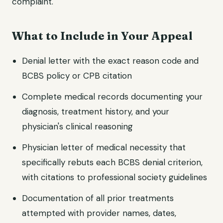
complaint.
What to Include in Your Appeal
Denial letter with the exact reason code and
BCBS policy or CPB citation
Complete medical records documenting your
diagnosis, treatment history, and your
physician's clinical reasoning
Physician letter of medical necessity that
specifically rebuts each BCBS denial criterion,
with citations to professional society guidelines
Documentation of all prior treatments
attempted with provider names, dates,