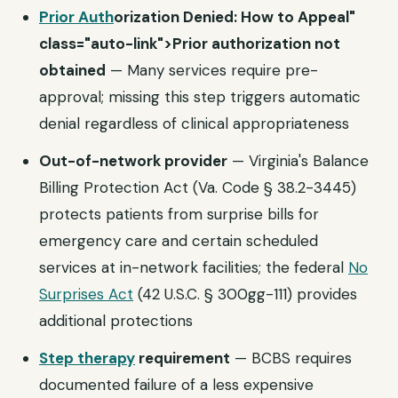
Prior Auth
orization Denied: How to Appeal"
class="auto-link">Prior authorization not
obtained
— Many services require pre-
approval; missing this step triggers automatic
denial regardless of clinical appropriateness
Out-of-network provider
— Virginia's Balance
Billing Protection Act (Va. Code § 38.2-3445)
protects patients from surprise bills for
emergency care and certain scheduled
services at in-network facilities; the federal
No
Surprises Act
(42 U.S.C. § 300gg-111) provides
additional protections
Step therapy
requirement
— BCBS requires
documented failure of a less expensive