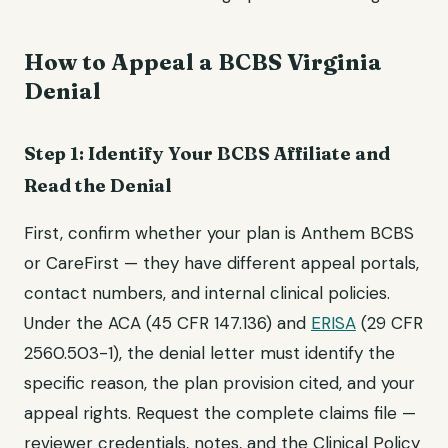
How to Appeal a BCBS Virginia
Denial
Step 1: Identify Your BCBS Affiliate and
Read the Denial
First, confirm whether your plan is Anthem BCBS
or CareFirst — they have different appeal portals,
contact numbers, and internal clinical policies.
Under the ACA (45 CFR 147.136) and
ERISA
(29 CFR
2560.503-1), the denial letter must identify the
specific reason, the plan provision cited, and your
appeal rights. Request the complete claims file —
reviewer credentials, notes, and the Clinical Policy