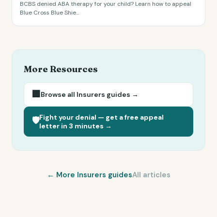
BCBS denied ABA therapy for your child? Learn how to appeal
Blue Cross Blue Shie
...
More Resources
🏢
Browse all
Insurers
guides →
Fight your denial — get a free appeal
🛡️
letter in 3 minutes →
← More
Insurers
guides
All articles