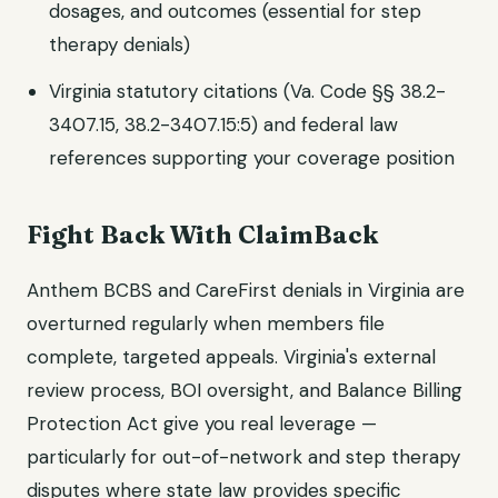
dosages, and outcomes (essential for step
therapy denials)
Virginia statutory citations (Va. Code §§ 38.2-
3407.15, 38.2-3407.15:5) and federal law
references supporting your coverage position
Fight Back With ClaimBack
Anthem BCBS and CareFirst denials in Virginia are
overturned regularly when members file
complete, targeted appeals. Virginia's external
review process, BOI oversight, and Balance Billing
Protection Act give you real leverage —
particularly for out-of-network and step therapy
disputes where state law provides specific