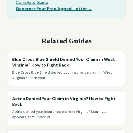
Complete Guide
Generate Your Free Appeal Letter →
Related Guides
Blue Cross Blue Shield Denied Your Claim in West
Virginia? How to Fight Back
Blue Cross Blue Shield denied your insurance claim in West
Virginia? Learn your
...
Aetna Denied Your Claim in Virginia? How to Fight
Back
Aetna denied your insurance claim in Virginia? Learn your
appeal rights under Vi
...