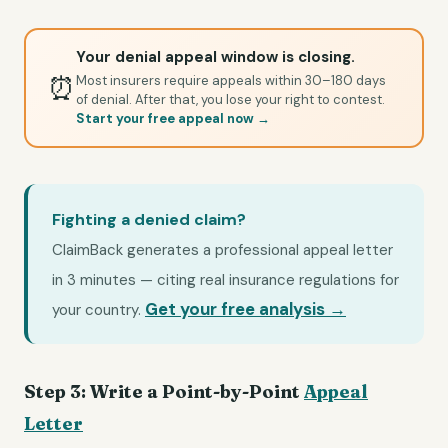
Your denial appeal window is closing.
⏰
Most insurers require appeals within 30–180 days
of denial. After that, you lose your right to contest.
Start your free appeal now →
Fighting a denied claim?
ClaimBack generates a professional appeal letter
in 3 minutes — citing real insurance regulations for
Get your free analysis →
your country.
Step 3: Write a Point-by-Point
Appeal
Letter