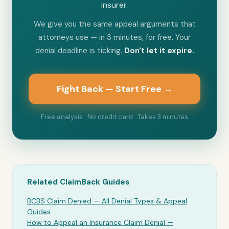
insurer.
We give you the same appeal arguments that
attorneys use — in 3 minutes, for free. Your
denial deadline is ticking.
Don't let it expire.
Fight Back — Start Free →
Free analysis · No credit card · Takes 3 minutes
Related ClaimBack Guides
BCBS Claim Denied — All Denial Types & Appeal
Guides
How to Appeal an Insurance Claim Denial —