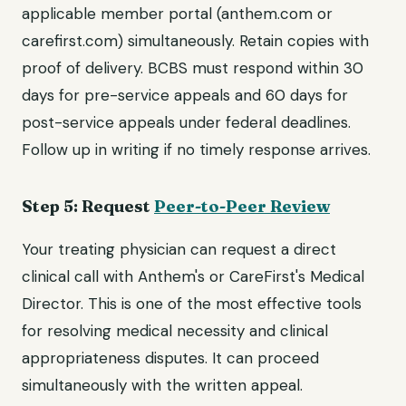
applicable member portal (anthem.com or
carefirst.com) simultaneously. Retain copies with
proof of delivery. BCBS must respond within 30
days for pre-service appeals and 60 days for
post-service appeals under federal deadlines.
Follow up in writing if no timely response arrives.
Step 5: Request
Peer-to-Peer Review
Your treating physician can request a direct
clinical call with Anthem's or CareFirst's Medical
Director. This is one of the most effective tools
for resolving medical necessity and clinical
appropriateness disputes. It can proceed
simultaneously with the written appeal.