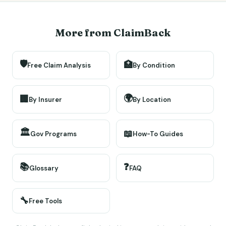
More from ClaimBack
🛡️
🏥
Free Claim Analysis
By Condition
🌍
🏢
By Insurer
By Location
🏛️
📖
Gov Programs
How-To Guides
📚
❓
Glossary
FAQ
🔧
Free Tools