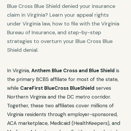
Blue Cross Blue Shield denied your insurance
claim in Virginia? Learn your appeal rights
under Virginia law, how to file with the Virginia
Bureau of Insurance, and step-by-step
strategies to overturn your Blue Cross Blue
Shield denial.
In Virginia,
Anthem Blue Cross and Blue Shield
is
the primary BCBS affiliate for most of the state,
while
CareFirst BlueCross BlueShield
serves
Northern Virginia and the DC metro corridor.
Together, these two affiliates cover millions of
Virginia residents through employer-sponsored,
ACA marketplace, Medicaid (HealthKeepers), and