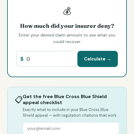
💰
How much did your insurer deny?
Enter your denied claim amount to see what you
could recover.
$
Calculate →
Get the free Blue Cross Blue Shield
📋
appeal checklist
Exactly what to include in your Blue Cross Blue
Shield appeal — with regulation citations that work.