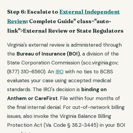
Step 6: Escalate to
External Independent
Review
: Complete Guide" class="auto-
link">External Review or State Regulators
Virginia's external review is administered through
the
Bureau of Insurance (BOI)
, a division of the
State Corporation Commission (scc.virginia.gov;
(877) 310-6560). An
IRO
with no ties to BCBS
evaluates your case using accepted medical
standards. The IRO's decision is
binding on
Anthem or CareFirst
. File within four months of
the final internal denial. For out-of-network billing
issues, also invoke the Virginia Balance Billing
Protection Act (Va. Code § 38.2-3445) in your BOI