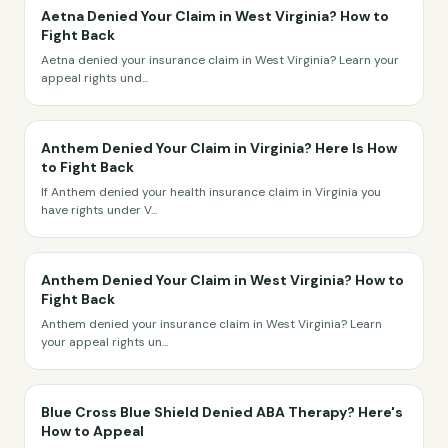
Aetna Denied Your Claim in West Virginia? How to
Fight Back
Aetna denied your insurance claim in West Virginia? Learn your
appeal rights und
...
Anthem Denied Your Claim in Virginia? Here Is How
to Fight Back
If Anthem denied your health insurance claim in Virginia you
have rights under V
...
Anthem Denied Your Claim in West Virginia? How to
Fight Back
Anthem denied your insurance claim in West Virginia? Learn
your appeal rights un
...
Blue Cross Blue Shield Denied ABA Therapy? Here's
How to Appeal