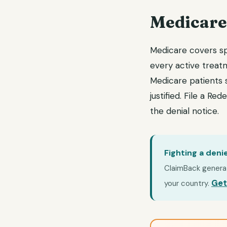
Medicare
Medicare covers spi
every active treat
Medicare patients s
justified. File a R
the denial notice.
Fighting a deni
ClaimBack generate
Get
your country.