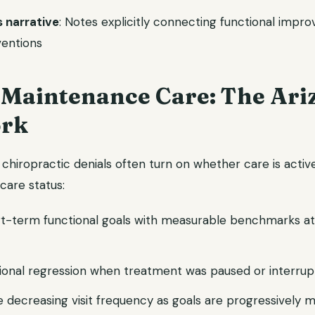
s narrative
: Notes explicitly connecting functional impr
ventions
. Maintenance Care: The Ari
rk
 chiropractic denials often turn on whether care is acti
 care status:
rt-term functional goals with measurable benchmarks at
onal regression when treatment was paused or interru
 decreasing visit frequency as goals are progressively 