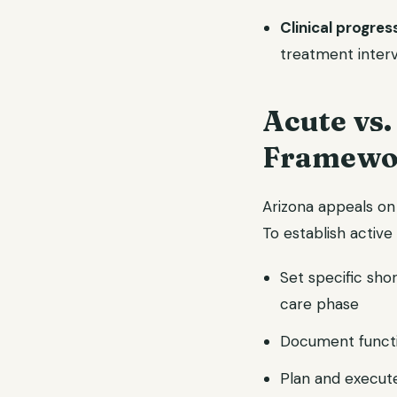
Clinical progres
treatment inter
Acute vs
Framewo
Arizona appeals on
To establish active
Set specific sho
care phase
Document functi
Plan and execute