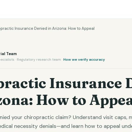
opractic Insurance Denied in Arizona: How to Appeal
ial Team
ecialists · Regulatory research team ·
How we verify accuracy
practic Insurance 
zona: How to Appea
enied your chiropractic claim? Understand visit caps,
edical necessity denials—and learn how to appeal unde