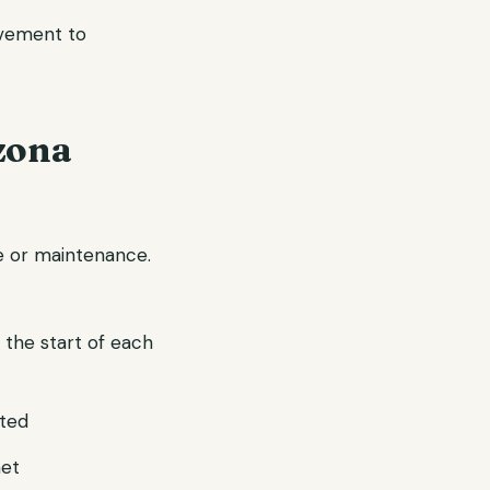
ovement to
zona
ve or maintenance.
 the start of each
pted
met