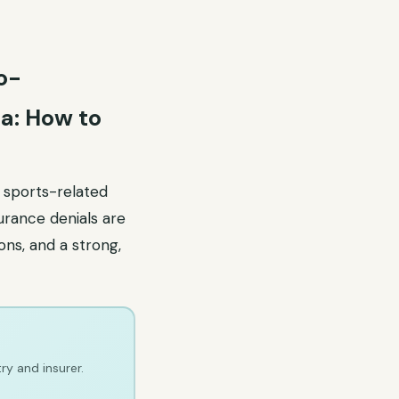
o-
a: How to
, sports-related
surance denials are
ons, and a strong,
ry and insurer.