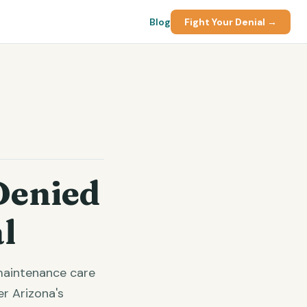
Blog
Fight Your Denial →
Denied
l
 maintenance care
r Arizona's