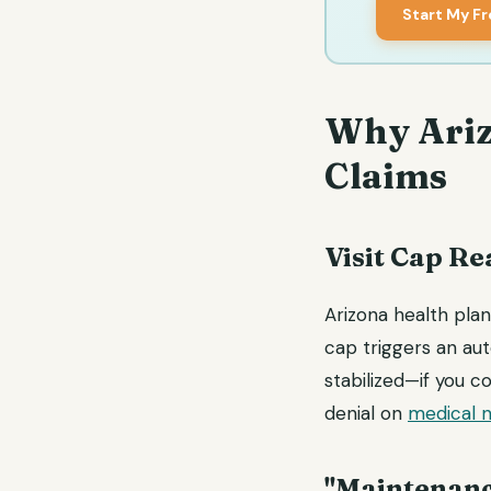
Start My F
Why Ariz
Claims
Visit Cap R
Arizona health plan
cap triggers an auto
stabilized—if you 
denial on
medical n
"Maintenanc