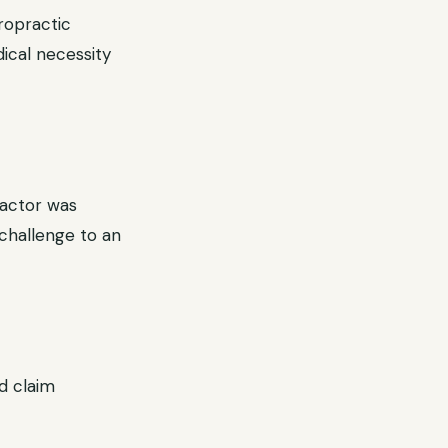
ropractic
dical necessity
ractor was
challenge to an
ed claim