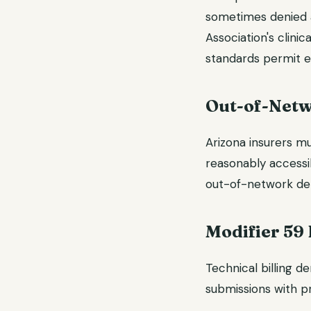
sometimes denied a
Association's clini
standards permit e
Out-of-Netw
Arizona insurers m
reasonably accessi
out-of-network den
Modifier 59 
Technical billing d
submissions with pr