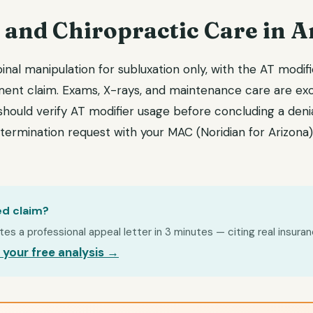
 and Chiropractic Care in A
nal manipulation for subluxation only, with the AT modif
ment claim. Exams, X-rays, and maintenance care are exc
hould verify AT modifier usage before concluding a denial
edetermination request with your MAC (Noridian for Arizona)
ed claim?
s a professional appeal letter in 3 minutes — citing real insuran
 your free analysis →