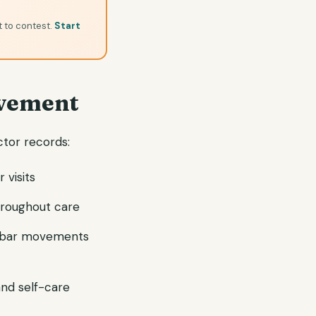
t to contest.
Start
vement
ctor records:
 visits
hroughout care
umbar movements
 and self-care