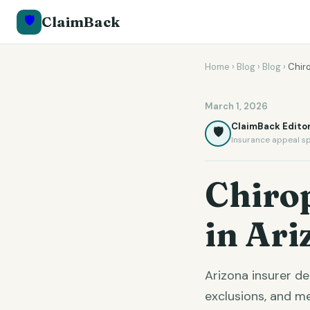
🛡️
ClaimBack
Home
›
Blog
›
Blog
›
Chir
March 1, 2026
ClaimBack Editor
🛡️
Insurance appeal sp
Chiro
in Ari
Arizona insurer d
exclusions, and m