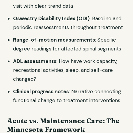
visit with clear trend data
Oswestry Disability Index (ODI)
: Baseline and
periodic reassessments throughout treatment
Range-of-motion measurements
: Specific
degree readings for affected spinal segments
ADL assessments
: How have work capacity,
recreational activities, sleep, and self-care
changed?
Clinical progress notes
: Narrative connecting
functional change to treatment interventions
Acute vs. Maintenance Care: The
Minnesota Framework