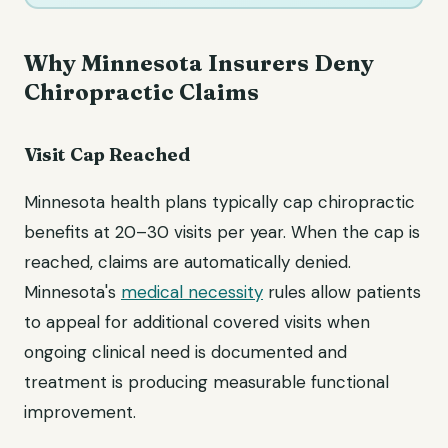
Why Minnesota Insurers Deny
Chiropractic Claims
Visit Cap Reached
Minnesota health plans typically cap chiropractic
benefits at 20–30 visits per year. When the cap is
reached, claims are automatically denied.
Minnesota's
medical necessity
rules allow patients
to appeal for additional covered visits when
ongoing clinical need is documented and
treatment is producing measurable functional
improvement.