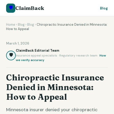
🛡️
ClaimBack
Blog
Home
›
Blog
›
Blog
›
Chiropractic Insurance Denied in Minnesota:
How to Appeal
March 1, 2026
ClaimBack Editorial Team
🛡️
Insurance appeal specialists · Regulatory research team ·
How
we verify accuracy
Chiropractic Insurance
Denied in Minnesota:
How to Appeal
Minnesota insurer denied your chiropractic