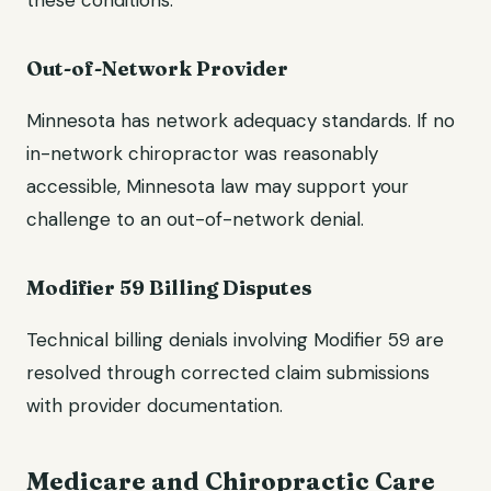
these conditions.
Out-of-Network Provider
Minnesota has network adequacy standards. If no
in-network chiropractor was reasonably
accessible, Minnesota law may support your
challenge to an out-of-network denial.
Modifier 59 Billing Disputes
Technical billing denials involving Modifier 59 are
resolved through corrected claim submissions
with provider documentation.
Medicare and Chiropractic Care