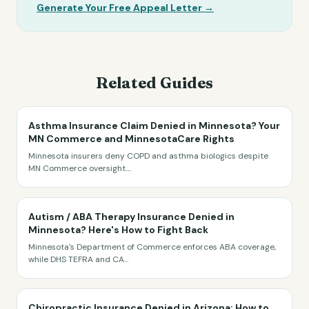
Generate Your Free Appeal Letter →
Related Guides
Asthma Insurance Claim Denied in Minnesota? Your
MN Commerce and MinnesotaCare Rights
Minnesota insurers deny COPD and asthma biologics despite
MN Commerce oversight.
...
Autism / ABA Therapy Insurance Denied in
Minnesota? Here's How to Fight Back
Minnesota's Department of Commerce enforces ABA coverage,
while DHS TEFRA and CA
...
Chiropractic Insurance Denied in Arizona: How to