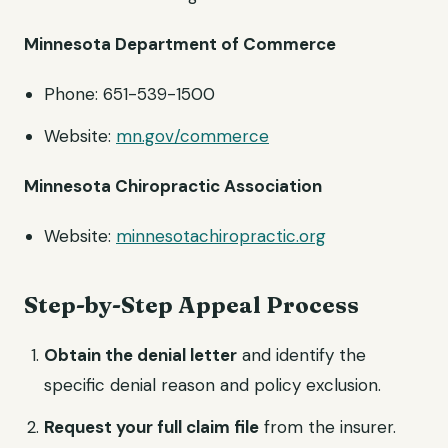
Minnesota Department of Commerce
Phone: 651-539-1500
Website:
mn.gov/commerce
Minnesota Chiropractic Association
Website:
minnesotachiropractic.org
Step-by-Step Appeal Process
Obtain the denial letter
and identify the
specific denial reason and policy exclusion.
Request your full claim file
from the insurer.