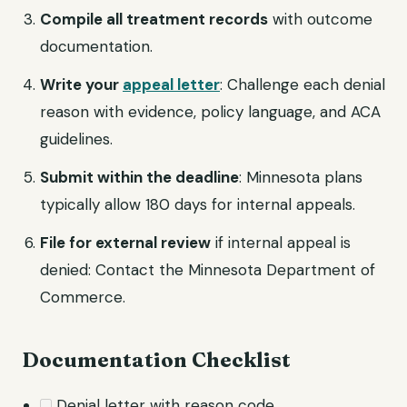
Compile all treatment records
with outcome
documentation.
Write your
appeal letter
: Challenge each denial
reason with evidence, policy language, and ACA
guidelines.
Submit within the deadline
: Minnesota plans
typically allow 180 days for internal appeals.
File for external review
if internal appeal is
denied: Contact the Minnesota Department of
Commerce.
Documentation Checklist
Denial letter with reason code