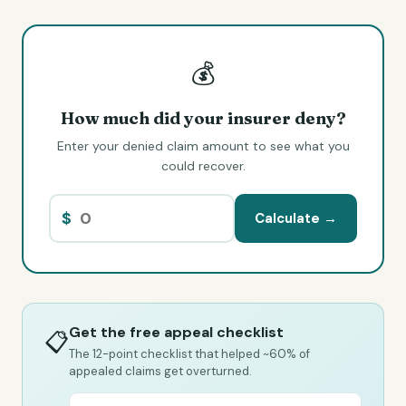
💰
How much did your insurer deny?
Enter your denied claim amount to see what you
could recover.
$
Calculate →
Get the free appeal checklist
📋
The 12-point checklist that helped ~60% of
appealed claims get overturned.