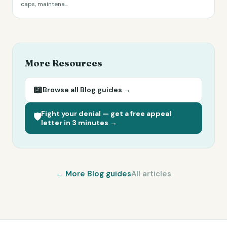
caps, maintena
...
More Resources
📖
Browse all
Blog
guides →
Fight your denial — get a free appeal
🛡️
letter in 3 minutes →
← More
Blog
guides
All articles