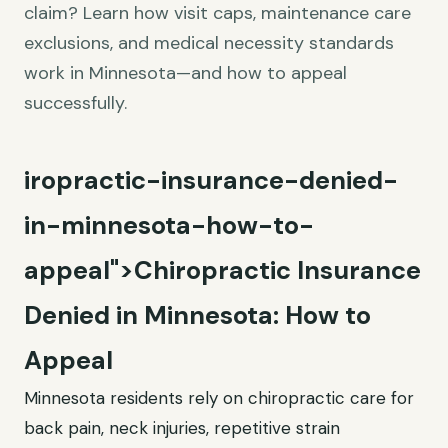
claim? Learn how visit caps, maintenance care
exclusions, and medical necessity standards
work in Minnesota—and how to appeal
successfully.
iropractic-insurance-denied-
in-minnesota-how-to-
appeal">Chiropractic Insurance
Denied in Minnesota: How to
Appeal
Minnesota residents rely on chiropractic care for
back pain, neck injuries, repetitive strain