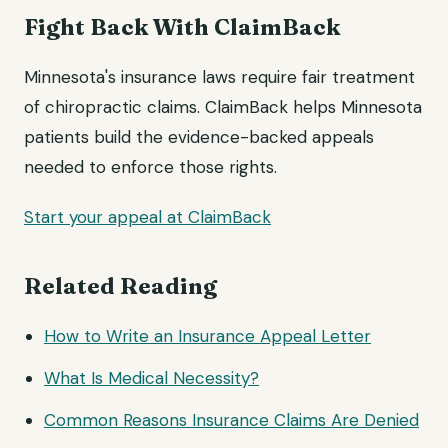
Fight Back With ClaimBack
Minnesota's insurance laws require fair treatment
of chiropractic claims. ClaimBack helps Minnesota
patients build the evidence-backed appeals
needed to enforce those rights.
Start your appeal at ClaimBack
Related Reading
How to Write an Insurance Appeal Letter
What Is Medical Necessity?
Common Reasons Insurance Claims Are Denied