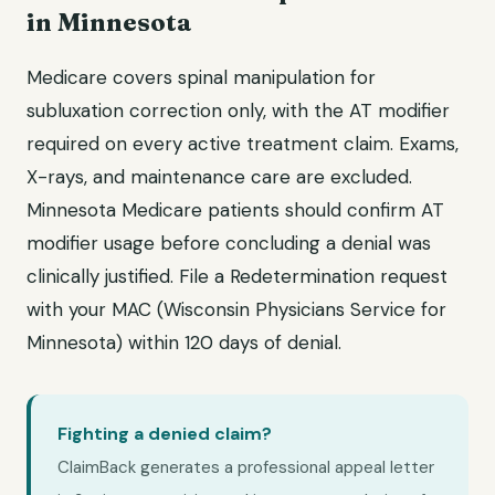
in Minnesota
Medicare covers spinal manipulation for
subluxation correction only, with the AT modifier
required on every active treatment claim. Exams,
X-rays, and maintenance care are excluded.
Minnesota Medicare patients should confirm AT
modifier usage before concluding a denial was
clinically justified. File a Redetermination request
with your MAC (Wisconsin Physicians Service for
Minnesota) within 120 days of denial.
Fighting a denied claim?
ClaimBack generates a professional appeal letter