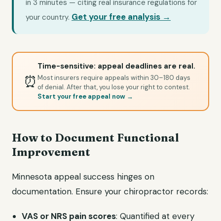
in 3 minutes — citing real insurance regulations for
Get your free analysis →
your country.
Time-sensitive: appeal deadlines are real.
⏰
Most insurers require appeals within 30–180 days
of denial. After that, you lose your right to contest.
Start your free appeal now →
How to Document Functional
Improvement
Minnesota appeal success hinges on
documentation. Ensure your chiropractor records:
VAS or NRS pain scores
: Quantified at every