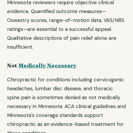
Minnesota reviewers require objective clinical
evidence. Quantified outcome measures—
Oswestry scores, range-of-motion data, VAS/NRS
ratings—are essential to a successful appeal.
Qualitative descriptions of pain relief alone are
insufficient.
Not
Medically Necessary
Chiropractic for conditions including cervicogenic
headaches, lumbar disc disease, and thoracic
spine pain is sometimes denied as not medically
necessary in Minnesota. ACA clinical guidelines and
Minnesota's coverage standards support
chiropractic as an evidence-based treatment for