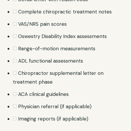
Complete chiropractic treatment notes
VAS/NRS pain scores
Oswestry Disability Index assessments
Range-of-motion measurements
ADL functional assessments
Chiropractor supplemental letter on
treatment phase
ACA clinical guidelines
Physician referral (if applicable)
Imaging reports (if applicable)