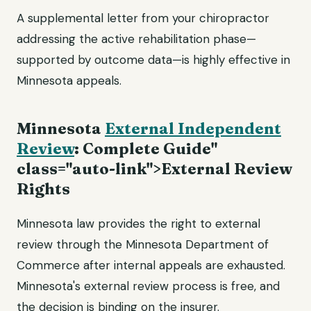
A supplemental letter from your chiropractor
addressing the active rehabilitation phase—
supported by outcome data—is highly effective in
Minnesota appeals.
Minnesota
External Independent
Review
: Complete Guide"
class="auto-link">External Review
Rights
Minnesota law provides the right to external
review through the Minnesota Department of
Commerce after internal appeals are exhausted.
Minnesota's external review process is free, and
the decision is binding on the insurer.