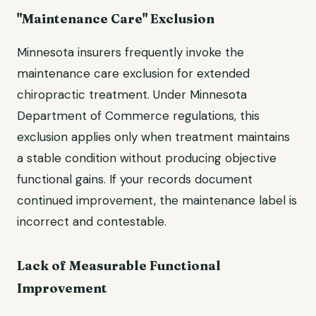
"Maintenance Care" Exclusion
Minnesota insurers frequently invoke the
maintenance care exclusion for extended
chiropractic treatment. Under Minnesota
Department of Commerce regulations, this
exclusion applies only when treatment maintains
a stable condition without producing objective
functional gains. If your records document
continued improvement, the maintenance label is
incorrect and contestable.
Lack of Measurable Functional
Improvement