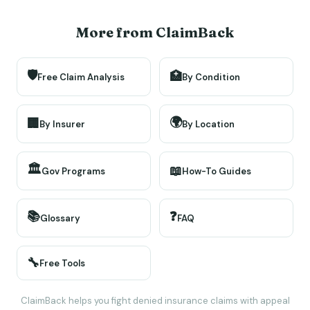
More from ClaimBack
🛡️
🏥
Free Claim Analysis
By Condition
🌍
🏢
By Insurer
By Location
🏛️
📖
Gov Programs
How-To Guides
📚
❓
Glossary
FAQ
🔧
Free Tools
ClaimBack helps you fight denied insurance claims with appeal