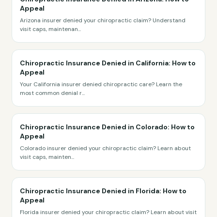
Appeal
Arizona insurer denied your chiropractic claim? Understand
visit caps, maintenan
...
Chiropractic Insurance Denied in California: How to
Appeal
Your California insurer denied chiropractic care? Learn the
most common denial r
...
Chiropractic Insurance Denied in Colorado: How to
Appeal
Colorado insurer denied your chiropractic claim? Learn about
visit caps, mainten
...
Chiropractic Insurance Denied in Florida: How to
Appeal
Florida insurer denied your chiropractic claim? Learn about visit