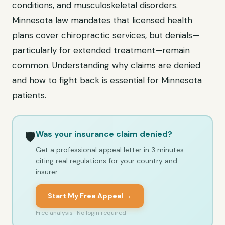
conditions, and musculoskeletal disorders.
Minnesota law mandates that licensed health
plans cover chiropractic services, but denials—
particularly for extended treatment—remain
common. Understanding why claims are denied
and how to fight back is essential for Minnesota
patients.
Was your insurance claim denied?
🛡️
Get a professional appeal letter in 3 minutes —
citing real regulations for your country and
insurer.
Start My Free Appeal →
Free analysis · No login required