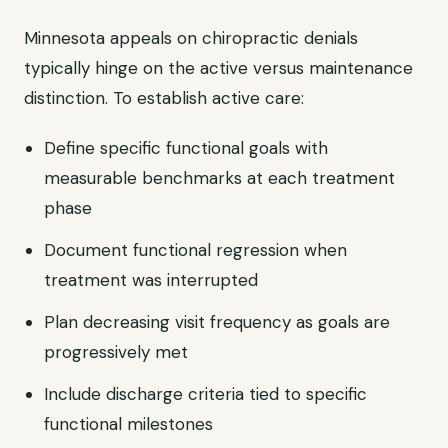
Minnesota appeals on chiropractic denials
typically hinge on the active versus maintenance
distinction. To establish active care:
Define specific functional goals with
measurable benchmarks at each treatment
phase
Document functional regression when
treatment was interrupted
Plan decreasing visit frequency as goals are
progressively met
Include discharge criteria tied to specific
functional milestones