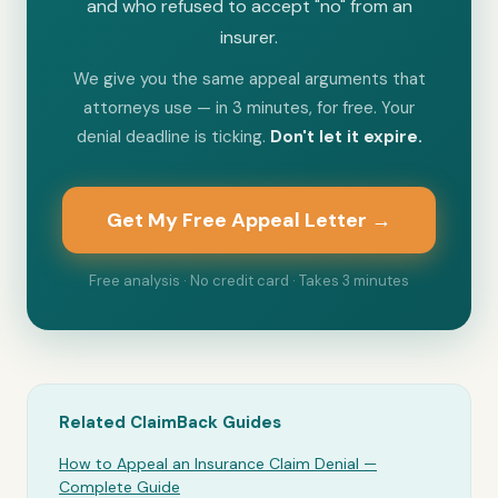
and who refused to accept "no" from an
insurer.
We give you the same appeal arguments that
attorneys use — in 3 minutes, for free. Your
denial deadline is ticking.
Don't let it expire.
Get My Free Appeal Letter →
Free analysis · No credit card · Takes 3 minutes
Related ClaimBack Guides
How to Appeal an Insurance Claim Denial —
Complete Guide