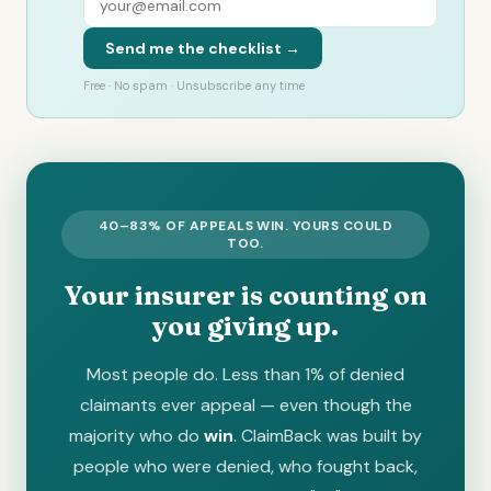
Send me the checklist →
Free · No spam · Unsubscribe any time
40–83% OF APPEALS WIN. YOURS COULD
TOO.
Your insurer is counting on
you giving up.
Most people do. Less than 1% of denied
claimants ever appeal — even though the
majority who do
win
. ClaimBack was built by
people who were denied, who fought back,