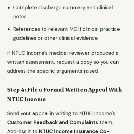
Complete discharge summary and clinical
notes
References to relevant MOH clinical practice
guidelines or other clinical evidence
If NTUC Income's medical reviewer produced a
written assessment, request a copy so you can
address the specific arguments raised.
Step 4: File a Formal Written Appeal With
NTUC Income
Send your appeal in writing to NTUC Income's
Customer Feedback and Complaints
team.
Address it to
NTUC Income Insurance Co-