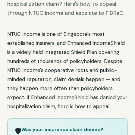
hospitalization claim? Here's how to appeal
through NTUC Income and escalate to FIDReC.
NTUC Income is one of Singapore's most
established insurers, and Enhanced IncomeShield
is a widely held Integrated Shield Plan covering
hundreds of thousands of policyholders. Despite
NTUC Income's cooperative roots and public-
minded reputation, claim denials happen — and
they happen more often than policyholders
expect. If Enhanced IncomeShield has denied your
hospitalization claim, here is how to appeal.
Was your insurance claim denied?
🛡️