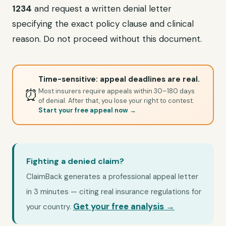
1234
and request a written denial letter
specifying the exact policy clause and clinical
reason. Do not proceed without this document.
Time-sensitive: appeal deadlines are real.
⏰
Most insurers require appeals within 30–180 days
of denial. After that, you lose your right to contest.
Start your free appeal now →
Fighting a denied claim?
ClaimBack generates a professional appeal letter
in 3 minutes — citing real insurance regulations for
Get your free analysis →
your country.