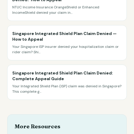
NTUC Income Insurance OrangeShield or Enhanced
IncomeShield denied your claim in
...
Singapore Integrated Shield Plan Claim Denied —
How to Appeal
Your Singapore ISP insurer denied your hospitalization claim or
rider claim? Shi
...
Singapore Integrated Shield Plan Claim Denied:
Complete Appeal Guide
Your Integrated Shield Plan (ISP) claim was denied in Singapore?
This complete g
...
More Resources