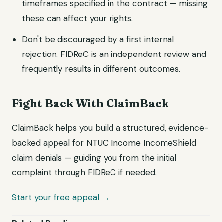
timeframes specified in the contract — missing
these can affect your rights.
Don't be discouraged by a first internal
rejection. FIDReC is an independent review and
frequently results in different outcomes.
Fight Back With ClaimBack
ClaimBack helps you build a structured, evidence-
backed appeal for NTUC Income IncomeShield
claim denials — guiding you from the initial
complaint through FIDReC if needed.
Start your free appeal →