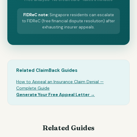
FIDReC
note:
Singapore residents can escalate
to FIDReC (free financial dispute resolution) after
exhausting insurer appeals.
Related ClaimBack Guides
How to Appeal an Insurance Claim Denial —
Complete Guide
Generate Your Free Appeal Letter →
Related Guides