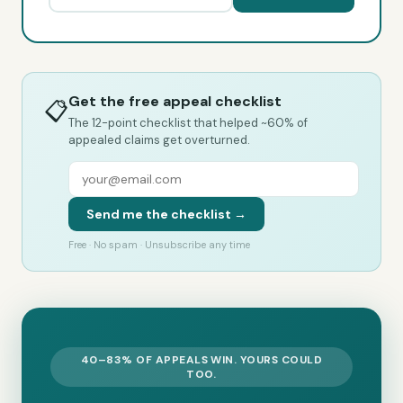
Get the free appeal checklist
📋
The 12-point checklist that helped ~60% of
appealed claims get overturned.
Send me the checklist →
Free · No spam · Unsubscribe any time
40–83% OF APPEALS WIN. YOURS COULD
TOO.