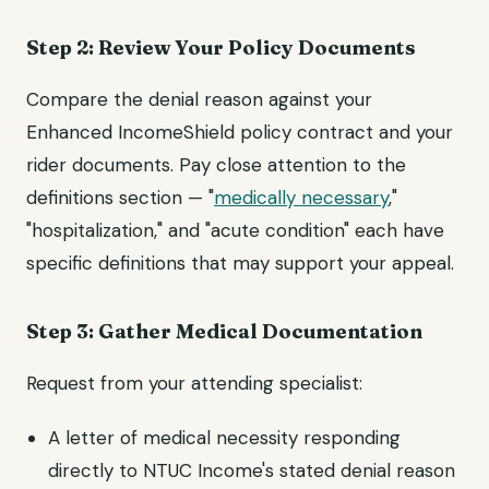
Step 2: Review Your Policy Documents
Compare the denial reason against your
Enhanced IncomeShield policy contract and your
rider documents. Pay close attention to the
definitions section — "
medically necessary
,"
"hospitalization," and "acute condition" each have
specific definitions that may support your appeal.
Step 3: Gather Medical Documentation
Request from your attending specialist:
A letter of medical necessity responding
directly to NTUC Income's stated denial reason