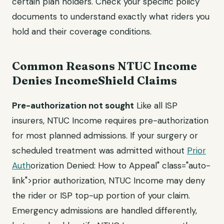
certain plan holders. Check your specific policy
documents to understand exactly what riders you
hold and their coverage conditions.
Common Reasons NTUC Income
Denies IncomeShield Claims
Pre-authorization not sought
Like all ISP
insurers, NTUC Income requires pre-authorization
for most planned admissions. If your surgery or
scheduled treatment was admitted without
Prior
Auth
orization Denied: How to Appeal" class="auto-
link">prior authorization, NTUC Income may deny
the rider or ISP top-up portion of your claim.
Emergency admissions are handled differently,