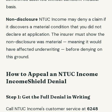
basis.
Non-disclosure
NTUC Income may deny a claim if
it discovers a material condition that you did not
declare at application. The insurer must show the
non-disclosure was material — meaning it would
have affected underwriting — before denying on
this ground.
How to Appeal an NTUC Income
IncomeShield Denial
Step 1: Get the Full Denial in Writing
Call NTUC Income's customer service at
6248