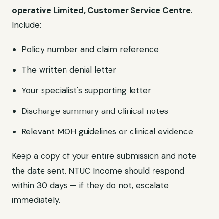
operative Limited, Customer Service Centre
.
Include:
Policy number and claim reference
The written denial letter
Your specialist's supporting letter
Discharge summary and clinical notes
Relevant MOH guidelines or clinical evidence
Keep a copy of your entire submission and note
the date sent. NTUC Income should respond
within 30 days — if they do not, escalate
immediately.