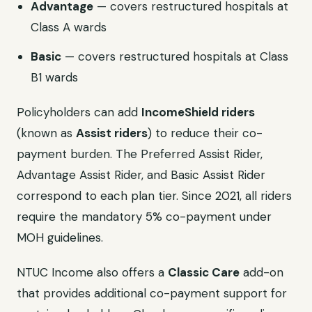
Advantage
— covers restructured hospitals at
Class A wards
Basic
— covers restructured hospitals at Class
B1 wards
Policyholders can add
IncomeShield riders
(known as
Assist riders
) to reduce their co-
payment burden. The Preferred Assist Rider,
Advantage Assist Rider, and Basic Assist Rider
correspond to each plan tier. Since 2021, all riders
require the mandatory 5% co-payment under
MOH guidelines.
NTUC Income also offers a
Classic Care
add-on
that provides additional co-payment support for