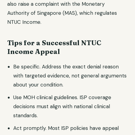
also raise a complaint with the Monetary
Authority of Singapore (MAS), which regulates
NTUC Income.
Tips for a Successful NTUC
Income Appeal
Be specific. Address the exact denial reason
with targeted evidence, not general arguments
about your condition.
Use MOH clinical guidelines. ISP coverage
decisions must align with national clinical
standards.
Act promptly. Most ISP policies have appeal