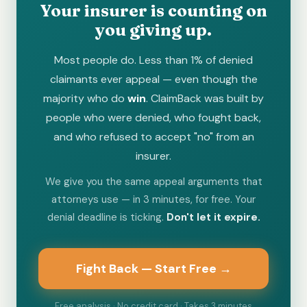
Your insurer is counting on
you giving up.
Most people do. Less than 1% of denied
claimants ever appeal — even though the
majority who do
win
. ClaimBack was built by
people who were denied, who fought back,
and who refused to accept "no" from an
insurer.
We give you the same appeal arguments that
attorneys use — in 3 minutes, for free. Your
denial deadline is ticking.
Don't let it expire.
Fight Back — Start Free →
Free analysis · No credit card · Takes 3 minutes