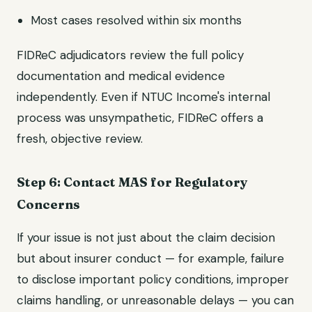
Most cases resolved within six months
FIDReC adjudicators review the full policy
documentation and medical evidence
independently. Even if NTUC Income's internal
process was unsympathetic, FIDReC offers a
fresh, objective review.
Step 6: Contact MAS for Regulatory
Concerns
If your issue is not just about the claim decision
but about insurer conduct — for example, failure
to disclose important policy conditions, improper
claims handling, or unreasonable delays — you can