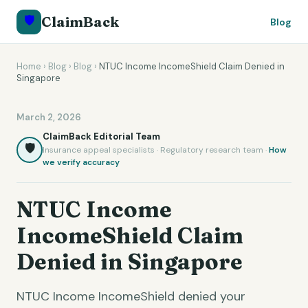
🛡️
ClaimBack
Blog
Home
›
Blog
›
Blog
›
NTUC Income IncomeShield Claim Denied in
Singapore
March 2, 2026
ClaimBack Editorial Team
🛡️
Insurance appeal specialists · Regulatory research team ·
How
we verify accuracy
NTUC Income
IncomeShield Claim
Denied in Singapore
NTUC Income IncomeShield denied your