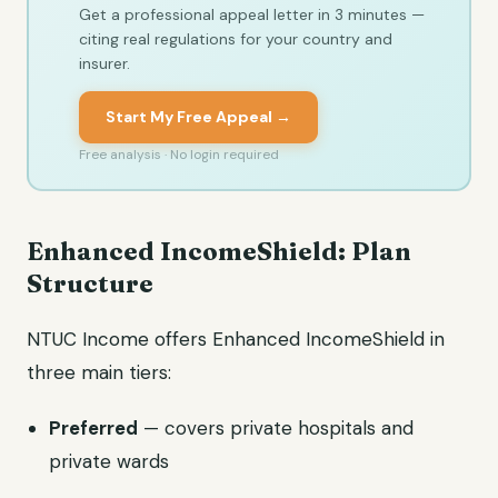
Get a professional appeal letter in 3 minutes —
citing real regulations for your country and
insurer.
Start My Free Appeal →
Free analysis · No login required
Enhanced IncomeShield: Plan
Structure
NTUC Income offers Enhanced IncomeShield in
three main tiers:
Preferred
— covers private hospitals and
private wards