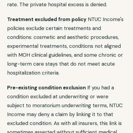
rate. The private hospital excess is denied.
Treatment excluded from policy
NTUC Income's
policies exclude certain treatments and
conditions: cosmetic and aesthetic procedures,
experimental treatments, conditions not aligned
with MOH clinical guidelines, and some chronic or
long-term care stays that do not meet acute
hospitalization criteria.
Pre-existing condition exclusion
If you had a
condition excluded at underwriting or were
subject to moratorium underwriting terms, NTUC
Income may deny a claim by linking it to that
excluded condition. As with all insurers, this link is
sometimes asserted without sufficient medical