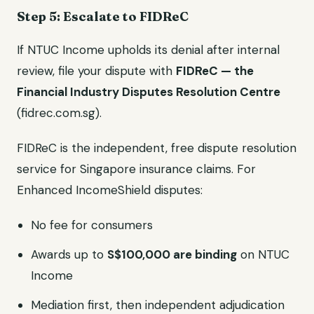
Step 5: Escalate to FIDReC
If NTUC Income upholds its denial after internal
review, file your dispute with
FIDReC — the
Financial Industry Disputes Resolution Centre
(fidrec.com.sg).
FIDReC is the independent, free dispute resolution
service for Singapore insurance claims. For
Enhanced IncomeShield disputes:
No fee for consumers
Awards up to
S$100,000 are binding
on NTUC
Income
Mediation first, then independent adjudication