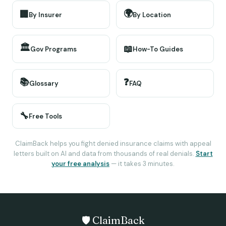
🌍
🏢
By Insurer
By Location
🏛️
📖
Gov Programs
How-To Guides
📚
❓
Glossary
FAQ
🔧
Free Tools
ClaimBack helps you fight denied insurance claims with appeal
letters built on AI and data from thousands of real denials.
Start
your free analysis
— it takes 3 minutes.
🛡️ ClaimBack