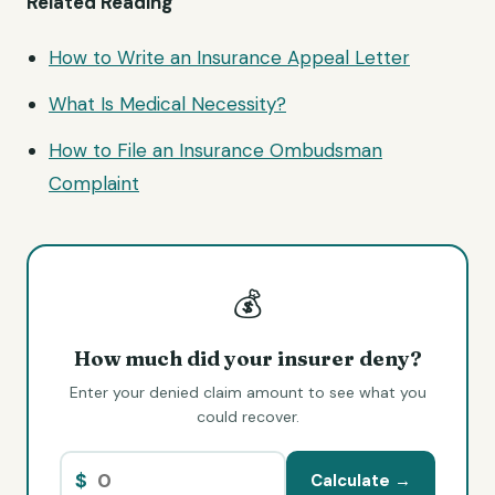
Related Reading
How to Write an Insurance
Appeal Letter
What Is Medical Necessity?
How to File an Insurance Ombudsman
Complaint
💰
How much did your insurer deny?
Enter your denied claim amount to see what you
could recover.
$
Calculate →