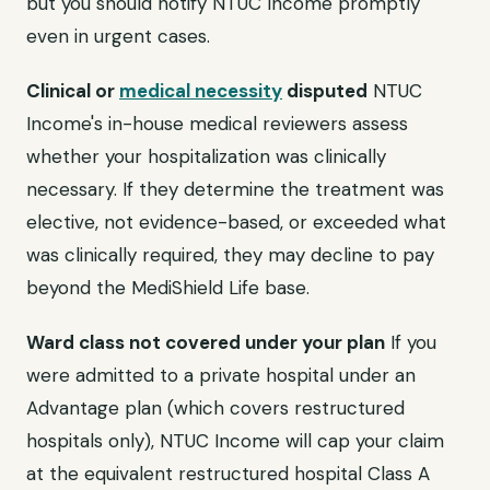
but you should notify NTUC Income promptly
even in urgent cases.
Clinical or
medical necessity
disputed
NTUC
Income's in-house medical reviewers assess
whether your hospitalization was clinically
necessary. If they determine the treatment was
elective, not evidence-based, or exceeded what
was clinically required, they may decline to pay
beyond the MediShield Life base.
Ward class not covered under your plan
If you
were admitted to a private hospital under an
Advantage plan (which covers restructured
hospitals only), NTUC Income will cap your claim
at the equivalent restructured hospital Class A