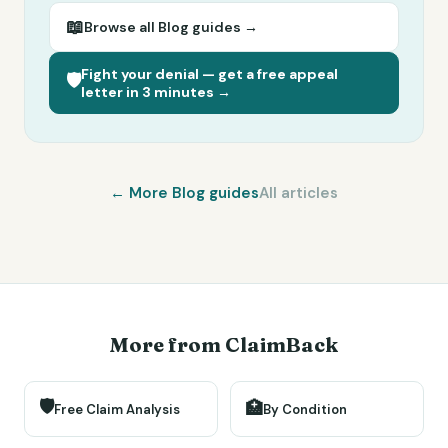
📖
Browse all
Blog
guides →
Fight your denial — get a free appeal
🛡️
letter in 3 minutes →
← More
Blog
guides
All articles
More from ClaimBack
🛡️
🏥
Free Claim Analysis
By Condition