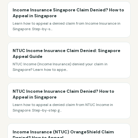
Income Insurance Singapore Claim Denied? How to
Appeal in Singapore
Learn how to appeal a denied claim from Income Insurance in
Singapore. Step-by-s
...
NTUC Income Insurance Claim Denied: Singapore
Appeal Guide
NTUC Income (Income Insurance) denied your claim in
Singapore? Learn how to appe
...
NTUC Income Insurance Claim Denied? How to
Appeal in Singapore
Learn how to appeal a denied claim from NTUC Income in
Singapore. Step-by-step g
...
Income Insurance (NTUC) OrangeShield Claim
Denied? How to Appeal