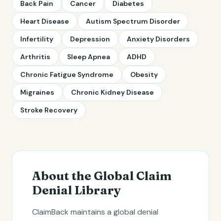
Back Pain
Cancer
Diabetes
Heart Disease
Autism Spectrum Disorder
Infertility
Depression
Anxiety Disorders
Arthritis
Sleep Apnea
ADHD
Chronic Fatigue Syndrome
Obesity
Migraines
Chronic Kidney Disease
Stroke Recovery
About the Global Claim
Denial Library
ClaimBack maintains a global denial