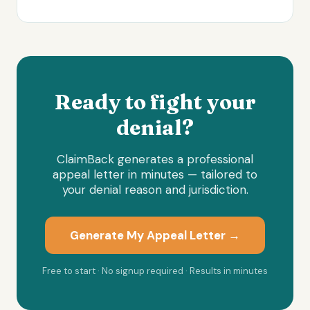
Ready to fight your
denial?
ClaimBack generates a professional
appeal letter in minutes — tailored to
your denial reason and jurisdiction.
Generate My Appeal Letter →
Free to start · No signup required · Results in minutes