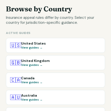
Browse by Country
Insurance appeal rules differ by country. Select your
country for jurisdiction-specific guidance.
ACTIVE GUIDES
United States
🇺🇸
View guides →
United Kingdom
🇬🇧
View guides →
Canada
🇨🇦
View guides →
Australia
🇦🇺
View guides →