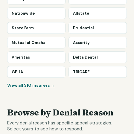
Nationwide
Allstate
State Farm
Prudential
Mutual of Omaha
Assurity
Ameritas
Delta Dental
GEHA
TRICARE
View all
310
insurers →
Browse by Denial Reason
Every denial reason has specific appeal strategies.
Select yours to see how to respond.