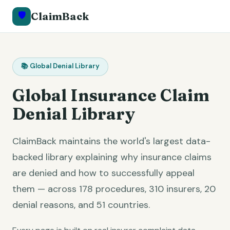
🛡️
ClaimBack
📚 Global Denial Library
Global Insurance Claim
Denial Library
ClaimBack maintains the world's largest data-
backed library explaining why insurance claims
are denied and how to successfully appeal
them — across
178
procedures,
310
insurers,
20
denial reasons, and
51
countries.