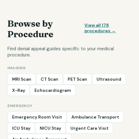
Browse by
View all
178
procedures →
Procedure
Find denial appeal guides specific to your medical
procedure.
IMAGING
MRI Scan
CT Scan
PET Scan
Ultrasound
X-Ray
Echocardiogram
EMERGENCY
Emergency Room Visit
Ambulance Transport
ICU Stay
NICU Stay
Urgent Care Visit