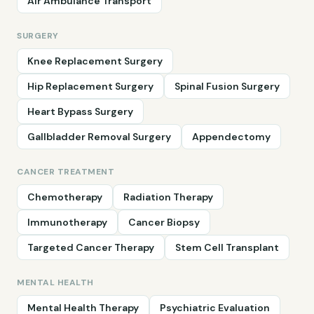
Air Ambulance Transport
SURGERY
Knee Replacement Surgery
Hip Replacement Surgery
Spinal Fusion Surgery
Heart Bypass Surgery
Gallbladder Removal Surgery
Appendectomy
CANCER TREATMENT
Chemotherapy
Radiation Therapy
Immunotherapy
Cancer Biopsy
Targeted Cancer Therapy
Stem Cell Transplant
MENTAL HEALTH
Mental Health Therapy
Psychiatric Evaluation