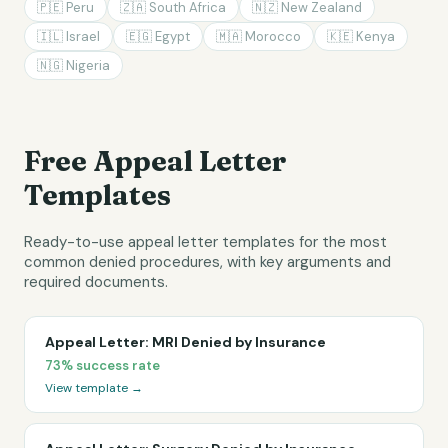
🇵🇪
Peru
🇿🇦
South Africa
🇳🇿
New Zealand
🇮🇱
Israel
🇪🇬
Egypt
🇲🇦
Morocco
🇰🇪
Kenya
🇳🇬
Nigeria
Free Appeal Letter
Templates
Ready-to-use appeal letter templates for the most
common denied procedures, with key arguments and
required documents.
Appeal Letter: MRI Denied by Insurance
73%
success rate
View template →