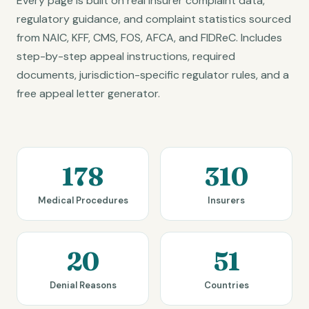
Every page is built on real insurer complaint data,
regulatory guidance, and complaint statistics sourced
from NAIC, KFF, CMS, FOS, AFCA, and FIDReC. Includes
step-by-step appeal instructions, required
documents, jurisdiction-specific regulator rules, and a
free appeal letter generator.
178
310
Medical Procedures
Insurers
20
51
Denial Reasons
Countries