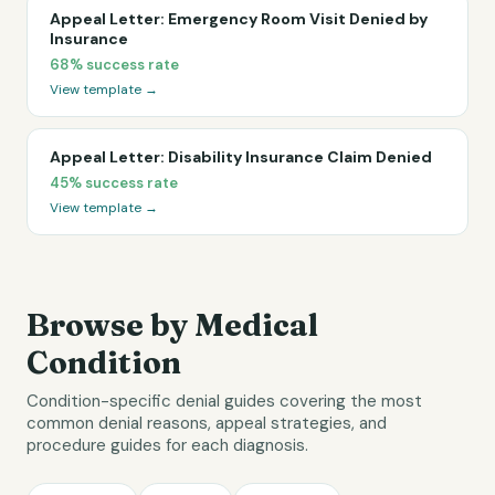
Appeal Letter: Emergency Room Visit Denied by
Insurance
68%
success rate
View template →
Appeal Letter: Disability Insurance Claim Denied
45%
success rate
View template →
Browse by Medical
Condition
Condition-specific denial guides covering the most
common denial reasons, appeal strategies, and
procedure guides for each diagnosis.