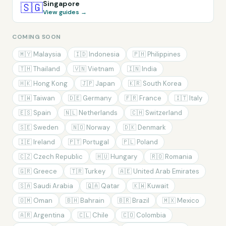
Singapore
🇸🇬
View guides →
COMING SOON
🇲🇾
Malaysia
🇮🇩
Indonesia
🇵🇭
Philippines
🇹🇭
Thailand
🇻🇳
Vietnam
🇮🇳
India
🇭🇰
Hong Kong
🇯🇵
Japan
🇰🇷
South Korea
🇹🇼
Taiwan
🇩🇪
Germany
🇫🇷
France
🇮🇹
Italy
🇪🇸
Spain
🇳🇱
Netherlands
🇨🇭
Switzerland
🇸🇪
Sweden
🇳🇴
Norway
🇩🇰
Denmark
🇮🇪
Ireland
🇵🇹
Portugal
🇵🇱
Poland
🇨🇿
Czech Republic
🇭🇺
Hungary
🇷🇴
Romania
🇬🇷
Greece
🇹🇷
Turkey
🇦🇪
United Arab Emirates
🇸🇦
Saudi Arabia
🇶🇦
Qatar
🇰🇼
Kuwait
🇴🇲
Oman
🇧🇭
Bahrain
🇧🇷
Brazil
🇲🇽
Mexico
🇦🇷
Argentina
🇨🇱
Chile
🇨🇴
Colombia