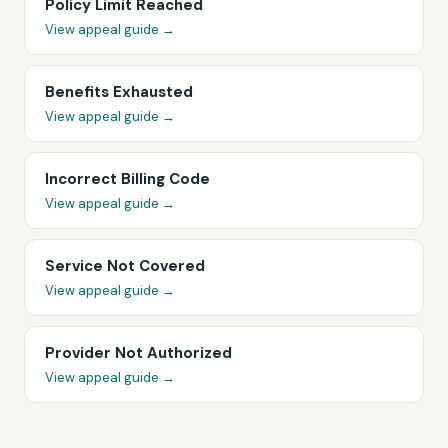
Policy Limit Reached
View appeal guide →
Benefits Exhausted
View appeal guide →
Incorrect Billing Code
View appeal guide →
Service Not Covered
View appeal guide →
Provider Not Authorized
View appeal guide →