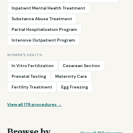
Inpatient Mental Health Treatment
Substance Abuse Treatment
Partial Hospitalization Program
Intensive Outpatient Program
WOMEN'S HEALTH
In Vitro Fertilization
Cesarean Section
Prenatal Testing
Maternity Care
Fertility Treatment
Egg Freezing
View all
178
procedures →
Browse by