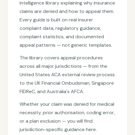
intelligence library explaining why insurance
claims are denied and how to appeal them.
Every guide is built on real insurer
complaint data, regulatory guidance,
complaint statistics, and documented
appeal patterns — not generic templates.
The library covers appeal procedures
across all major jurisdictions — from the
United States ACA external review process
to the UK Financial Ombudsman, Singapore
FIDReC, and Australia's AFCA.
Whether your claim was denied for medical
necessity, prior authorisation, coding error,
or a plan exclusion — you will find
jurisdiction-specific guidance here.