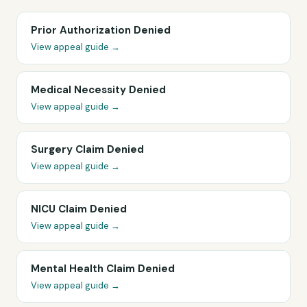
Prior Authorization Denied
View appeal guide →
Medical Necessity Denied
View appeal guide →
Surgery Claim Denied
View appeal guide →
NICU Claim Denied
View appeal guide →
Mental Health Claim Denied
View appeal guide →