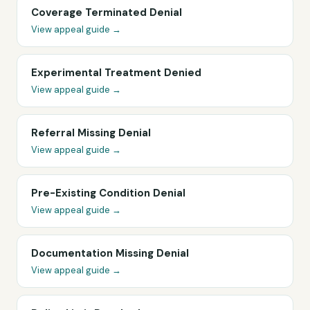
Coverage Terminated Denial
View appeal guide →
Experimental Treatment Denied
View appeal guide →
Referral Missing Denial
View appeal guide →
Pre-Existing Condition Denial
View appeal guide →
Documentation Missing Denial
View appeal guide →