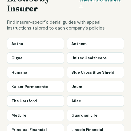
View all
310
insurers
→
Insurer
Find insurer-specific denial guides with appeal
instructions tailored to each company's policies.
Aetna
Anthem
Cigna
UnitedHealthcare
Humana
Blue Cross Blue Shield
Kaiser Permanente
Unum
The Hartford
Aflac
MetLife
Guardian Life
Principal Financial
Lincoln Financial