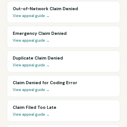
Out-of-Network Claim Denied
View appeal guide →
Emergency Claim Denied
View appeal guide →
Duplicate Claim Denied
View appeal guide →
Claim Denied for Coding Error
View appeal guide →
Claim Filed Too Late
View appeal guide →