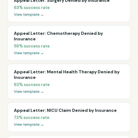
Appeal Letter: Surgery Denied by Insurance
63%
success rate
View template →
Appeal Letter: Chemotherapy Denied by
Insurance
58%
success rate
View template →
Appeal Letter: Mental Health Therapy Denied by
Insurance
63%
success rate
View template →
Appeal Letter: NICU Claim Denied by Insurance
73%
success rate
View template →