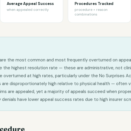
Average Appeal Success
Procedures Tracked
when appealed correctly
procedure × reason
combinations
ls are the most common and most frequently overturned on appea
the highest resolution rate — these are administrative, not clini
 overturned at high rates, particularly under the No Surprises A
 are disproportionately high relative to physical health — often vi
aims are appealed, yet a majority of appeals succeed when proper
ry denials have lower appeal success rates due to high insurer scr
ocedure