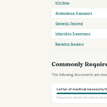
ICU Stay
Ambulance Transport
Genetic Testing
Infertility Treatment
Bariatric Surgery
Commonly Require
The following documents are most
Letter of medical necessity f
Required in almost all medical neces