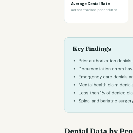
Average Denial Rate
across tracked procedures
Key Findings
Prior authorization denia
Documentation errors have 
Emergency care denials are
Mental health claim denials
Less than 1% of denied cl
Spinal and bariatric surge
Denial Data by Pr