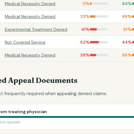
Medical Necessity Denied
11
%
84
%
Medical Necessity Denied
33
%
69
%
Experimental Treatment Denied
41
%
61
%
Not Covered Service
52
%
44
%
Medical Necessity Denied
38
%
66
%
d Appeal Documents
 frequently required when appealing denied claims.
rom treating physician
sity appeals