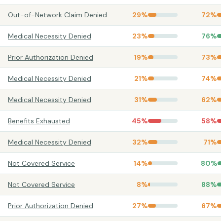
Out-of-Network Claim Denied
29
%
72
%
Medical Necessity Denied
23
%
76
%
Prior Authorization Denied
19
%
73
%
Medical Necessity Denied
21
%
74
%
Medical Necessity Denied
31
%
62
%
Benefits Exhausted
45
%
58
%
Medical Necessity Denied
32
%
71
%
Not Covered Service
14
%
80
%
Not Covered Service
8
%
88
%
Prior Authorization Denied
27
%
67
%