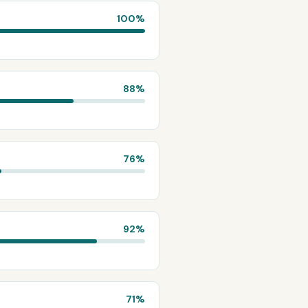
100
%
88
%
76
%
92
%
71
%