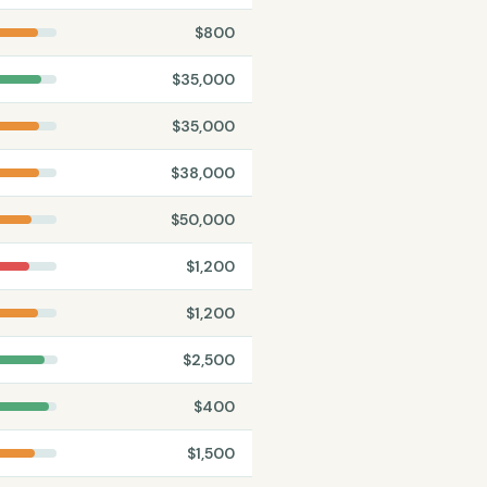
$
800
$
35,000
$
35,000
$
38,000
$
50,000
$
1,200
$
1,200
$
2,500
$
400
$
1,500