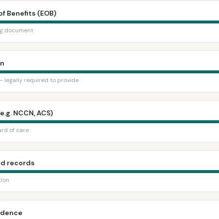
of Benefits (EOB)
ing document
in
 legally required to provide
(e.g. NCCN, ACS)
rd of care
nd records
tion
ondence