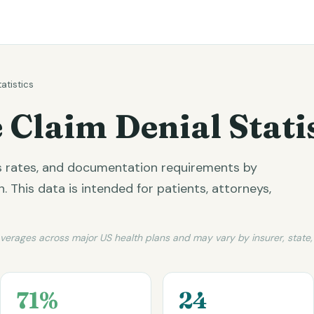
tatistics
 Claim Denial Stati
ss rates, and documentation requirements by
 This data is intended for patients, attorneys,
averages across major US health plans and may vary by insurer, state
71%
24