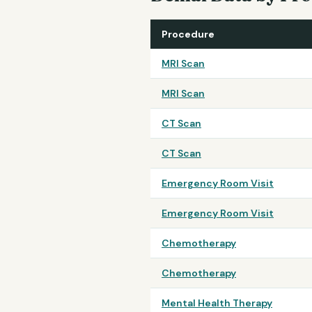
Procedure
MRI Scan
MRI Scan
CT Scan
CT Scan
Emergency Room Visit
Emergency Room Visit
Chemotherapy
Chemotherapy
Mental Health Therapy