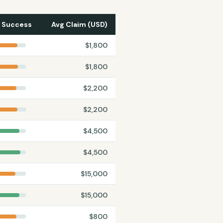
 Success
Avg Claim (USD)
$
1,800
$
1,800
$
2,200
$
2,200
$
4,500
$
4,500
$
15,000
$
15,000
$
800