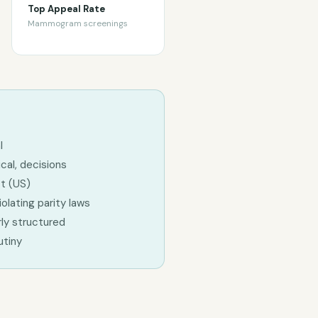
Top Appeal Rate
Mammogram screenings
l
cal, decisions
ct (US)
olating parity laws
ly structured
utiny