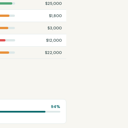
$
25,000
$
1,800
$
3,000
$
12,000
$
22,000
94
%