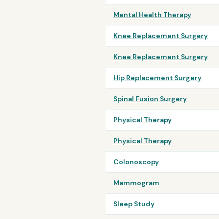
Mental Health Therapy
Knee Replacement Surgery
Knee Replacement Surgery
Hip Replacement Surgery
Spinal Fusion Surgery
Physical Therapy
Physical Therapy
Colonoscopy
Mammogram
Sleep Study