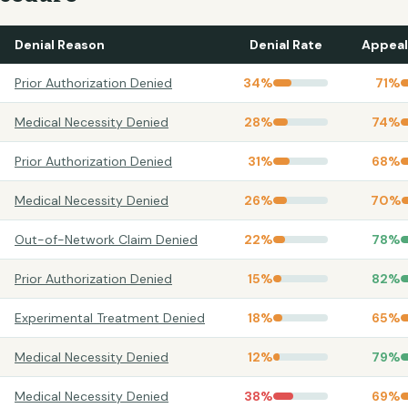
Denial Reason
Denial Rate
Appeal
Prior Authorization Denied
34
%
71
%
Medical Necessity Denied
28
%
74
%
Prior Authorization Denied
31
%
68
%
Medical Necessity Denied
26
%
70
%
Out-of-Network Claim Denied
22
%
78
%
Prior Authorization Denied
15
%
82
%
Experimental Treatment Denied
18
%
65
%
Medical Necessity Denied
12
%
79
%
Medical Necessity Denied
38
%
69
%