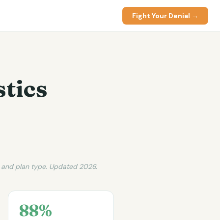
Fight Your Denial →
stics
, and plan type. Updated 2026.
88%