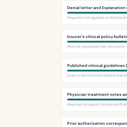
Denial letter and Explanation 
Required in all appeals as the start
Insurer's clinical policy bullet
Must be requested from the insurer —
Published clinical guidelines 
Used to demonstrate medical standa
Physician treatment notes a
Required to support clinical justifica
Prior authorisation corresp