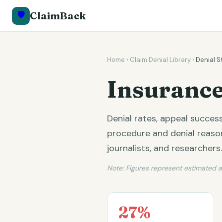
🛡️
ClaimBack
Home
›
Claim Denial Library
›
Denial S
Insurance
Denial rates, appeal succe
procedure and denial reason.
journalists, and researchers.
Note: Figures represent estimated 
27%