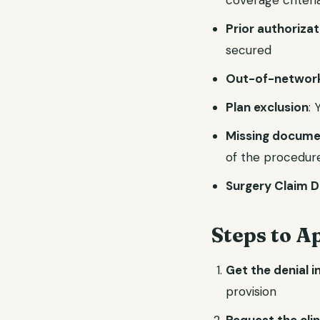
coverage criteri
Prior authoriza
secured
Out-of-network
Plan exclusion
: 
Missing docume
of the procedur
Surgery Claim D
Steps to A
Get the denial i
provision