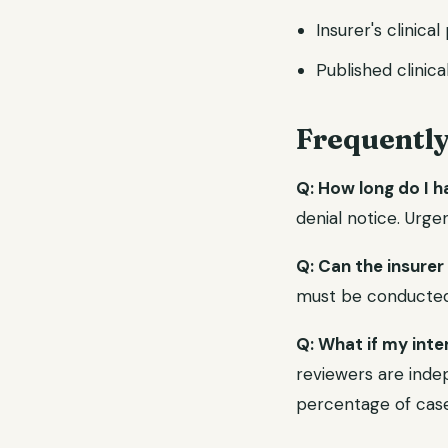
Insurer's clinical
Published clinica
Frequentl
Q: How long do I h
denial notice. Urge
Q: Can the insurer
must be conducted b
Q: What if my inte
reviewers are indep
percentage of case