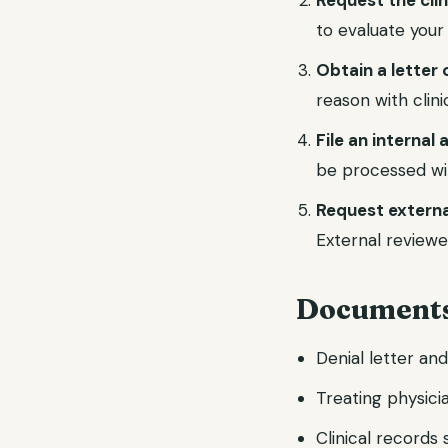
Request the cli
to evaluate your
Obtain a letter 
reason with clin
File an internal
be processed wi
Request externa
External reviewe
Documents
Denial letter an
Treating physicia
Clinical records