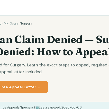
d
›
MRI Scan
›
Surgery
an Claim Denied — S
Denied: How to Appea
d for Surgery. Learn the exact steps to appeal, require
ppeal letter included.
Free Appeal Letter →
ance Appeals Specialist
|
📅
Last reviewed:
2026-03-06
|