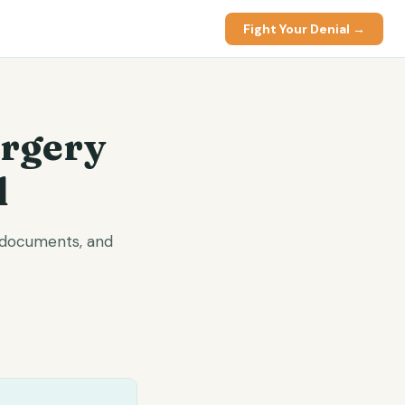
Fight Your Denial →
urgery
l
d documents, and