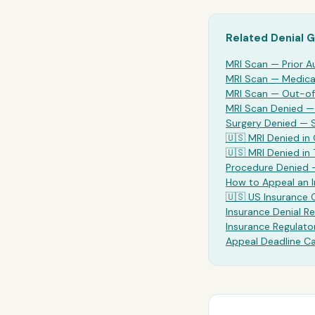
Related Denial 
MRI Scan
— Prior A
MRI Scan
— Medical
MRI Scan
— Out-of
MRI Scan Denied 
Surgery Denied —
🇺🇸
MRI
Denied in 
🇺🇸
MRI
Denied in
Procedure Denied 
How to Appeal an 
🇺🇸 US Insurance
Insurance Denial Re
Insurance Regulato
Appeal Deadline Ca