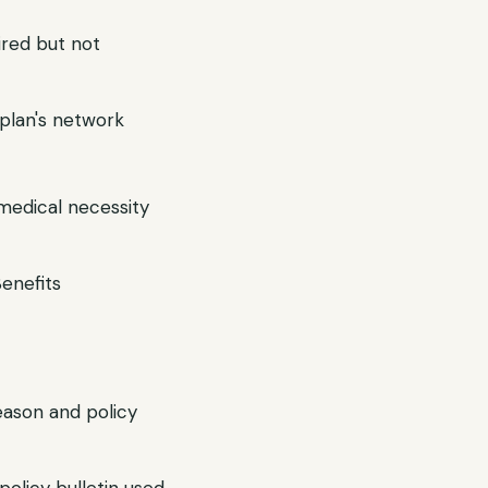
ired but not
r plan's network
 medical necessity
Benefits
reason and policy