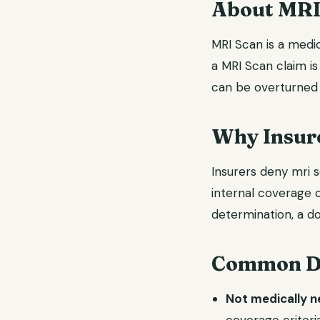
About MRI
MRI Scan is a medic
a MRI Scan claim is
can be overturned 
Why Insure
Insurers deny mri s
internal coverage c
determination, a do
Common De
Not medically 