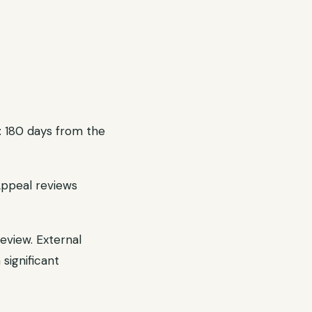
: 180 days from the
Appeal reviews
eview. External
significant