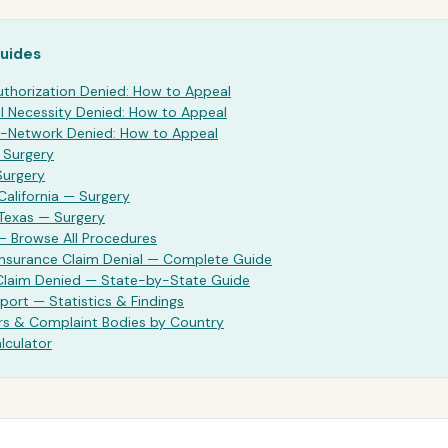
Guides
uthorization Denied: How to Appeal
 Necessity Denied: How to Appeal
-Network Denied: How to Appeal
—
Surgery
Surgery
California —
Surgery
 Texas —
Surgery
— Browse All Procedures
Insurance Claim Denial — Complete Guide
 Claim Denied — State-by-State Guide
port — Statistics & Findings
rs & Complaint Bodies by Country
lculator