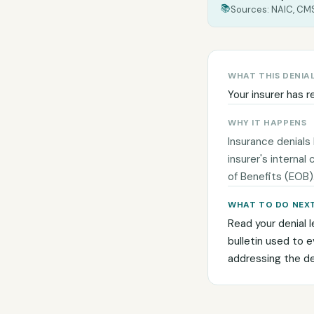
📚
Sources: NAIC, CMS
WHAT THIS DENIA
Your insurer has r
WHY IT HAPPENS
Insurance denials
insurer's internal
of Benefits (EOB)
WHAT TO DO NEX
Read your denial l
bulletin used to 
addressing the den