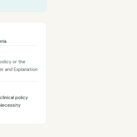
ria.
policy or the
ter and Explanation
linical policy
 Necessity