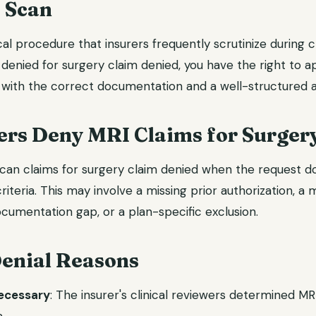
 Scan
al procedure that insurers frequently scrutinize during 
 denied for surgery claim denied, you have the right to a
with the correct documentation and a well-structured a
rs Deny MRI Claims for Surger
can claims for surgery claim denied when the request doe
riteria. This may involve a missing prior authorization, a
cumentation gap, or a plan-specific exclusion.
nial Reasons
necessary
: The insurer's clinical reviewers determined M