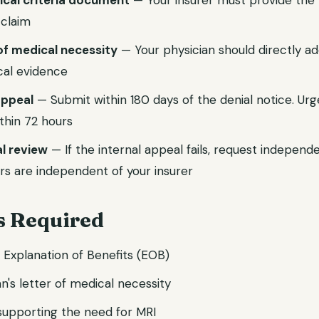
nical criteria document
— Your insurer must provide the p
 claim
of medical necessity
— Your physician should directly ad
ical evidence
 appeal
— Submit within 180 days of the denial notice. Ur
thin 72 hours
l review
— If the internal appeal fails, request independ
rs are independent of your insurer
 Required
d Explanation of Benefits (EOB)
n's letter of medical necessity
 supporting the need for MRI