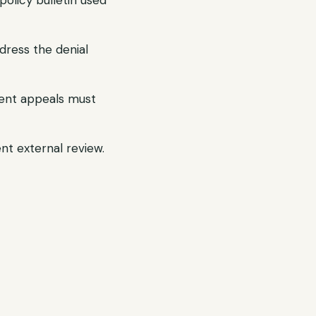
olicy bulletin used
dress the denial
gent appeals must
ent external review.