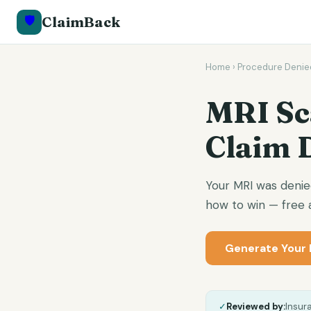
🛡️
ClaimBack
Home
›
Procedure Denie
MRI Sc
Claim 
Your MRI was denie
how to win — free a
Generate Your 
✓
Reviewed by:
Insur