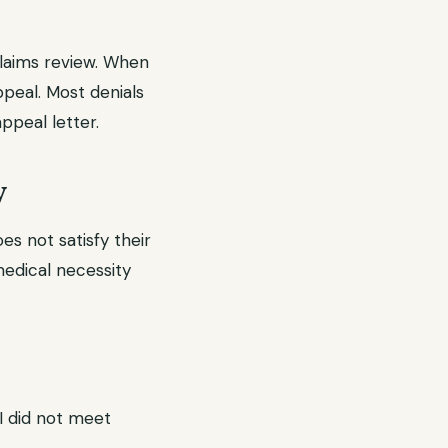
claims review. When
ppeal. Most denials
ppeal letter.
y
s not satisfy their
 medical necessity
RI did not meet