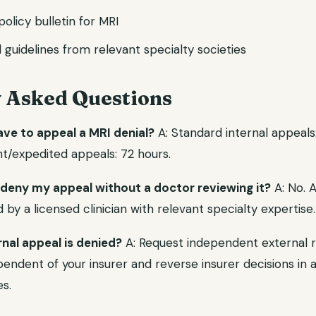
 policy bulletin for MRI
l guidelines from relevant specialty societies
y Asked Questions
ave to appeal a MRI denial?
A: Standard internal appeals
nt/expedited appeals: 72 hours.
 deny my appeal without a doctor reviewing it?
A: No. 
y a licensed clinician with relevant specialty expertise.
rnal appeal is denied?
A: Request independent external r
endent of your insurer and reverse insurer decisions in a 
s.