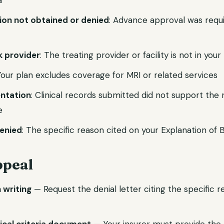
a
tion not obtained or denied
: Advance approval was requ
 provider
: The treating provider or facility is not in you
Your plan excludes coverage for MRI or related services
ntation
: Clinical records submitted did not support the
e
enied
: The specific reason cited on your Explanation of 
ppeal
n writing
— Request the denial letter citing the specific 