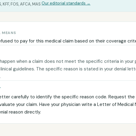
|
Our editorial standards →
, KFF, FOS, AFCA, MAS
L MEANS
efused to pay for this medical claim based on their coverage crite
 happen when a claim does not meet the specific criteria in your 
 clinical guidelines. The specific reason is stated in your denial let
.
T
etter carefully to identify the specific reason code. Request the c
evaluate your claim. Have your physician write a Letter of Medical
ial reason directly.