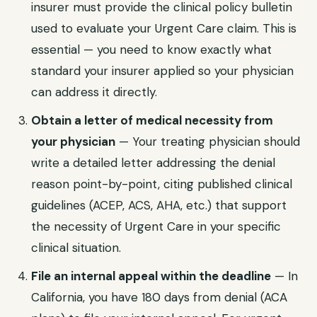
insurer must provide the clinical policy bulletin
used to evaluate your
Urgent Care
claim. This is
essential — you need to know exactly what
standard your insurer applied so your physician
can address it directly.
Obtain a letter of medical necessity from
your physician
— Your treating physician should
write a detailed letter addressing the denial
reason point-by-point, citing published clinical
guidelines (ACEP, ACS, AHA, etc.) that support
the necessity of
Urgent Care
in your specific
clinical situation.
File an internal appeal within the deadline
— In
California
, you have
180 days from denial (ACA