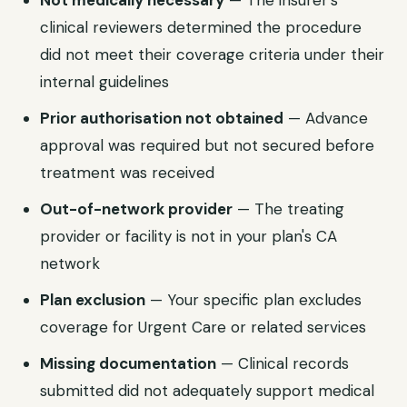
Not medically necessary
— The insurer's
clinical reviewers determined the procedure
did not meet their coverage criteria under their
internal guidelines
Prior authorisation not obtained
— Advance
approval was required but not secured before
treatment was received
Out-of-network provider
— The treating
provider or facility is not in your plan's
CA
network
Plan exclusion
— Your specific plan excludes
coverage for
Urgent Care
or related services
Missing documentation
— Clinical records
submitted did not adequately support medical