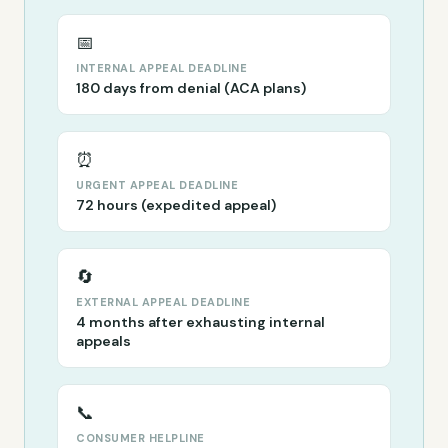
📅
INTERNAL APPEAL DEADLINE
180 days from denial (ACA plans)
⏰
URGENT APPEAL DEADLINE
72 hours (expedited appeal)
🔄
EXTERNAL APPEAL DEADLINE
4 months after exhausting internal
appeals
📞
CONSUMER HELPLINE