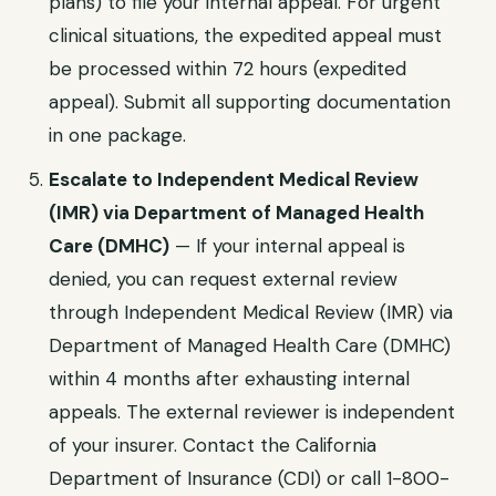
plans)
to file your internal appeal. For urgent
clinical situations, the expedited appeal must
be processed within
72 hours (expedited
appeal)
. Submit all supporting documentation
in one package.
Escalate to
Independent Medical Review
(IMR) via Department of Managed Health
Care (DMHC)
— If your internal appeal is
denied, you can request external review
through
Independent Medical Review (IMR) via
Department of Managed Health Care (DMHC)
within
4 months after exhausting internal
appeals
. The external reviewer is independent
of your insurer. Contact the
California
Department of Insurance (CDI)
or call
1-800-