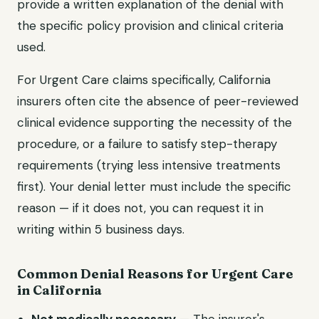
provide a written explanation of the denial with
the specific policy provision and clinical criteria
used.
For
Urgent Care
claims specifically,
California
insurers often cite the absence of peer-reviewed
clinical evidence supporting the necessity of the
procedure, or a failure to satisfy step-therapy
requirements (trying less intensive treatments
first). Your denial letter must include the specific
reason — if it does not, you can request it in
writing within 5 business days.
Common Denial Reasons for
Urgent Care
in
California