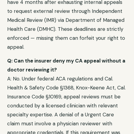
have
4 months after exhausting internal appeals
to request external review through
Independent
Medical Review (IMR) via Department of Managed
Health Care (DMHC)
. These deadlines are strictly
enforced — missing them can forfeit your right to
appeal.
Q: Can the insurer deny my
CA
appeal without a
doctor reviewing it?
A: No. Under federal ACA regulations and
Cal.
Health & Safety Code §1368, Knox-Keene Act, Cal.
Insurance Code §10169
, appeal reviews must be
conducted by a licensed clinician with relevant
specialty expertise. A denial of a
Urgent Care
claim must involve a physician reviewer with
appropriate credentials. If this requirement was