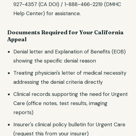
927-4357 (CA DOI) / 1-888-466-2219 (DMHC
Help Center)
for assistance.
Documents Required for Your
California
Appeal
Denial letter and Explanation of Benefits (EOB)
showing the specific denial reason
Treating physician's letter of medical necessity
addressing the denial criteria directly
Clinical records supporting the need for
Urgent
Care
(office notes, test results, imaging
reports)
Insurer's clinical policy bulletin for
Urgent Care
(request this from your insurer)