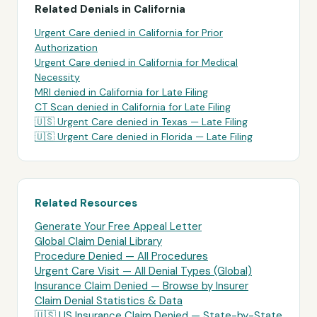
Related Denials in
California
Urgent Care
denied in
California
for
Prior
Authorization
Urgent Care
denied in
California
for
Medical
Necessity
MRI
denied in
California
for
Late Filing
CT Scan
denied in
California
for
Late Filing
🇺🇸
Urgent Care
denied in
Texas
—
Late Filing
🇺🇸
Urgent Care
denied in
Florida
—
Late Filing
Related Resources
Generate Your Free Appeal Letter
Global Claim Denial Library
Procedure Denied — All Procedures
Urgent Care Visit
— All Denial Types (Global)
Insurance Claim Denied — Browse by Insurer
Claim Denial Statistics & Data
🇺🇸 US Insurance Claim Denied — State-by-State