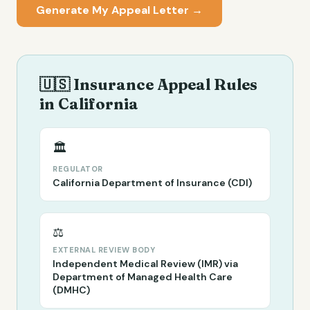
Generate My Appeal Letter →
🇺🇸 Insurance Appeal Rules
in
California
🏛️
REGULATOR
California Department of Insurance (CDI)
⚖️
EXTERNAL REVIEW BODY
Independent Medical Review (IMR) via
Department of Managed Health Care
(DMHC)