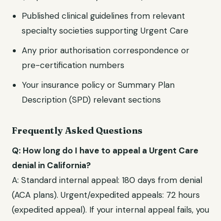
Published clinical guidelines from relevant
specialty societies supporting
Urgent Care
Any prior authorisation correspondence or
pre-certification numbers
Your insurance policy or Summary Plan
Description (SPD) relevant sections
Frequently Asked Questions
Q: How long do I have to appeal a
Urgent Care
denial in
California
?
A: Standard internal appeal:
180 days from denial
(ACA plans)
. Urgent/expedited appeals:
72 hours
(expedited appeal)
. If your internal appeal fails, you