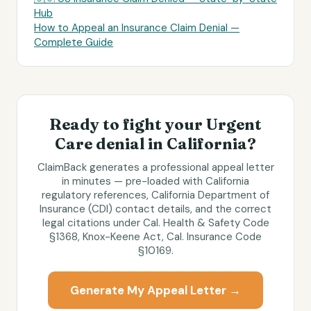
Hub
How to Appeal an Insurance Claim Denial —
Complete Guide
Ready to fight your
Urgent
Care
denial in
California
?
ClaimBack generates a professional appeal letter
in minutes — pre-loaded with
California
regulatory references,
California Department of
Insurance (CDI)
contact details, and the correct
legal citations under
Cal. Health & Safety Code
§1368, Knox-Keene Act, Cal. Insurance Code
§10169
.
Generate My Appeal Letter →