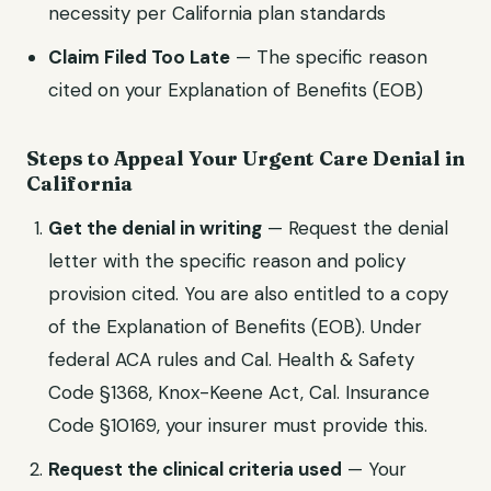
necessity per
California
plan standards
Claim Filed Too Late
— The specific reason
cited on your Explanation of Benefits (EOB)
Steps to Appeal Your
Urgent Care
Denial in
California
Get the denial in writing
— Request the denial
letter with the specific reason and policy
provision cited. You are also entitled to a copy
of the Explanation of Benefits (EOB). Under
federal ACA rules and
Cal. Health & Safety
Code §1368, Knox-Keene Act, Cal. Insurance
Code §10169
, your insurer must provide this.
Request the clinical criteria used
— Your