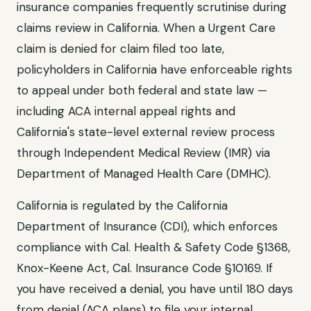
insurance companies frequently scrutinise during
claims review in
California
. When a
Urgent Care
claim is denied for
claim filed too late
,
policyholders in
California
have enforceable rights
to appeal under both federal and state law —
including ACA internal appeal rights and
California
's state-level external review process
through
Independent Medical Review (IMR) via
Department of Managed Health Care (DMHC)
.
California
is regulated by the
California
Department of Insurance (CDI)
, which enforces
compliance with
Cal. Health & Safety Code §1368,
Knox-Keene Act, Cal. Insurance Code §10169
. If
you have received a denial, you have until
180 days
from denial (ACA plans)
to file your internal