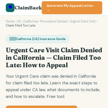
Generate My Appeal Letter
🛡️
ClaimBack
→
Home
›
US
›
California
›
Procedure Denied
›
Urgent Care Visit
›
Claim Filed Too Late
🇺🇸
California
(
CA
) Insurance Guide
Urgent Care Visit
Claim Denied
in
California
—
Claim Filed Too
Late
: How to Appeal
Your Urgent Care claim was denied in California
for claim filed too late. Learn the exact steps to
appeal under CA law, what documents to include,
and how to escalate. Free tool.