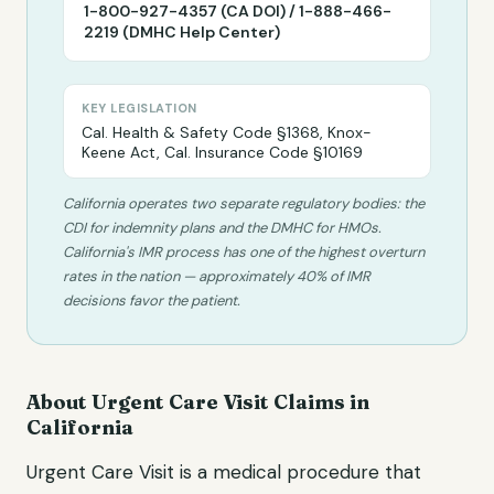
1-800-927-4357 (CA DOI) / 1-888-466-
2219 (DMHC Help Center)
KEY LEGISLATION
Cal. Health & Safety Code §1368, Knox-
Keene Act, Cal. Insurance Code §10169
California operates two separate regulatory bodies: the
CDI for indemnity plans and the DMHC for HMOs.
California's IMR process has one of the highest overturn
rates in the nation — approximately 40% of IMR
decisions favor the patient.
About
Urgent Care Visit
Claims in
California
Urgent Care Visit
is a medical procedure that