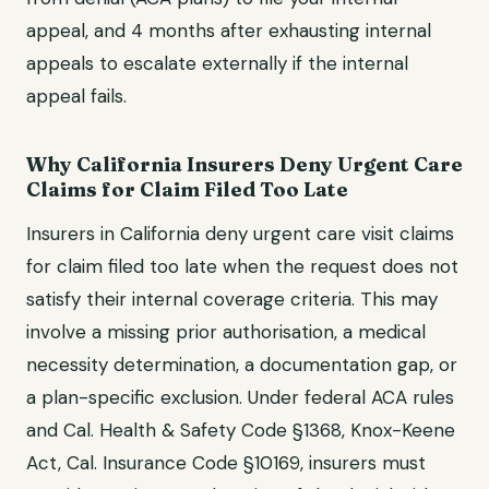
appeal, and
4 months after exhausting internal
appeals
to escalate externally if the internal
appeal fails.
Why
California
Insurers Deny
Urgent Care
Claims for
Claim Filed Too Late
Insurers in
California
deny
urgent care visit
claims
for
claim filed too late
when the request does not
satisfy their internal coverage criteria. This may
involve a missing prior authorisation, a medical
necessity determination, a documentation gap, or
a plan-specific exclusion. Under federal ACA rules
and
Cal. Health & Safety Code §1368, Knox-Keene
Act, Cal. Insurance Code §10169
, insurers must