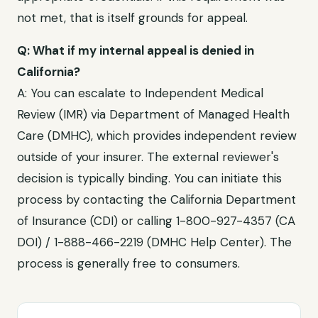
not met, that is itself grounds for appeal.
Q: What if my internal appeal is denied in
California
?
A: You can escalate to
Independent Medical
Review (IMR) via Department of Managed Health
Care (DMHC)
, which provides independent review
outside of your insurer. The external reviewer's
decision is typically binding. You can initiate this
process by contacting the
California Department
of Insurance (CDI)
or calling
1-800-927-4357 (CA
DOI) / 1-888-466-2219 (DMHC Help Center)
. The
process is generally free to consumers.