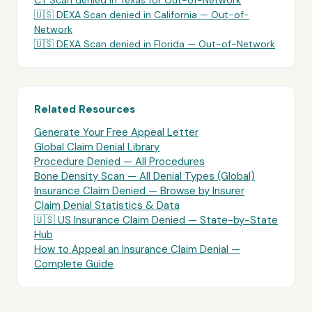
CT Scan
denied in
Texas
for
Out-of-Network
🇺🇸
DEXA Scan
denied in
California
—
Out-of-
Network
🇺🇸
DEXA Scan
denied in
Florida
—
Out-of-Network
Related Resources
Generate Your Free Appeal Letter
Global Claim Denial Library
Procedure Denied — All Procedures
Bone Density Scan
— All Denial Types (Global)
Insurance Claim Denied — Browse by Insurer
Claim Denial Statistics & Data
🇺🇸 US Insurance Claim Denied — State-by-State
Hub
How to Appeal an Insurance Claim Denial —
Complete Guide