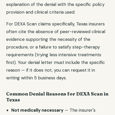
explanation of the denial with the specific policy
provision and clinical criteria used.
For
DEXA Scan
claims specifically,
Texas
insurers
often cite the absence of peer-reviewed clinical
evidence supporting the necessity of the
procedure, or a failure to satisfy step-therapy
requirements (trying less intensive treatments
first). Your denial letter must include the specific
reason — if it does not, you can request it in
writing within 5 business days.
Common Denial Reasons for
DEXA Scan
in
Texas
Not medically necessary
— The insurer's