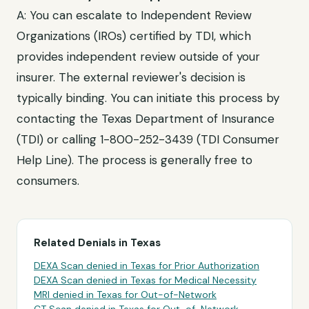
A: You can escalate to
Independent Review
Organizations (IROs) certified by TDI
, which
provides independent review outside of your
insurer. The external reviewer's decision is
typically binding. You can initiate this process by
contacting the
Texas Department of Insurance
(TDI)
or calling
1-800-252-3439 (TDI Consumer
Help Line)
. The process is generally free to
consumers.
Related Denials in
Texas
DEXA Scan
denied in
Texas
for
Prior Authorization
DEXA Scan
denied in
Texas
for
Medical Necessity
MRI
denied in
Texas
for
Out-of-Network