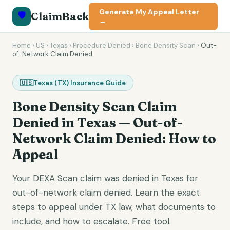
Generate My Appeal Letter
🛡️
ClaimBack
→
Home
›
US
›
Texas
›
Procedure Denied
›
Bone Density Scan
›
Out-
of-Network Claim Denied
🇺🇸
Texas
(
TX
) Insurance Guide
Bone Density Scan
Claim
Denied in
Texas
—
Out-of-
Network Claim Denied
: How to
Appeal
Your DEXA Scan claim was denied in Texas for
out-of-network claim denied. Learn the exact
steps to appeal under TX law, what documents to
include, and how to escalate. Free tool.