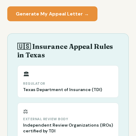
Generate My Appeal Letter →
🇺🇸 Insurance Appeal Rules
in
Texas
🏛️
REGULATOR
Texas Department of Insurance (TDI)
⚖️
EXTERNAL REVIEW BODY
Independent Review Organizations (IROs)
certified by TDI