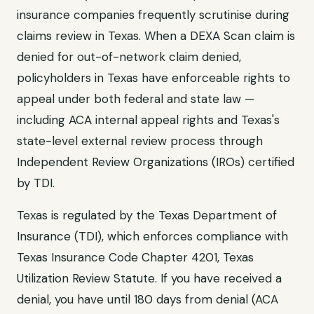
insurance companies frequently scrutinise during
claims review in
Texas
. When a
DEXA Scan
claim is
denied for
out-of-network claim denied
,
policyholders in
Texas
have enforceable rights to
appeal under both federal and state law —
including ACA internal appeal rights and
Texas
's
state-level external review process through
Independent Review Organizations (IROs) certified
by TDI
.
Texas
is regulated by the
Texas Department of
Insurance (TDI)
, which enforces compliance with
Texas Insurance Code Chapter 4201, Texas
Utilization Review Statute
. If you have received a
denial, you have until
180 days from denial (ACA