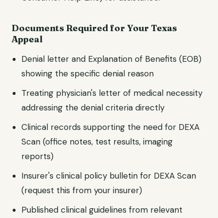
Documents Required for Your
Texas
Appeal
Denial letter and Explanation of Benefits (EOB)
showing the specific denial reason
Treating physician's letter of medical necessity
addressing the denial criteria directly
Clinical records supporting the need for
DEXA
Scan
(office notes, test results, imaging
reports)
Insurer's clinical policy bulletin for
DEXA Scan
(request this from your insurer)
Published clinical guidelines from relevant