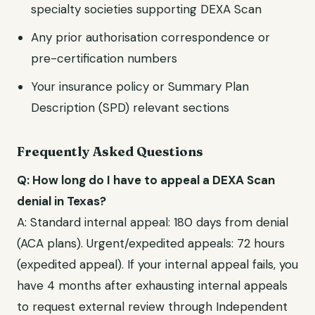
specialty societies supporting
DEXA Scan
Any prior authorisation correspondence or
pre-certification numbers
Your insurance policy or Summary Plan
Description (SPD) relevant sections
Frequently Asked Questions
Q: How long do I have to appeal a
DEXA Scan
denial in
Texas
?
A: Standard internal appeal:
180 days from denial
(ACA plans)
. Urgent/expedited appeals:
72 hours
(expedited appeal)
. If your internal appeal fails, you
have
4 months after exhausting internal appeals
to request external review through
Independent