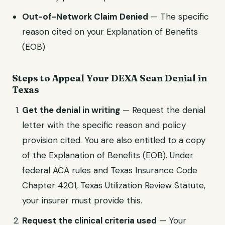
Out-of-Network Claim Denied
— The specific
reason cited on your Explanation of Benefits
(EOB)
Steps to Appeal Your
DEXA Scan
Denial in
Texas
Get the denial in writing
— Request the denial
letter with the specific reason and policy
provision cited. You are also entitled to a copy
of the Explanation of Benefits (EOB). Under
federal ACA rules and
Texas Insurance Code
Chapter 4201, Texas Utilization Review Statute
,
your insurer must provide this.
Request the clinical criteria used
— Your