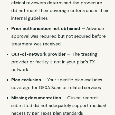
clinical reviewers determined the procedure
did not meet their coverage criteria under their
internal guidelines
Prior authorisation not obtained
— Advance
approval was required but not secured before
treatment was received
Out-of-network provider
— The treating
provider or facility is not in your plan's
TX
network
Plan exclusion
— Your specific plan excludes
coverage for
DEXA Scan
or related services
Missing documentation
— Clinical records
submitted did not adequately support medical
necessity per
Texas
plan standards