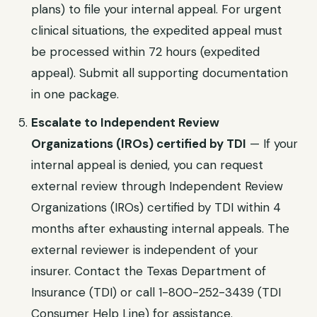
plans)
to file your internal appeal. For urgent
clinical situations, the expedited appeal must
be processed within
72 hours (expedited
appeal)
. Submit all supporting documentation
in one package.
Escalate to
Independent Review
Organizations (IROs) certified by TDI
— If your
internal appeal is denied, you can request
external review through
Independent Review
Organizations (IROs) certified by TDI
within
4
months after exhausting internal appeals
. The
external reviewer is independent of your
insurer. Contact the
Texas Department of
Insurance (TDI)
or call
1-800-252-3439 (TDI
Consumer Help Line)
for assistance.