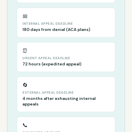
📅
INTERNAL APPEAL DEADLINE
180 days from denial (ACA plans)
⏰
URGENT APPEAL DEADLINE
72 hours (expedited appeal)
🔄
EXTERNAL APPEAL DEADLINE
4 months after exhausting internal
appeals
📞