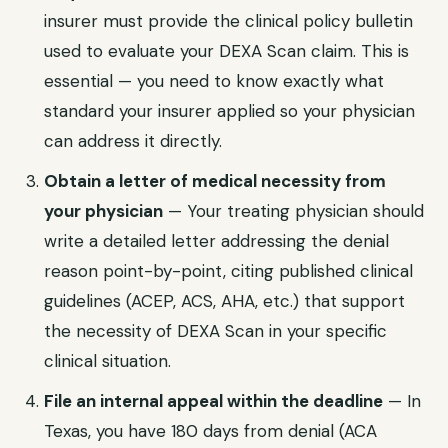
insurer must provide the clinical policy bulletin
used to evaluate your
DEXA Scan
claim. This is
essential — you need to know exactly what
standard your insurer applied so your physician
can address it directly.
Obtain a letter of medical necessity from
your physician
— Your treating physician should
write a detailed letter addressing the denial
reason point-by-point, citing published clinical
guidelines (ACEP, ACS, AHA, etc.) that support
the necessity of
DEXA Scan
in your specific
clinical situation.
File an internal appeal within the deadline
— In
Texas
, you have
180 days from denial (ACA