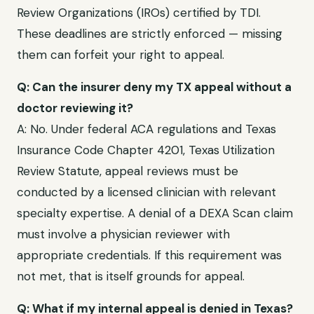
Review Organizations (IROs) certified by TDI
.
These deadlines are strictly enforced — missing
them can forfeit your right to appeal.
Q: Can the insurer deny my
TX
appeal without a
doctor reviewing it?
A: No. Under federal ACA regulations and
Texas
Insurance Code Chapter 4201, Texas Utilization
Review Statute
, appeal reviews must be
conducted by a licensed clinician with relevant
specialty expertise. A denial of a
DEXA Scan
claim
must involve a physician reviewer with
appropriate credentials. If this requirement was
not met, that is itself grounds for appeal.
Q: What if my internal appeal is denied in
Texas
?