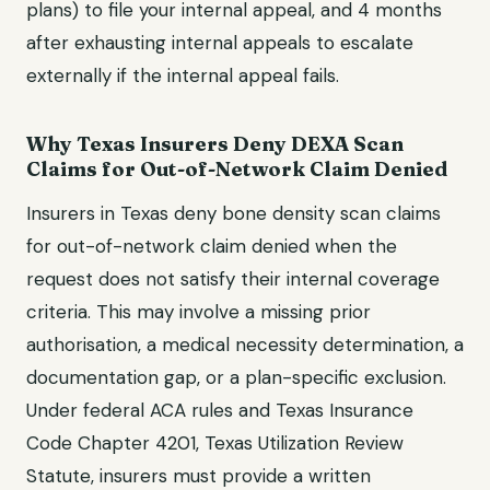
plans)
to file your internal appeal, and
4 months
after exhausting internal appeals
to escalate
externally if the internal appeal fails.
Why
Texas
Insurers Deny
DEXA Scan
Claims for
Out-of-Network Claim Denied
Insurers in
Texas
deny
bone density scan
claims
for
out-of-network claim denied
when the
request does not satisfy their internal coverage
criteria. This may involve a missing prior
authorisation, a medical necessity determination, a
documentation gap, or a plan-specific exclusion.
Under federal ACA rules and
Texas Insurance
Code Chapter 4201, Texas Utilization Review
Statute
, insurers must provide a written