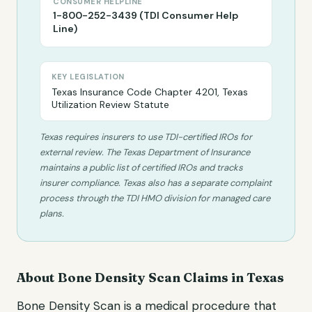
CONSUMER HELPLINE
1-800-252-3439 (TDI Consumer Help
Line)
KEY LEGISLATION
Texas Insurance Code Chapter 4201, Texas
Utilization Review Statute
Texas requires insurers to use TDI-certified IROs for
external review. The Texas Department of Insurance
maintains a public list of certified IROs and tracks
insurer compliance. Texas also has a separate complaint
process through the TDI HMO division for managed care
plans.
About
Bone Density Scan
Claims in
Texas
Bone Density Scan
is a medical procedure that